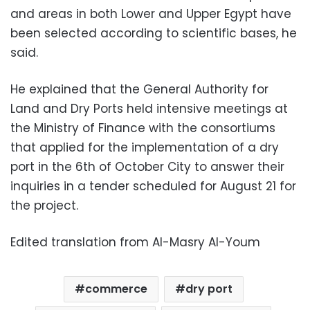
and areas in both Lower and Upper Egypt have
been selected according to scientific bases, he
said.
He explained that the General Authority for
Land and Dry Ports held intensive meetings at
the Ministry of Finance with the consortiums
that applied for the implementation of a dry
port in the 6th of October City to answer their
inquiries in a tender scheduled for August 21 for
the project.
Edited translation from Al-Masry Al-Youm
commerce
dry port