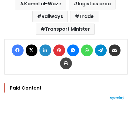
Kamel al-Wazir
logistics area
Railways
Trade
Transport Minister
Facebook
X
LinkedIn
Pinterest
Messenger
WhatsApp
Telegram
Share via Email
Print
Paid Content