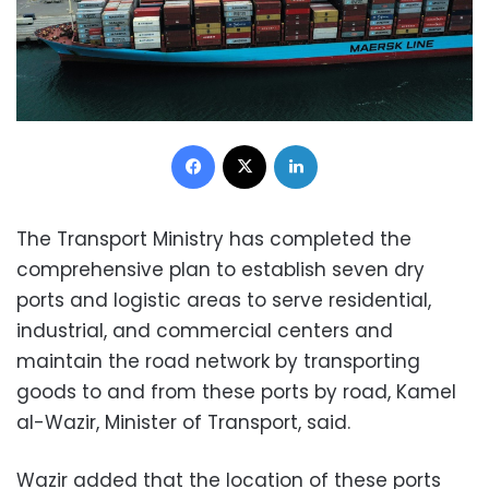
Facebook
X
LinkedIn
The Transport Ministry has completed the
comprehensive plan to establish seven dry
ports and logistic areas to serve residential,
industrial, and commercial centers and
maintain the road network by transporting
goods to and from these ports by road, Kamel
al-Wazir, Minister of Transport, said.
Wazir added that the location of these ports