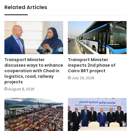
Related Articles
Transport Minister
Transport Minister
discusses ways to enhance
inspects 2nd phase of
cooperation with Chad in
Cairo BRT project
logistics, road, railway
July 26, 2026
projects
August 8, 2026