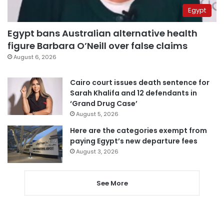
Egypt
Egypt bans Australian alternative health
figure Barbara O’Neill over false claims
August 6, 2026
Cairo court issues death sentence for
Sarah Khalifa and 12 defendants in
‘Grand Drug Case’
August 5, 2026
Here are the categories exempt from
paying Egypt’s new departure fees
August 3, 2026
See More