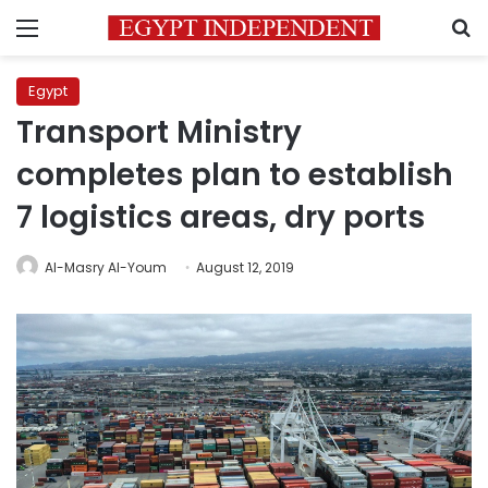
Menu
S
Egypt
Transport Ministry
completes plan to establish
7 logistics areas, dry ports
Al-Masry Al-Youm
August 12, 2019