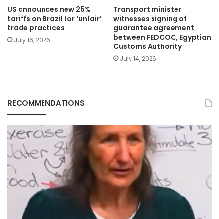
US announces new 25%
Transport minister
tariffs on Brazil for ‘unfair’
witnesses signing of
trade practices
guarantee agreement
between FEDCOC, Egyptian
July 16, 2026
Customs Authority
July 14, 2026
RECOMMENDATIONS