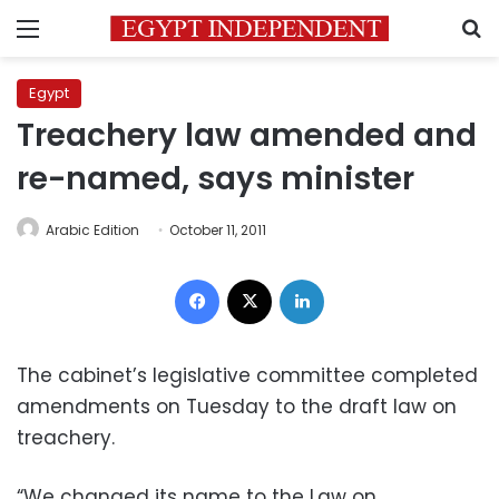
Menu
S
Egypt
Treachery law amended and
re-named, says minister
Arabic Edition
October 11, 2011
Facebook
X
LinkedIn
The cabinet’s legislative committee completed
amendments on Tuesday to the draft law on
treachery.
“We changed its name to the Law on