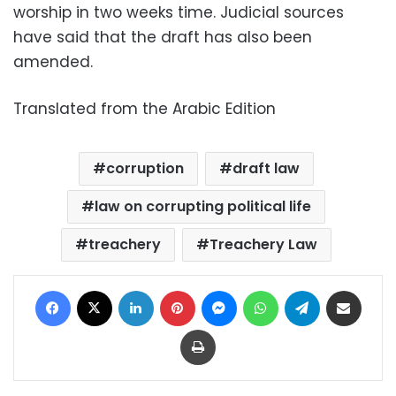
worship in two weeks time. Judicial sources
have said that the draft has also been
amended.
Translated from the Arabic Edition
corruption
draft law
law on corrupting political life
treachery
Treachery Law
Facebook
X
LinkedIn
Pinterest
Messenger
WhatsApp
Telegram
Share via Email
Print