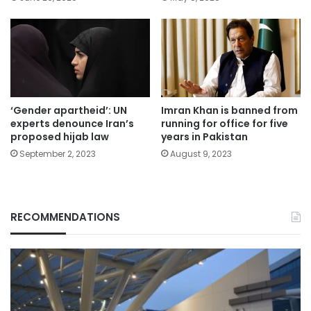
‘Gender apartheid’: UN
Imran Khan is banned from
experts denounce Iran’s
running for office for five
proposed hijab law
years in Pakistan
September 2, 2023
August 9, 2023
RECOMMENDATIONS