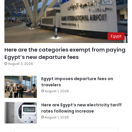
Egypt
Here are the categories exempt from paying
Egypt’s new departure fees
August 3, 2026
Egypt imposes departure fees on
travelers
August 1, 2026
Here are Egypt’s new electricity tariff
rates following increase
August 1, 2026