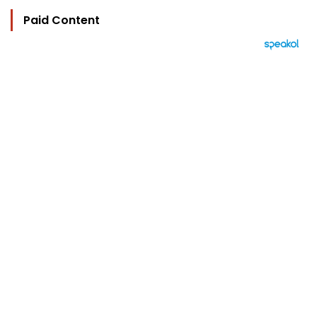
Paid Content