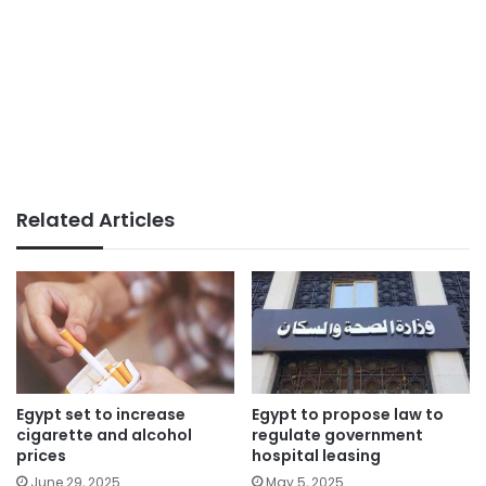
Related Articles
Egypt set to increase
Egypt to propose law to
cigarette and alcohol
regulate government
prices
hospital leasing
June 29, 2025
May 5, 2025