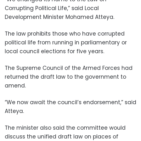
Corrupting Political Life,” said Local
Development Minister Mohamed Atteya.
The law prohibits those who have corrupted
political life from running in parliamentary or
local council elections for five years.
The Supreme Council of the Armed Forces had
returned the draft law to the government to
amend.
“We now await the council’s endorsement,” said
Atteya.
The minister also said the committee would
discuss the unified draft law on places of