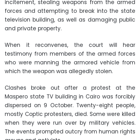
incitement, stealing weapons from the armed
forces and attempting to break into the state
television building, as well as damaging public
and private property.
When it reconvenes, the court will hear
testimony from members of the armed forces
who were manning the armored vehicle from
which the weapon was allegedly stolen.
Clashes broke out after a protest at the
Maspero state TV building in Cairo was forcibly
dispersed on 9 October. Twenty-eight people,
mostly Coptic protesters, died. Some were killed
when they were run over by military vehicles.
The events prompted outcry from human rights