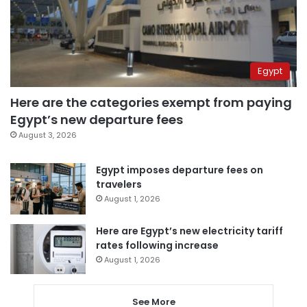
Egypt
Here are the categories exempt from paying
Egypt’s new departure fees
August 3, 2026
Egypt imposes departure fees on
travelers
August 1, 2026
Here are Egypt’s new electricity tariff
rates following increase
August 1, 2026
See More