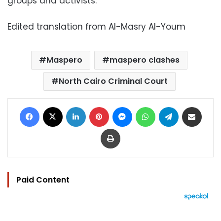
groups and activists.
Edited translation from Al-Masry Al-Youm
Maspero
maspero clashes
North Cairo Criminal Court
Facebook
X
LinkedIn
Pinterest
Messenger
WhatsApp
Telegram
Share via Email
Print
Paid Content