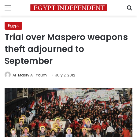
Menu
S
Egypt
Trial over Maspero weapons
theft adjourned to
September
Al-Masry Al-Youm
July 2, 2012