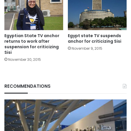
Egyptian State TV anchor
Egypt state TV suspends
returns to work after
anchor for criticizing Sisi
suspension for criticizing
November 9, 2015
Sisi
November 30, 2015
RECOMMENDATIONS