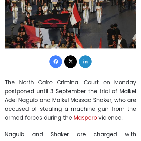
Facebook
X
LinkedIn
The North Cairo Criminal Court on Monday
postponed until 3 September the trial of Maikel
Adel Naguib and Maikel Mossad Shaker, who are
accused of stealing a machine gun from the
armed forces during the
Maspero
violence.
Naguib and Shaker are charged with