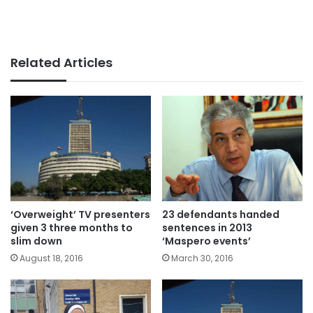
Related Articles
‘Overweight’ TV presenters
23 defendants handed
given 3 three months to
sentences in 2013
slim down
‘Maspero events’
August 18, 2016
March 30, 2016