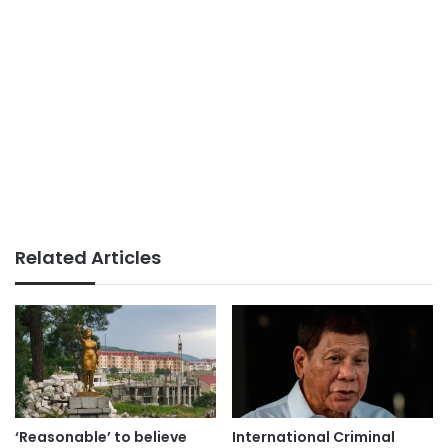
Related Articles
‘Reasonable’ to believe
International Criminal