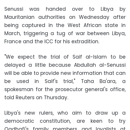
Senussi was handed over to Libya by
Mauritanian authorities on Wednesday after
being captured in the West African state in
March, triggering a tug of war between Libya,
France and the ICC for his extradition.
"We expect the trial of Saif al-Islam to be
delayed a little because Abdullah al-Senussi
will be able to provide new information that can
be used in Saif's trial," Taha Ba'ara, a
spokesman for the prosecutor general's office,
told Reuters on Thursday.
Libya's new rulers, who aim to draw up a
democratic constitution, are keen to try
Qadhafi's family members and loyalists at