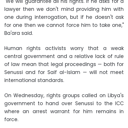
"We will guarantee all his rights. If he asks for a
lawyer then we don't mind providing him with
one during interrogation, but if he doesn't ask
for one then we cannot force him to take one,"
Ba'ara said.
Human rights activists worry that a weak
central government and a relative lack of rule
of law mean that legal proceedings — both for
Senussi and for Saif al-Islam — will not meet
international standards.
On Wednesday, rights groups called on Libya's
government to hand over Senussi to the ICC
where an arrest warrant for him remains in
force.