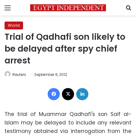
Menu
S
World
Trial of Qadhafi son likely to
be delayed after spy chief
arrest
Reuters
September 6, 2012
Facebook
X
LinkedIn
The trial of Muammar Qadhafi's son Saif al-
Islam may be delayed to include any relevant
testimony obtained via interrogation from the