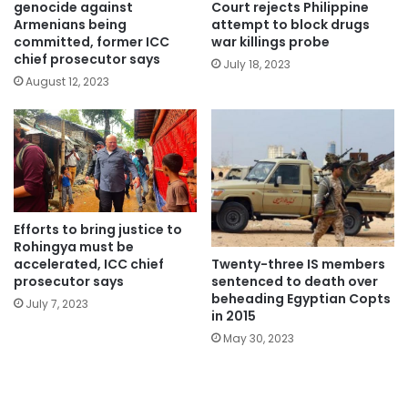
genocide against
Court rejects Philippine
Armenians being
attempt to block drugs
committed, former ICC
war killings probe
chief prosecutor says
July 18, 2023
August 12, 2023
Efforts to bring justice to
Rohingya must be
Twenty-three IS members
accelerated, ICC chief
sentenced to death over
prosecutor says
beheading Egyptian Copts
July 7, 2023
in 2015
May 30, 2023