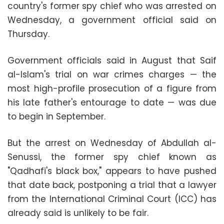
country's former spy chief who was arrested on
Wednesday, a government official said on
Thursday.
Government officials said in August that Saif
al-Islam's trial on war crimes charges — the
most high-profile prosecution of a figure from
his late father's entourage to date — was due
to begin in September.
But the arrest on Wednesday of Abdullah al-
Senussi, the former spy chief known as
"Qadhafi's black box," appears to have pushed
that date back, postponing a trial that a lawyer
from the International Criminal Court (ICC) has
already said is unlikely to be fair.