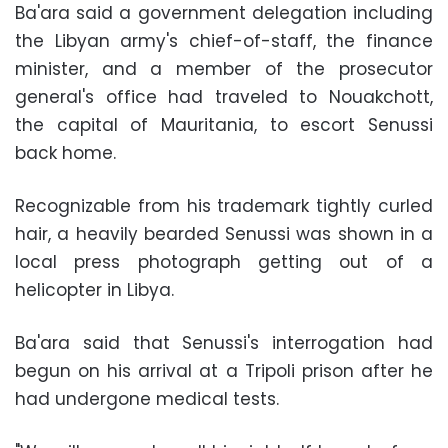
Ba'ara said a government delegation including
the Libyan army's chief-of-staff, the finance
minister, and a member of the prosecutor
general's office had traveled to Nouakchott,
the capital of Mauritania, to escort Senussi
back home.
Recognizable from his trademark tightly curled
hair, a heavily bearded Senussi was shown in a
local press photograph getting out of a
helicopter in Libya.
Ba'ara said that Senussi's interrogation had
begun on his arrival at a Tripoli prison after he
had undergone medical tests.