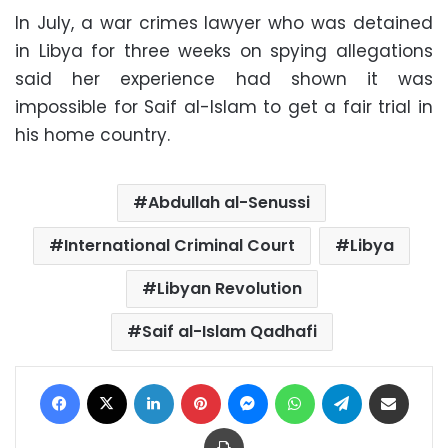
In July, a war crimes lawyer who was detained
in Libya for three weeks on spying allegations
said her experience had shown it was
impossible for Saif al-Islam to get a fair trial in
his home country.
Abdullah al-Senussi
International Criminal Court
Libya
Libyan Revolution
Saif al-Islam Qadhafi
Facebook
X
LinkedIn
Pinterest
Messenger
WhatsApp
Telegram
Share via Email
Print