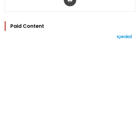
Paid Content