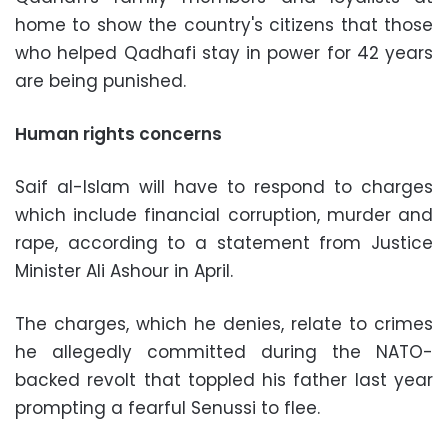
home to show the country's citizens that those
who helped Qadhafi stay in power for 42 years
are being punished.
Human rights concerns
Saif al-Islam will have to respond to charges
which include financial corruption, murder and
rape, according to a statement from Justice
Minister Ali Ashour in April.
The charges, which he denies, relate to crimes
he allegedly committed during the NATO-
backed revolt that toppled his father last year
prompting a fearful Senussi to flee.