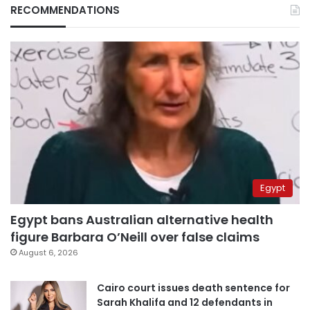
RECOMMENDATIONS
Egypt
Egypt bans Australian alternative health
figure Barbara O’Neill over false claims
August 6, 2026
Cairo court issues death sentence for
Sarah Khalifa and 12 defendants in