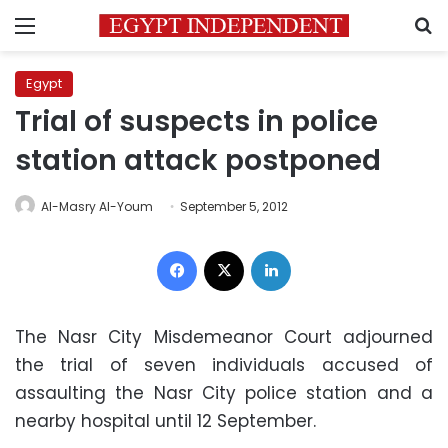
Menu
S
Egypt
Trial of suspects in police
station attack postponed
Al-Masry Al-Youm
September 5, 2012
Facebook
X
LinkedIn
The Nasr City Misdemeanor Court adjourned
the trial of seven individuals accused of
assaulting the Nasr City police station and a
nearby hospital until 12 September.