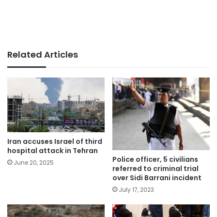
Related Articles
Iran accuses Israel of third
hospital attack in Tehran
Police officer, 5 civilians
June 20, 2025
referred to criminal trial
over Sidi Barrani incident
July 17, 2023