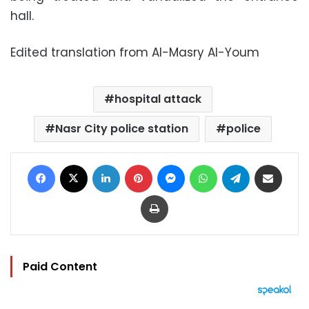
hall.
Edited translation from Al-Masry Al-Youm
hospital attack
Nasr City police station
police
Facebook
X
LinkedIn
Pinterest
Messenger
WhatsApp
Telegram
Share via Email
Print
Paid Content