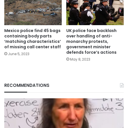
Mexico police find 45 bags
UK police face backlash
containing body parts
over handling of anti-
‘matching characteristics’
monarchy protests,
of missing call center staff
government minister
defends force’s actions
June 5, 2023
May 8, 2023
RECOMMENDATIONS