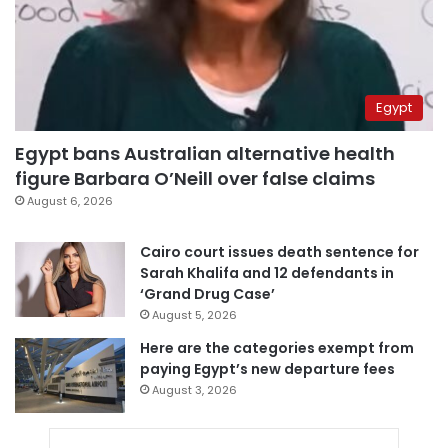
Egypt
Egypt bans Australian alternative health
figure Barbara O’Neill over false claims
August 6, 2026
Cairo court issues death sentence for
Sarah Khalifa and 12 defendants in
‘Grand Drug Case’
August 5, 2026
Here are the categories exempt from
paying Egypt’s new departure fees
August 3, 2026