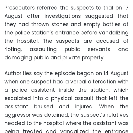
Prosecutors referred the suspects to trial on 17
August after investigations suggested that
they had thrown stones and empty bottles at
the police station’s entrance before vandalizing
the hospital. The suspects are accused of
rioting, assaulting public servants and
damaging public and private property.
Authorities say the episode began on 14 August
when one suspect had a verbal altercation with
a police assistant inside the station, which
escalated into a physical assault that left the
assistant bruised and injured. When the
aggressor was detained, the suspect’s relatives
headed to the hospital where the assistant was
being treated and vandalized the entrance