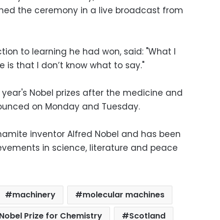
hed the ceremony in a live broadcast from
tion to learning he had won, said: "What I
 is that I don’t know what to say."
s year's Nobel prizes after the medicine and
nounced on Monday and Tuesday.
namite inventor Alfred Nobel and has been
evements in science, literature and peace
machinery
molecular machines
Nobel Prize for Chemistry
Scotland