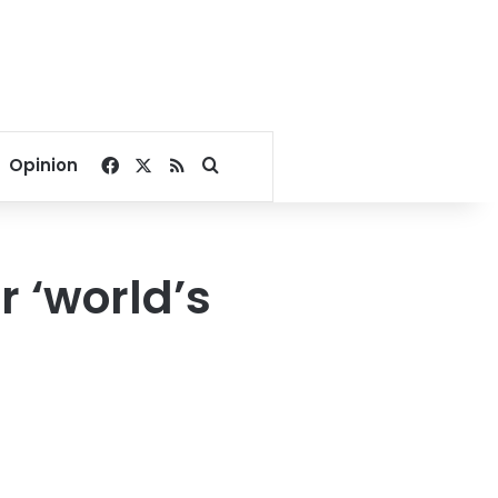
Facebook
X
RSS
Search for
Opinion
r ‘world’s