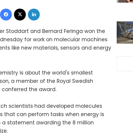
Facebook
X
LinkedIn
ser Stoddart and Bernard Feringa won the
ednesday for work on molecular machines
nts like new materials, sensors and energy
hemistry is about the world's smallest
son, a member of the Royal Swedish
 conferred the award.
tch scientists had developed molecules
s that can perform tasks when energy is
 a statement awarding the 8 million
ze.