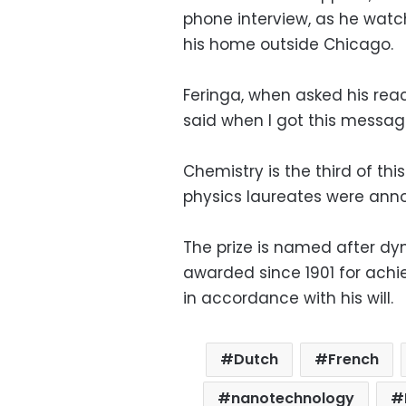
phone interview, as he watc
his home outside Chicago.
Feringa, when asked his reac
said when I got this message
Chemistry is the third of thi
physics laureates were an
The prize is named after dy
awarded since 1901 for achi
in accordance with his will.
Dutch
French
nanotechnology