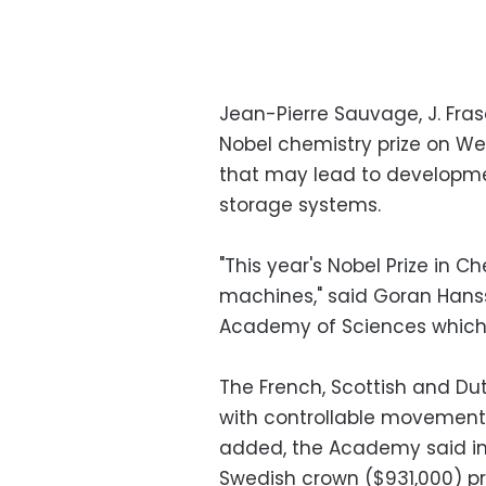
Jean-Pierre Sauvage, J. Fra
Nobel chemistry prize on W
that may lead to developme
storage systems.
"This year's Nobel Prize in C
machines," said Goran Hans
Academy of Sciences which
The French, Scottish and Du
with controllable movement
added, the Academy said in
Swedish crown ($931,000) pri