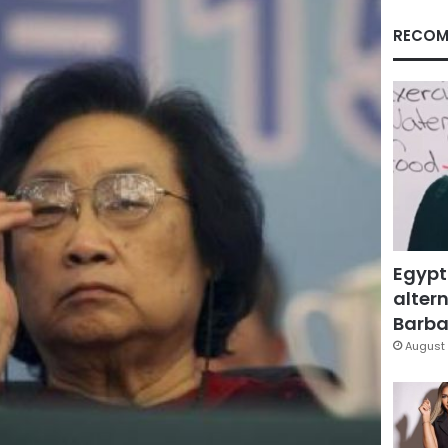
RECOM
Egypt
altern
Barbar
August 