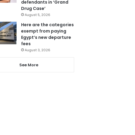
defendants in ‘Grand
Drug Case’
August 5, 2026
Here are the categories
exempt from paying
Egypt’s new departure
fees
August 3, 2026
See More