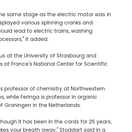
the same stage as the electric motor was in
isplayed various spinning cranks and
uld lead to electric trains, washing
cessors," it added.
us at the University of Strasbourg and
s at France's National Center for Scientific
 is professor of chemistry at Northwestern
es, while Feringa is professor in organic
of Groningen in the Netherlands.
though it has been in the cards for 25 years,
takes your breath away," Stoddart said in a