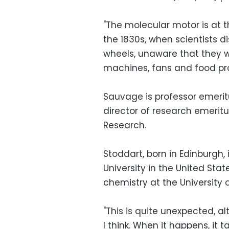
"The molecular motor is at 
the 1830s, when scientists d
wheels, unaware that they wo
machines, fans and food pro
Sauvage is professor emerit
director of research emeritu
Research.
Stoddart, born in Edinburgh,
University in the United Stat
chemistry at the University 
"This is quite unexpected, al
I think. When it happens, it 