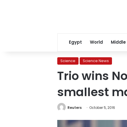
Egypt
World
Middle
Science
Science News
Trio wins No
smallest m
Reuters
October 5, 2016