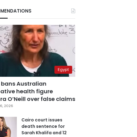
MENDATIONS
Egypt
 bans Australian
ative health figure
a O’Neill over false claims
6, 2026
Cairo court issues
death sentence for
Sarah Khalifa and 12