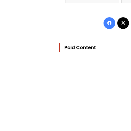
Facebo
Paid Content