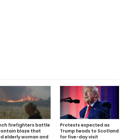
nch firefighters battle
Protests expected as
contain blaze that
Trump heads to Scotland
led elderly woman and
for five-day visit