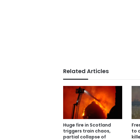
Related Articles
Huge fire in Scotland
Fre
triggers train chaos,
to 
partial collapse of
kil