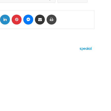
ok
X
LinkedIn
Pinterest
Messenger
Share via Email
Print