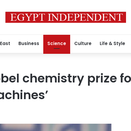
 East
Business
Science
Culture
Life & Style
bel chemistry prize fo
achines’