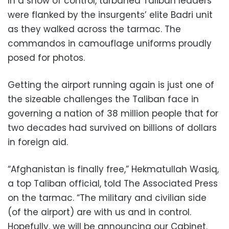
In a show of control, turbaned Taliban leaders
were flanked by the insurgents’ elite Badri unit
as they walked across the tarmac. The
commandos in camouflage uniforms proudly
posed for photos.
Getting the airport running again is just one of
the sizeable challenges the Taliban face in
governing a nation of 38 million people that for
two decades had survived on billions of dollars
in foreign aid.
“Afghanistan is finally free,” Hekmatullah Wasiq,
a top Taliban official, told The Associated Press
on the tarmac. “The military and civilian side
(of the airport) are with us and in control.
Hopefully, we will be announcing our Cabinet.