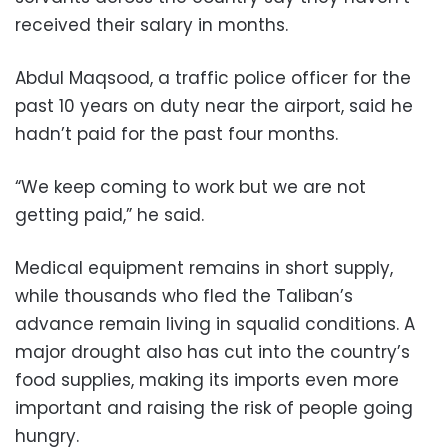
received their salary in months.
Abdul Maqsood, a traffic police officer for the
past 10 years on duty near the airport, said he
hadn’t paid for the past four months.
“We keep coming to work but we are not
getting paid,” he said.
Medical equipment remains in short supply,
while thousands who fled the Taliban’s
advance remain living in squalid conditions. A
major drought also has cut into the country’s
food supplies, making its imports even more
important and raising the risk of people going
hungry.