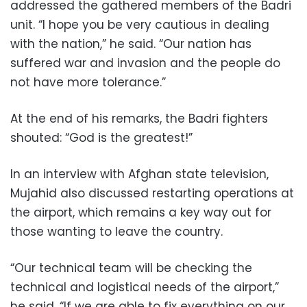
addressed the gathered members of the Badri
unit. “I hope you be very cautious in dealing
with the nation,” he said. “Our nation has
suffered war and invasion and the people do
not have more tolerance.”
At the end of his remarks, the Badri fighters
shouted: “God is the greatest!”
In an interview with Afghan state television,
Mujahid also discussed restarting operations at
the airport, which remains a key way out for
those wanting to leave the country.
“Our technical team will be checking the
technical and logistical needs of the airport,”
he said. “If we are able to fix everything on our