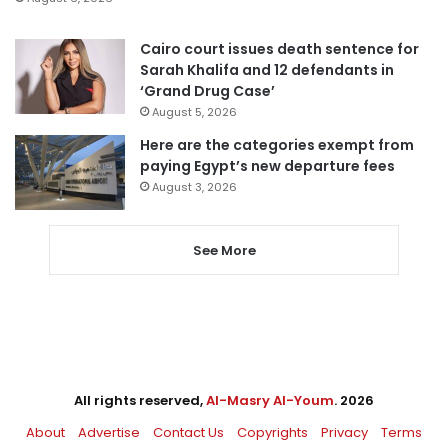
Cairo court issues death sentence for
Sarah Khalifa and 12 defendants in
‘Grand Drug Case’
August 5, 2026
Here are the categories exempt from
paying Egypt’s new departure fees
August 3, 2026
See More
All rights reserved,
Al-Masry Al-Youm
. 2026
About
Advertise
Contact Us
Copyrights
Privacy
Terms