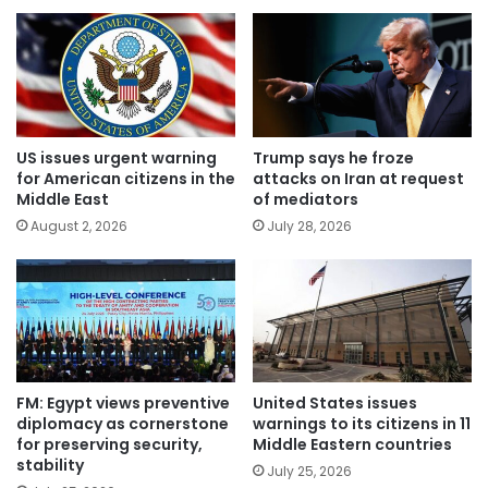
US issues urgent warning
Trump says he froze
for American citizens in the
attacks on Iran at request
Middle East
of mediators
August 2, 2026
July 28, 2026
FM: Egypt views preventive
United States issues
diplomacy as cornerstone
warnings to its citizens in 11
for preserving security,
Middle Eastern countries
stability
July 25, 2026