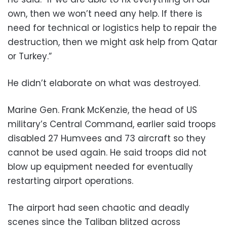
own, then we won’t need any help. If there is
need for technical or logistics help to repair the
destruction, then we might ask help from Qatar
or Turkey.”
He didn’t elaborate on what was destroyed.
Marine Gen. Frank McKenzie, the head of US
military’s Central Command, earlier said troops
disabled 27 Humvees and 73 aircraft so they
cannot be used again. He said troops did not
blow up equipment needed for eventually
restarting airport operations.
The airport had seen chaotic and deadly
scenes since the Taliban blitzed across