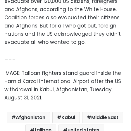
evacuate over 120,000 US citizens, foreigners
and Afghans, according to the White House.
Coalition forces also evacuated their citizens
and Afghans. But for all who got out, foreign
nations and the US acknowledged they didn’t
evacuate all who wanted to go.
___
IMAGE: Taliban fighters stand guard inside the
Hamid Karzai International Airport after the US
withdrawal in Kabul, Afghanistan, Tuesday,
August 31, 2021.
Afghanistan
Kabul
Middle East
taliban
united states