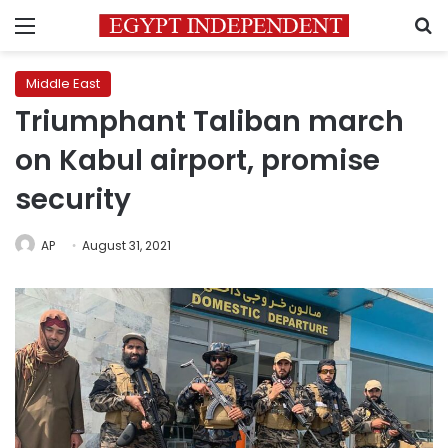
Menu
S
Middle East
Triumphant Taliban march
on Kabul airport, promise
security
AP
August 31, 2021