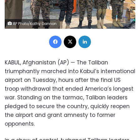
AP Photo/Kathy Gannon
Facebook
X
LinkedIn
KABUL, Afghanistan (AP) — The Taliban
triumphantly marched into Kabul’s international
airport on Tuesday, hours after the final US
troop withdrawal that ended America’s longest
war. Standing on the tarmac, Taliban leaders
pledged to secure the country, quickly reopen
the airport and grant amnesty to former
opponents.