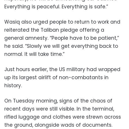
Everything is peaceful. Everything is safe.”
Wasiq also urged people to return to work and
reiterated the Taliban pledge offering a
general amnesty. “People have to be patient,”
he said. “Slowly we will get everything back to
normal. It will take time.”
Just hours earlier, the US military had wrapped
up its largest airlift of non-combatants in
history.
On Tuesday morning, signs of the chaos of
recent days were still visible. In the terminal,
rifled luggage and clothes were strewn across
the ground, alongside wads of documents.