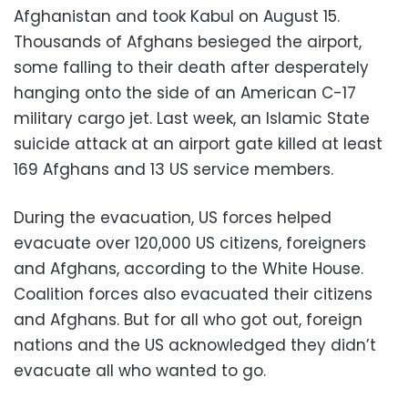
Afghanistan and took Kabul on August 15.
Thousands of Afghans besieged the airport,
some falling to their death after desperately
hanging onto the side of an American C-17
military cargo jet. Last week, an Islamic State
suicide attack at an airport gate killed at least
169 Afghans and 13 US service members.
During the evacuation, US forces helped
evacuate over 120,000 US citizens, foreigners
and Afghans, according to the White House.
Coalition forces also evacuated their citizens
and Afghans. But for all who got out, foreign
nations and the US acknowledged they didn’t
evacuate all who wanted to go.