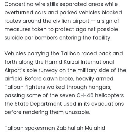
Concertina wire stills separated areas while
overturned cars and parked vehicles blocked
routes around the civilian airport — a sign of
measures taken to protect against possible
suicide car bombers entering the facility.
Vehicles carrying the Taliban raced back and
forth along the Hamid Karzai International
Airport’s sole runway on the military side of the
airfield. Before dawn broke, heavily armed
Taliban fighters walked through hangars,
passing some of the seven CH-46 helicopters
the State Department used in its evacuations
before rendering them unusable.
Taliban spokesman Zabihullah Mujahid