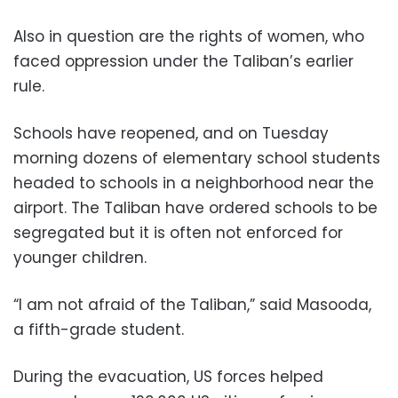
Also in question are the rights of women, who
faced oppression under the Taliban’s earlier
rule.
Schools have reopened, and on Tuesday
morning dozens of elementary school students
headed to schools in a neighborhood near the
airport. The Taliban have ordered schools to be
segregated but it is often not enforced for
younger children.
“I am not afraid of the Taliban,” said Masooda,
a fifth-grade student.
During the evacuation, US forces helped