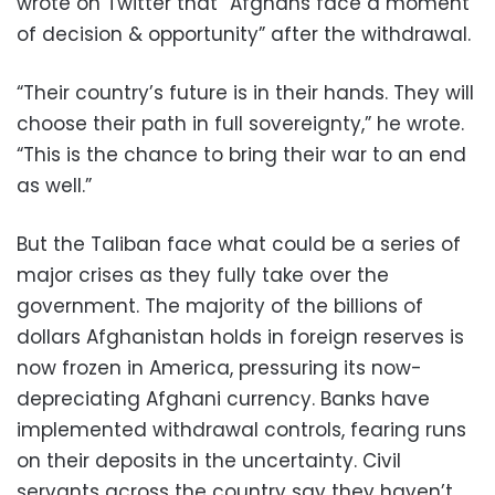
wrote on Twitter that “Afghans face a moment
of decision & opportunity” after the withdrawal.
“Their country’s future is in their hands. They will
choose their path in full sovereignty,” he wrote.
“This is the chance to bring their war to an end
as well.”
But the Taliban face what could be a series of
major crises as they fully take over the
government. The majority of the billions of
dollars Afghanistan holds in foreign reserves is
now frozen in America, pressuring its now-
depreciating Afghani currency. Banks have
implemented withdrawal controls, fearing runs
on their deposits in the uncertainty. Civil
servants across the country say they haven’t