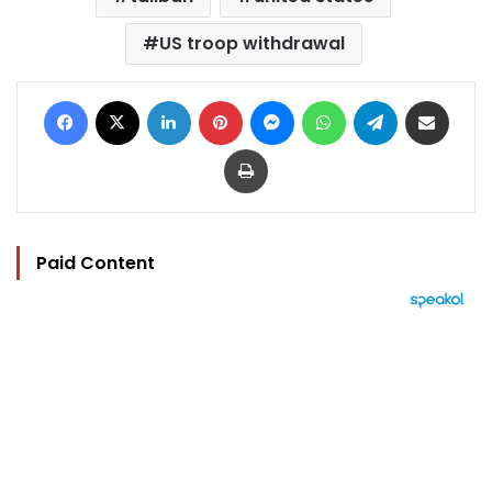
US troop withdrawal
Facebook
X
LinkedIn
Pinterest
Messenger
WhatsApp
Telegram
Share via Email
Print
Paid Content