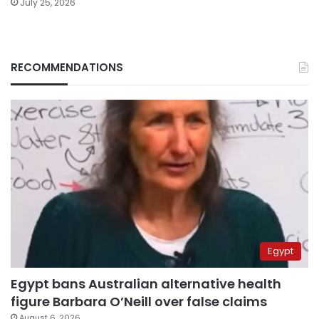
July 25, 2026
RECOMMENDATIONS
Egypt
Egypt bans Australian alternative health
figure Barbara O’Neill over false claims
August 6, 2026