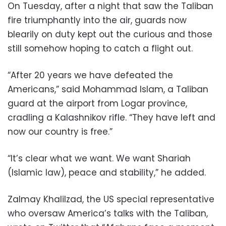
On Tuesday, after a night that saw the Taliban
fire triumphantly into the air, guards now
blearily on duty kept out the curious and those
still somehow hoping to catch a flight out.
“After 20 years we have defeated the
Americans,” said Mohammad Islam, a Taliban
guard at the airport from Logar province,
cradling a Kalashnikov rifle. “They have left and
now our country is free.”
“It’s clear what we want. We want Shariah
(Islamic law), peace and stability,” he added.
Zalmay Khalilzad, the US special representative
who oversaw America’s talks with the Taliban,