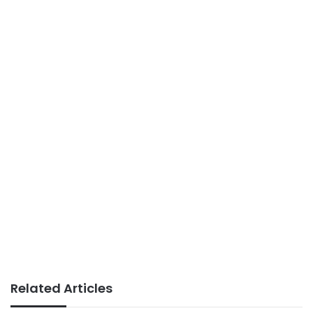
Related Articles