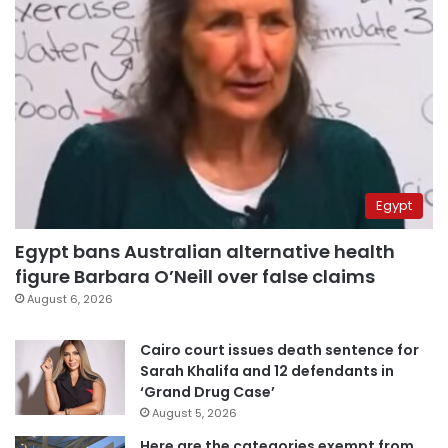
Egypt
Egypt bans Australian alternative health
figure Barbara O’Neill over false claims
August 6, 2026
Cairo court issues death sentence for
Sarah Khalifa and 12 defendants in
‘Grand Drug Case’
August 5, 2026
Here are the categories exempt from