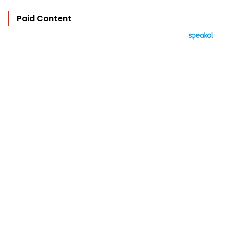
Paid Content