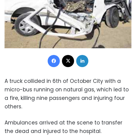
Facebook
X
LinkedIn
A truck collided in 6th of October City with a
micro-bus running on natural gas, which led to
a fire, killing nine passengers and injuring four
others.
Ambulances arrived at the scene to transfer
the dead and injured to the hospital.