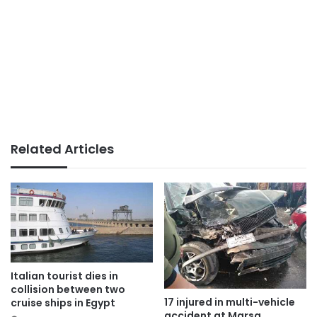
Related Articles
Italian tourist dies in
collision between two
17 injured in multi-vehicle
cruise ships in Egypt
accident at Marsa