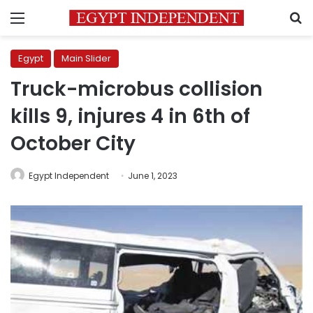
Menu
S
Egypt
Main Slider
Truck-microbus collision
kills 9, injures 4 in 6th of
October City
Egypt Independent
June 1, 2023