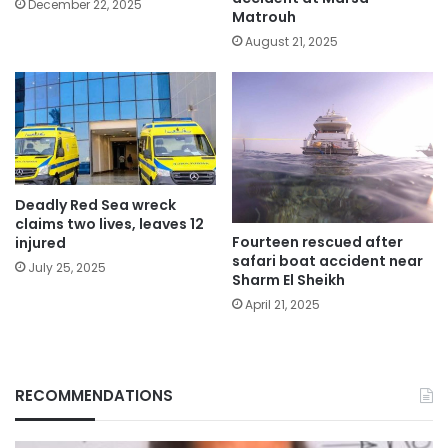
December 22, 2025
Matrouh
August 21, 2025
Deadly Red Sea wreck
claims two lives, leaves 12
Fourteen rescued after
injured
safari boat accident near
July 25, 2025
Sharm El Sheikh
April 21, 2025
RECOMMENDATIONS