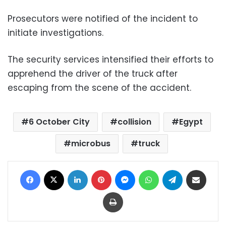
Prosecutors were notified of the incident to
initiate investigations.
The security services intensified their efforts to
apprehend the driver of the truck after
escaping from the scene of the accident.
6 October City
collision
Egypt
microbus
truck
Facebook
X
LinkedIn
Pinterest
Messenger
WhatsApp
Telegram
Share via Email
Print