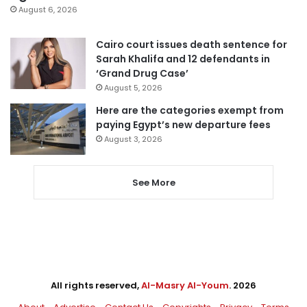
August 6, 2026
Cairo court issues death sentence for
Sarah Khalifa and 12 defendants in
‘Grand Drug Case’
August 5, 2026
Here are the categories exempt from
paying Egypt’s new departure fees
August 3, 2026
See More
All rights reserved,
Al-Masry Al-Youm
. 2026