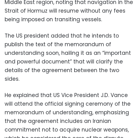
Middle East region, noting that navigation in the
Strait of Hormuz will resume without any fees
being imposed on transiting vessels.
The US president added that he intends to
publish the text of the memorandum of
understanding soon, hailing it as an “important
and powerful document” that will clarify the
details of the agreement between the two
sides.
He explained that US Vice President J.D. Vance
will attend the official signing ceremony of the
memorandum of understanding, emphasizing
that the agreement includes an Iranian
commitment not to acquire nuclear weapons,