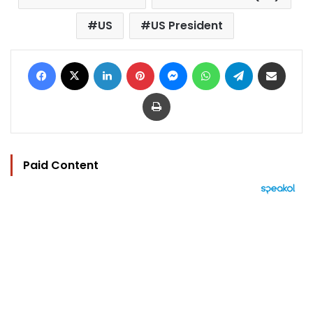
US
US President
Facebook
X
LinkedIn
Pinterest
Messenger
WhatsApp
Telegram
Share via Email
Print
Paid Content