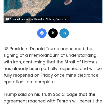
A satellite view of Bandar Abbas, Qeshm Island, and Larak Island in Hormozgan Province, within the Strait of Hormuz region, on January 17, 2026. Gallo Images/Orbital Horizon/Copernicus Sentinel Data 2026/File
Facebook
X
LinkedIn
US President Donald Trump announced the
signing of a memorandum of understanding
with Iran, confirming that the Strait of Hormuz
has already been partially reopened and will be
fully reopened on Friday once mine clearance
operations are complete.
Trump said on his Truth Social page that the
agreement reached with Tehran will benefit the