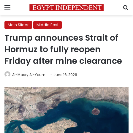
Menu
S
Main Slider
Middle East
Trump announces Strait of
Hormuz to fully reopen
Friday after mine clearance
Al-Masry Al-Youm
June 16, 2026