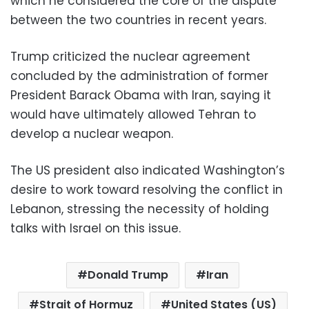
which he considered the core of the dispute
between the two countries in recent years.
Trump criticized the nuclear agreement
concluded by the administration of former
President Barack Obama with Iran, saying it
would have ultimately allowed Tehran to
develop a nuclear weapon.
The US president also indicated Washington’s
desire to work toward resolving the conflict in
Lebanon, stressing the necessity of holding
talks with Israel on this issue.
Donald Trump
Iran
Strait of Hormuz
United States (US)