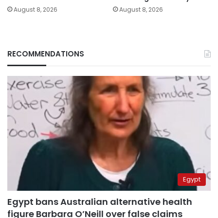
August 8, 2026
August 8, 2026
RECOMMENDATIONS
Egypt
Egypt bans Australian alternative health
figure Barbara O’Neill over false claims