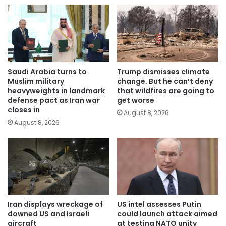
Saudi Arabia turns to
Trump dismisses climate
Muslim military
change. But he can’t deny
heavyweights in landmark
that wildfires are going to
defense pact as Iran war
get worse
closes in
August 8, 2026
August 8, 2026
Iran displays wreckage of
US intel assesses Putin
downed US and Israeli
could launch attack aimed
aircraft
at testing NATO unity