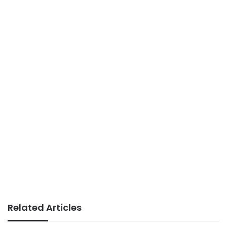
Related Articles