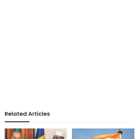
Related Articles