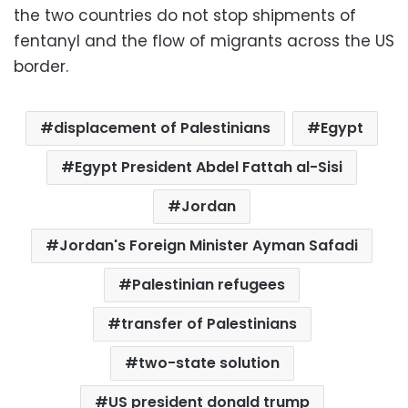
the two countries do not stop shipments of
fentanyl and the flow of migrants across the US
border.
displacement of Palestinians
Egypt
Egypt President Abdel Fattah al-Sisi
Jordan
Jordan's Foreign Minister Ayman Safadi
Palestinian refugees
transfer of Palestinians
two-state solution
US president donald trump