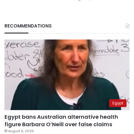
RECOMMENDATIONS
Egypt
Egypt bans Australian alternative health
figure Barbara O’Neill over false claims
August 6, 2026