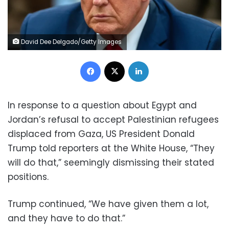
David Dee Delgado/Getty Images
Facebook
X
LinkedIn
In response to a question about Egypt and
Jordan’s refusal to accept Palestinian refugees
displaced from Gaza, US President Donald
Trump told reporters at the White House, “They
will do that,” seemingly dismissing their stated
positions.
Trump continued, “We have given them a lot,
and they have to do that.”