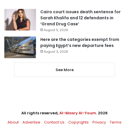
Cairo court issues death sentence for
Sarah Khalifa and 12 defendants in
‘Grand Drug Case’
August 5, 2026
Here are the categories exempt from
paying Egypt’s new departure fees
August 3, 2026
See More
All rights reserved,
Al-Masry Al-Youm
. 2026
About
Advertise
Contact Us
Copyrights
Privacy
Terms