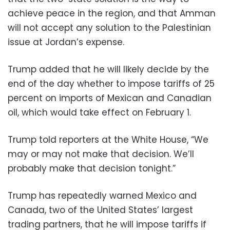
achieve peace in the region, and that Amman
will not accept any solution to the Palestinian
issue at Jordan’s expense.
Trump added that he will likely decide by the
end of the day whether to impose tariffs of 25
percent on imports of Mexican and Canadian
oil, which would take effect on February 1.
Trump told reporters at the White House, “We
may or may not make that decision. We’ll
probably make that decision tonight.”
Trump has repeatedly warned Mexico and
Canada, two of the United States’ largest
trading partners, that he will impose tariffs if