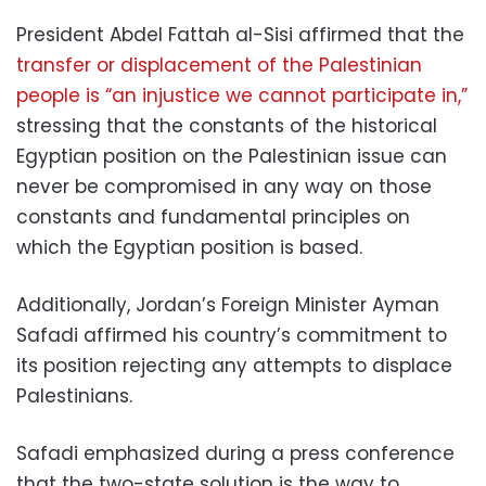
President Abdel Fattah al-Sisi affirmed that the
transfer or displacement of the Palestinian
people is “an injustice we cannot participate in,”
stressing that the constants of the historical
Egyptian position on the Palestinian issue can
never be compromised in any way on those
constants and fundamental principles on
which the Egyptian position is based.
Additionally, Jordan’s Foreign Minister Ayman
Safadi affirmed his country’s commitment to
its position rejecting any attempts to displace
Palestinians.
Safadi emphasized during a press conference
that the two-state solution is the way to