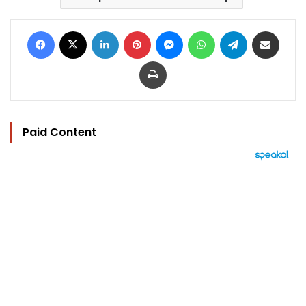
Facebook
X
LinkedIn
Pinterest
Messenger
WhatsApp
Telegram
Share via Email
Print
Paid Content