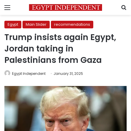
Menu
S
Egypt
Main Slider
recommendations
Trump insists again Egypt,
Jordan taking in
Palestinians from Gaza
Egypt Independent
January 31, 2025