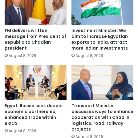
FM delivers written
Investment Minister: We
message from President of
aim to increase Egyptian
Republic to Chadian
exports to India, attract
president
more Indian investments
August 8, 2026
August 8, 2026
Egypt, Russia seek deeper
Transport Minister
economic partnership,
discusses ways to enhance
enhanced trade within
cooperation with Chad in
BRICS
logistics, road, railway
projects
August 8, 2026
August 8, 2026