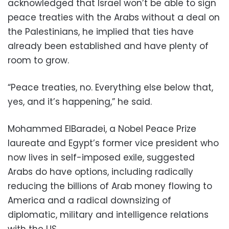
acknowledged that Israel won’t be able to sign
peace treaties with the Arabs without a deal on
the Palestinians, he implied that ties have
already been established and have plenty of
room to grow.
“Peace treaties, no. Everything else below that,
yes, and it’s happening,” he said.
Mohammed ElBaradei, a Nobel Peace Prize
laureate and Egypt’s former vice president who
now lives in self-imposed exile, suggested
Arabs do have options, including radically
reducing the billions of Arab money flowing to
America and a radical downsizing of
diplomatic, military and intelligence relations