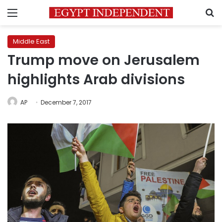
Menu
S
Middle East
Trump move on Jerusalem
highlights Arab divisions
AP
December 7, 2017