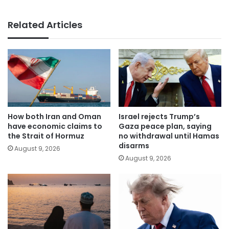
Related Articles
How both Iran and Oman
Israel rejects Trump’s
have economic claims to
Gaza peace plan, saying
the Strait of Hormuz
no withdrawal until Hamas
disarms
August 9, 2026
August 9, 2026