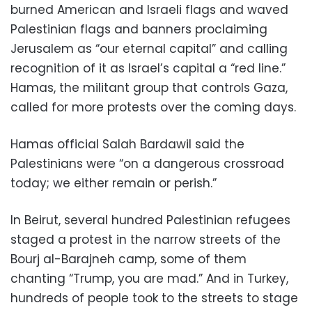
burned American and Israeli flags and waved
Palestinian flags and banners proclaiming
Jerusalem as “our eternal capital” and calling
recognition of it as Israel’s capital a “red line.”
Hamas, the militant group that controls Gaza,
called for more protests over the coming days.
Hamas official Salah Bardawil said the
Palestinians were “on a dangerous crossroad
today; we either remain or perish.”
In Beirut, several hundred Palestinian refugees
staged a protest in the narrow streets of the
Bourj al-Barajneh camp, some of them
chanting “Trump, you are mad.” And in Turkey,
hundreds of people took to the streets to stage