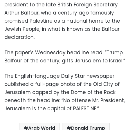
president to the late British Foreign Secretary
Arthur Balfour, who a century ago famously
promised Palestine as a national home to the
Jewish People, in what is known as the Balfour
declaration.
The paper’s Wednesday headline read: “Trump,
Balfour of the century, gifts Jerusalem to Israel.”
The English-language Daily Star newspaper
published a full-page photo of the Old City of
Jerusalem capped by the Dome of the Rock
beneath the headline: “No offense Mr. President,
Jerusalem is the capital of PALESTINE.”
Arab World
Donald Trump