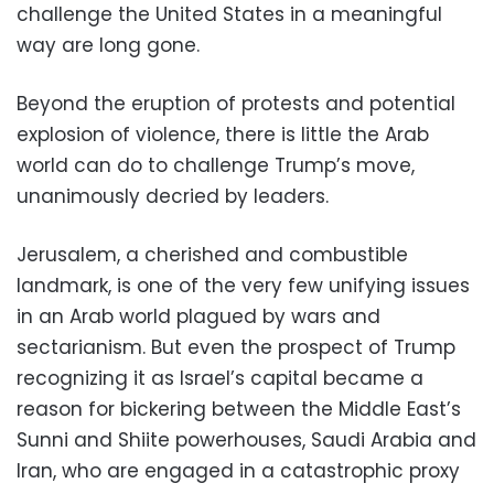
challenge the United States in a meaningful
way are long gone.
Beyond the eruption of protests and potential
explosion of violence, there is little the Arab
world can do to challenge Trump’s move,
unanimously decried by leaders.
Jerusalem, a cherished and combustible
landmark, is one of the very few unifying issues
in an Arab world plagued by wars and
sectarianism. But even the prospect of Trump
recognizing it as Israel’s capital became a
reason for bickering between the Middle East’s
Sunni and Shiite powerhouses, Saudi Arabia and
Iran, who are engaged in a catastrophic proxy