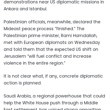
demonstrations near US diplomatic missions in
Ankara and Istanbul.
Palestinian officials, meanwhile, declared the
Mideast peace process “finished.” The
Palestinian prime minister, Rami Hamdallah,
met with European diplomats on Wednesday
and told them that the expected US shift on
Jerusalem “will fuel conflict and increase
violence in the entire region.”
It is not clear what, if any, concrete diplomatic
action is planned.
Saudi Arabia, a regional powerhouse that could
help the White House push through a Middle
East settlement, has voiced strong opposition