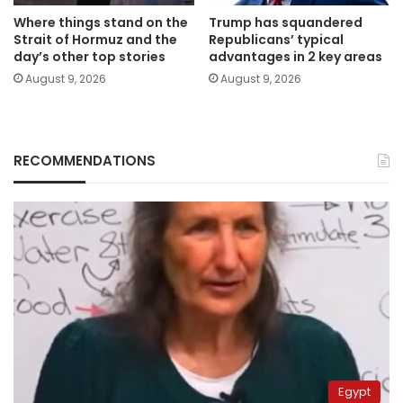
Where things stand on the
Trump has squandered
Strait of Hormuz and the
Republicans’ typical
day’s other top stories
advantages in 2 key areas
August 9, 2026
August 9, 2026
RECOMMENDATIONS
Egypt