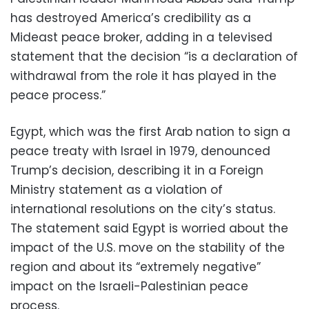
has destroyed America’s credibility as a
Mideast peace broker, adding in a televised
statement that the decision “is a declaration of
withdrawal from the role it has played in the
peace process.”
Egypt, which was the first Arab nation to sign a
peace treaty with Israel in 1979, denounced
Trump’s decision, describing it in a Foreign
Ministry statement as a violation of
international resolutions on the city’s status.
The statement said Egypt is worried about the
impact of the U.S. move on the stability of the
region and about its “extremely negative”
impact on the Israeli-Palestinian peace
process.