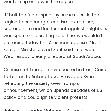
war for supremacy in the region.
“If half the funds spent by some rulers in the
region to encourage terrorism, extremism,
sectarianism and incitement against neighbors
was spent on liberating Palestine, we wouldn’t
be facing today this American egotism,” Iran’s
Foreign Minister Javad Zarif said in a tweet
Wednesday, clearly directed at Saudi Arabia.
Criticism of Trump’s move poured in from Cairo
to Tehran to Ankara to war-ravaged Syria,
reflecting the anxiety over Trump’s
announcement, which upends decades of US
policy and could ignite violent protests.
Palestinian leader Mahmoud Abbas said Trump