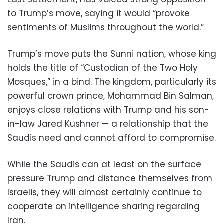
to Trump’s move, saying it would “provoke
sentiments of Muslims throughout the world.”
Trump’s move puts the Sunni nation, whose king
holds the title of “Custodian of the Two Holy
Mosques,” in a bind. The kingdom, particularly its
powerful crown prince, Mohammad Bin Salman,
enjoys close relations with Trump and his son-
in-law Jared Kushner — a relationship that the
Saudis need and cannot afford to compromise.
While the Saudis can at least on the surface
pressure Trump and distance themselves from
Israelis, they will almost certainly continue to
cooperate on intelligence sharing regarding
Iran.