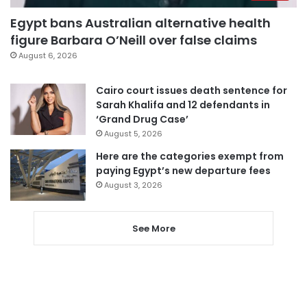
Egypt bans Australian alternative health
figure Barbara O’Neill over false claims
August 6, 2026
Cairo court issues death sentence for
Sarah Khalifa and 12 defendants in
‘Grand Drug Case’
August 5, 2026
Here are the categories exempt from
paying Egypt’s new departure fees
August 3, 2026
See More