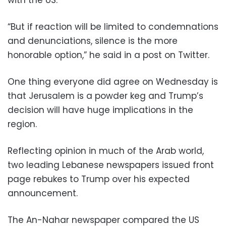
with the US.
“But if reaction will be limited to condemnations
and denunciations, silence is the more
honorable option,” he said in a post on Twitter.
One thing everyone did agree on Wednesday is
that Jerusalem is a powder keg and Trump’s
decision will have huge implications in the
region.
Reflecting opinion in much of the Arab world,
two leading Lebanese newspapers issued front
page rebukes to Trump over his expected
announcement.
The An-Nahar newspaper compared the US