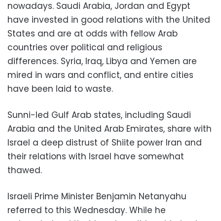
nowadays. Saudi Arabia, Jordan and Egypt
have invested in good relations with the United
States and are at odds with fellow Arab
countries over political and religious
differences. Syria, Iraq, Libya and Yemen are
mired in wars and conflict, and entire cities
have been laid to waste.
Sunni-led Gulf Arab states, including Saudi
Arabia and the United Arab Emirates, share with
Israel a deep distrust of Shiite power Iran and
their relations with Israel have somewhat
thawed.
Israeli Prime Minister Benjamin Netanyahu
referred to this Wednesday. While he