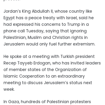
Jordan’s King Abdullah II, whose country like
Egypt has a peace treaty with Israel, said he
had expressed his concerns to Trump in a
phone call Tuesday, saying that ignoring
Palestinian, Muslim and Christian rights in
Jerusalem would only fuel further extremism.
He spoke at a meeting with Turkish president
Recep Tayyeb Erdogan, who has invited leaders
of member states of the Organization of
Islamic Cooperation to an extraordinary
meeting to discuss Jerusalem’s status next
week.
In Gaza, hundreds of Palestinian protesters