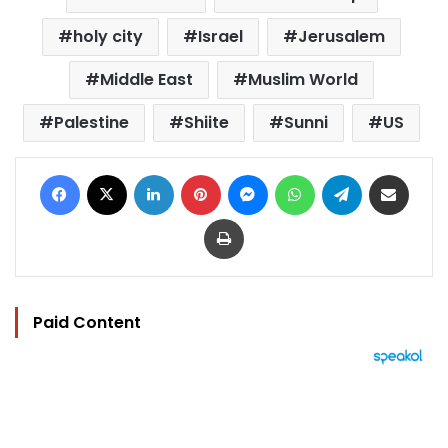
holy city
Israel
Jerusalem
Middle East
Muslim World
Palestine
Shiite
Sunni
US
Facebook
X
LinkedIn
Pinterest
Messenger
WhatsApp
Telegram
Share via Email
Print
Paid Content