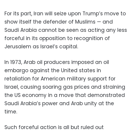
For its part, Iran will seize upon Trump’s move to
show itself the defender of Muslims — and
Saudi Arabia cannot be seen as acting any less
forceful in its opposition to recognition of
Jerusalem as Israel’s capital.
In 1973, Arab oil producers imposed an oil
embargo against the United states in
retaliation for American military support for
Israel, causing soaring gas prices and straining
the US economy in a move that demonstrated
Saudi Arabia’s power and Arab unity at the
time.
Such forceful action is all but ruled out