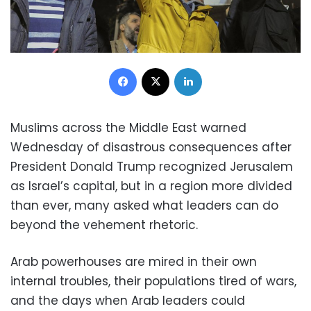
Facebook
X
LinkedIn
Muslims across the Middle East warned
Wednesday of disastrous consequences after
President Donald Trump recognized Jerusalem
as Israel’s capital, but in a region more divided
than ever, many asked what leaders can do
beyond the vehement rhetoric.
Arab powerhouses are mired in their own
internal troubles, their populations tired of wars,
and the days when Arab leaders could