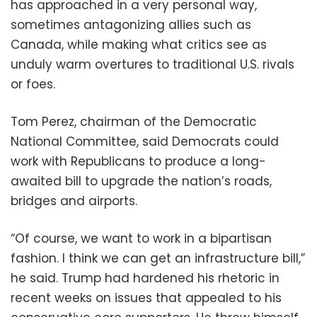
has approached in a very personal way,
sometimes antagonizing allies such as
Canada, while making what critics see as
unduly warm overtures to traditional U.S. rivals
or foes.
Tom Perez, chairman of the Democratic
National Committee, said Democrats could
work with Republicans to produce a long-
awaited bill to upgrade the nation’s roads,
bridges and airports.
“Of course, we want to work in a bipartisan
fashion. I think we can get an infrastructure bill,”
he said. Trump had hardened his rhetoric in
recent weeks on issues that appealed to his