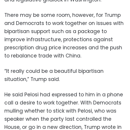
There may be some room, however, for Trump
and Democrats to work together on issues with
bipartisan support such as a package to
improve infrastructure, protections against
prescription drug price increases and the push
to rebalance trade with China.
“It really could be a beautiful bipartisan
situation,” Trump said.
He said Pelosi had expressed to him in a phone
call a desire to work together. With Democrats
mulling whether to stick with Pelosi, who was
speaker when the party last controlled the
House, or go in a new direction, Trump wrote in