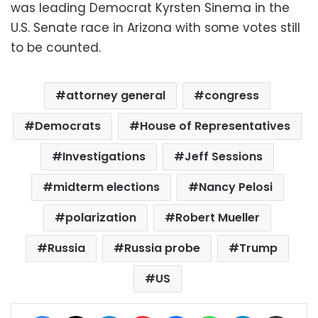
was leading Democrat Kyrsten Sinema in the
U.S. Senate race in Arizona with some votes still
to be counted.
attorney general
congress
Democrats
House of Representatives
Investigations
Jeff Sessions
midterm elections
Nancy Pelosi
polarization
Robert Mueller
Russia
Russia probe
Trump
US
Facebook
X
LinkedIn
Pinterest
Messenger
WhatsApp
Telegram
Share via Email