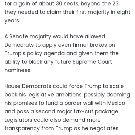
for a gain of about 30 seats, beyond the 23
they needed to claim their first majority in eight
years.
A Senate majority would have allowed
Democrats to apply even firmer brakes on
Trump’s policy agenda and given them the
ability to block any future Supreme Court
nominees.
House Democrats could force Trump to scale
back his legislative ambitions, possibly dooming
his promises to fund a border wall with Mexico
and pass a second major tax-cut package.
Legislators could also demand more
transparency from Trump as he negotiates