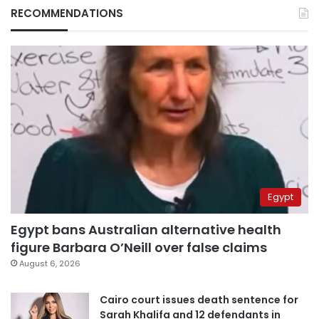
RECOMMENDATIONS
Egypt
Egypt bans Australian alternative health
figure Barbara O’Neill over false claims
August 6, 2026
Cairo court issues death sentence for
Sarah Khalifa and 12 defendants in