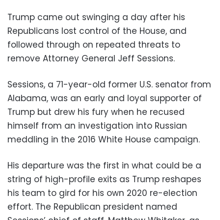
Trump came out swinging a day after his
Republicans lost control of the House, and
followed through on repeated threats to
remove Attorney General Jeff Sessions.
Sessions, a 71-year-old former U.S. senator from
Alabama, was an early and loyal supporter of
Trump but drew his fury when he recused
himself from an investigation into Russian
meddling in the 2016 White House campaign.
His departure was the first in what could be a
string of high-profile exits as Trump reshapes
his team to gird for his own 2020 re-election
effort. The Republican president named