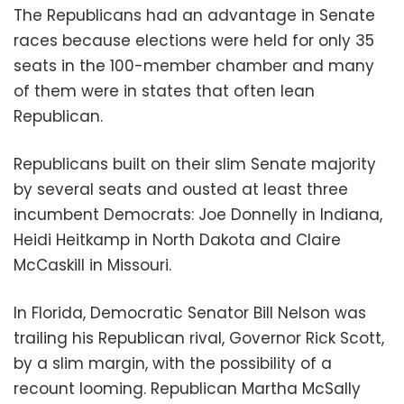
The Republicans had an advantage in Senate
races because elections were held for only 35
seats in the 100-member chamber and many
of them were in states that often lean
Republican.
Republicans built on their slim Senate majority
by several seats and ousted at least three
incumbent Democrats: Joe Donnelly in Indiana,
Heidi Heitkamp in North Dakota and Claire
McCaskill in Missouri.
In Florida, Democratic Senator Bill Nelson was
trailing his Republican rival, Governor Rick Scott,
by a slim margin, with the possibility of a
recount looming. Republican Martha McSally