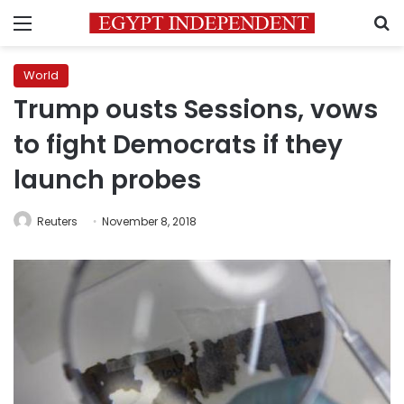
Menu
S
World
Trump ousts Sessions, vows
to fight Democrats if they
launch probes
Reuters
November 8, 2018