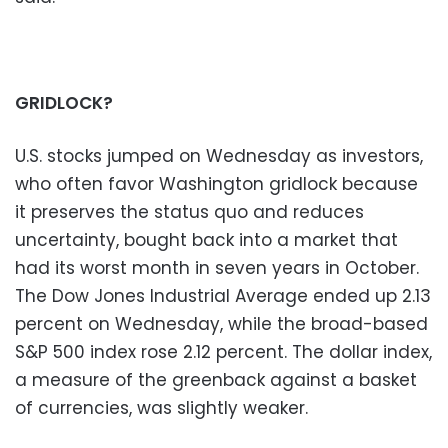
GRIDLOCK?
U.S. stocks jumped on Wednesday as investors,
who often favor Washington gridlock because
it preserves the status quo and reduces
uncertainty, bought back into a market that
had its worst month in seven years in October.
The Dow Jones Industrial Average ended up 2.13
percent on Wednesday, while the broad-based
S&P 500 index rose 2.12 percent. The dollar index,
a measure of the greenback against a basket
of currencies, was slightly weaker.