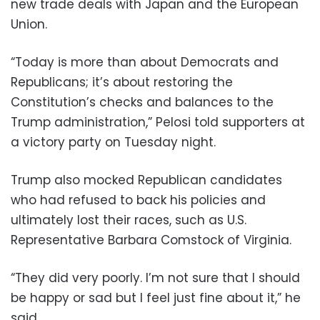
new trade deals with Japan and the European
Union.
“Today is more than about Democrats and
Republicans; it’s about restoring the
Constitution’s checks and balances to the
Trump administration,” Pelosi told supporters at
a victory party on Tuesday night.
Trump also mocked Republican candidates
who had refused to back his policies and
ultimately lost their races, such as U.S.
Representative Barbara Comstock of Virginia.
“They did very poorly. I’m not sure that I should
be happy or sad but I feel just fine about it,” he
said.