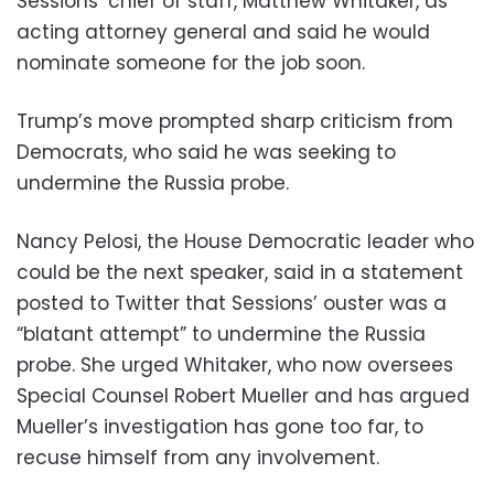
Sessions’ chief of staff, Matthew Whitaker, as
acting attorney general and said he would
nominate someone for the job soon.
Trump’s move prompted sharp criticism from
Democrats, who said he was seeking to
undermine the Russia probe.
Nancy Pelosi, the House Democratic leader who
could be the next speaker, said in a statement
posted to Twitter that Sessions’ ouster was a
“blatant attempt” to undermine the Russia
probe. She urged Whitaker, who now oversees
Special Counsel Robert Mueller and has argued
Mueller’s investigation has gone too far, to
recuse himself from any involvement.