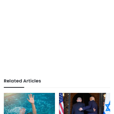
Related Articles