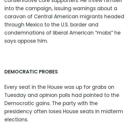
conservative core supporters. He threw himself
into the campaign, issuing warnings about a
caravan of Central American migrants headed
through Mexico to the U.S. border and
condemnations of liberal American “mobs” he
says oppose him.
DEMOCRATIC PROBES
Every seat in the House was up for grabs on
Tuesday and opinion polls had pointed to the
Democratic gains. The party with the
presidency often loses House seats in midterm
elections.