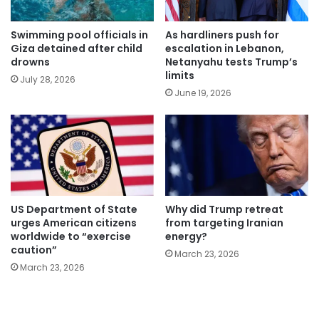
Swimming pool officials in
As hardliners push for
Giza detained after child
escalation in Lebanon,
drowns
Netanyahu tests Trump’s
limits
July 28, 2026
June 19, 2026
US Department of State
Why did Trump retreat
urges American citizens
from targeting Iranian
worldwide to “exercise
energy?
caution”
March 23, 2026
March 23, 2026