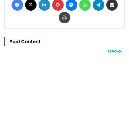
Print
Paid Content