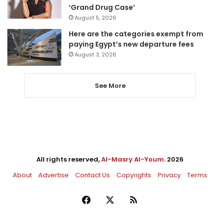
‘Grand Drug Case’
August 5, 2026
Here are the categories exempt from
paying Egypt’s new departure fees
August 3, 2026
See More
All rights reserved,
Al-Masry Al-Youm
. 2026
About
Advertise
Contact Us
Copyrights
Privacy
Terms
Facebook
X
RSS