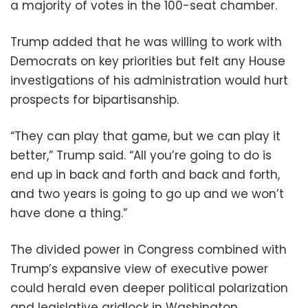
a majority of votes in the 100-seat chamber.
Trump added that he was willing to work with
Democrats on key priorities but felt any House
investigations of his administration would hurt
prospects for bipartisanship.
“They can play that game, but we can play it
better,” Trump said. “All you’re going to do is
end up in back and forth and back and forth,
and two years is going to go up and we won’t
have done a thing.”
The divided power in Congress combined with
Trump’s expansive view of executive power
could herald even deeper political polarization
and legislative gridlock in Washington.