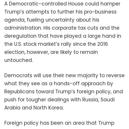
A Democratic-controlled House could hamper
Trump’s attempts to further his pro-business
agenda, fueling uncertainty about his
administration. His corporate tax cuts and the
deregulation that have played a large hand in
the U.S. stock market’s rally since the 2016
election, however, are likely to remain
untouched.
Democrats will use their new majority to reverse
what they see as a hands-off approach by
Republicans toward Trump’s foreign policy, and
push for tougher dealings with Russia, Saudi
Arabia and North Korea.
Foreign policy has been an area that Trump