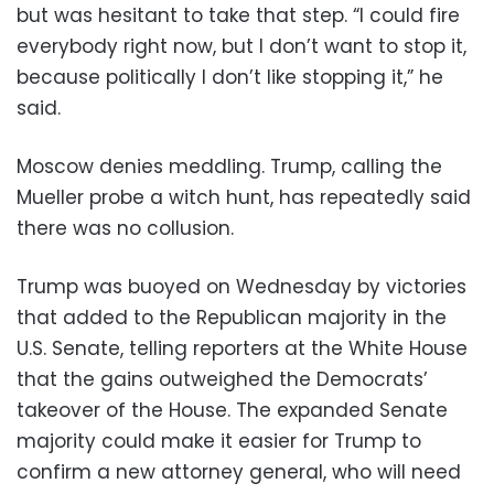
but was hesitant to take that step. “I could fire
everybody right now, but I don’t want to stop it,
because politically I don’t like stopping it,” he
said.
Moscow denies meddling. Trump, calling the
Mueller probe a witch hunt, has repeatedly said
there was no collusion.
Trump was buoyed on Wednesday by victories
that added to the Republican majority in the
U.S. Senate, telling reporters at the White House
that the gains outweighed the Democrats’
takeover of the House. The expanded Senate
majority could make it easier for Trump to
confirm a new attorney general, who will need