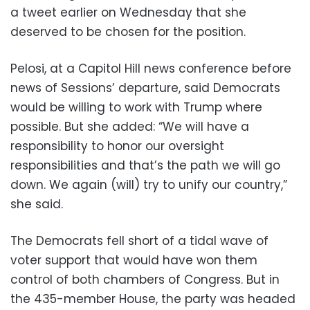
a tweet earlier on Wednesday that she
deserved to be chosen for the position.
Pelosi, at a Capitol Hill news conference before
news of Sessions’ departure, said Democrats
would be willing to work with Trump where
possible. But she added: “We will have a
responsibility to honor our oversight
responsibilities and that’s the path we will go
down. We again (will) try to unify our country,”
she said.
The Democrats fell short of a tidal wave of
voter support that would have won them
control of both chambers of Congress. But in
the 435-member House, the party was headed