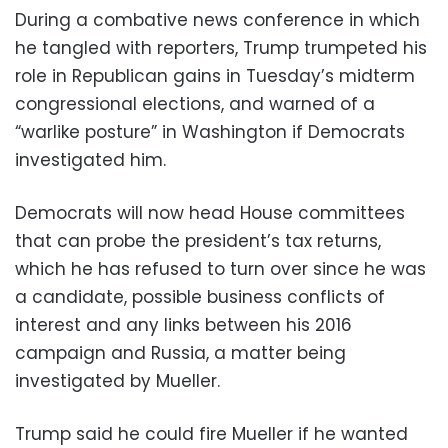
During a combative news conference in which
he tangled with reporters, Trump trumpeted his
role in Republican gains in Tuesday’s midterm
congressional elections, and warned of a
“warlike posture” in Washington if Democrats
investigated him.
Democrats will now head House committees
that can probe the president’s tax returns,
which he has refused to turn over since he was
a candidate, possible business conflicts of
interest and any links between his 2016
campaign and Russia, a matter being
investigated by Mueller.
Trump said he could fire Mueller if he wanted