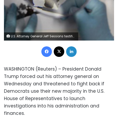
U.S. Attorney General Jeff Sessions testifies before a Senate Intelligence Committee hearing on Capitol Hill in Washington, U.S., June 13, 2017. REUTERS/Jonathan Ernst
Facebook
X
LinkedIn
WASHINGTON (Reuters) – President Donald
Trump forced out his attorney general on
Wednesday and threatened to fight back if
Democrats use their new majority in the U.S.
House of Representatives to launch
investigations into his administration and
finances.