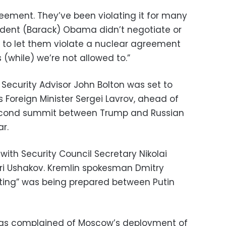
reement. They’ve been violating it for many
sident (Barack) Obama didn’t negotiate or
g to let them violate a nuclear agreement
while) we’re not allowed to.”
Security Advisor John Bolton was set to
 Foreign Minister Sergei Lavrov, ahead of
second summit between Trump and Russian
ar.
with Security Council Secretary Nikolai
ri Ushakov. Kremlin spokesman Dmitry
ting” was being prepared between Putin
has complained of Moscow’s deployment of