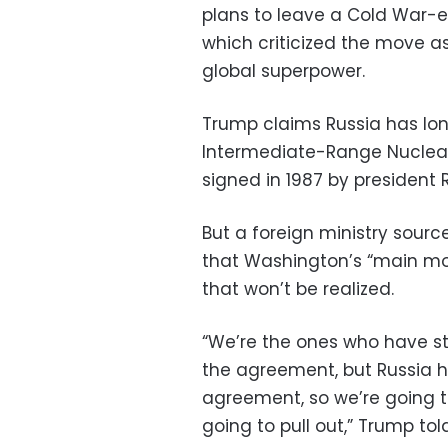
plans to leave a Cold War-e
which criticized the move as
global superpower.
Trump claims Russia has lo
Intermediate-Range Nuclear 
signed in 1987 by president
But a foreign ministry sourc
that Washington’s “main mot
that won’t be realized.
“We’re the ones who have s
the agreement, but Russia h
agreement, so we’re going 
going to pull out,” Trump tol