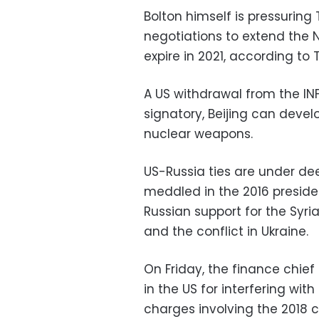
Bolton himself is pressurin
negotiations to extend the N
expire in 2021, according t
A US withdrawal from the INF
signatory, Beijing can deve
nuclear weapons.
US-Russia ties are under de
meddled in the 2016 presiden
Russian support for the Syri
and the conflict in Ukraine.
On Friday, the finance chief 
in the US for interfering with
charges involving the 2018 