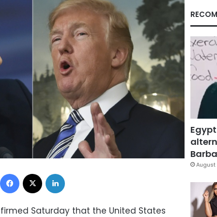
RECOM
Egypt
altern
Barbar
August 
Facebook
X
LinkedIn
firmed Saturday that the United States