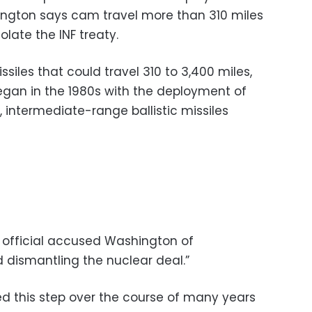
ington says cam travel more than 310 miles
olate the INF treaty.
siles that could travel 310 to 3,400 miles,
began in the 1980s with the deployment of
 intermediate-range ballistic missiles
y official accused Washington of
 dismantling the nuclear deal.”
 this step over the course of many years