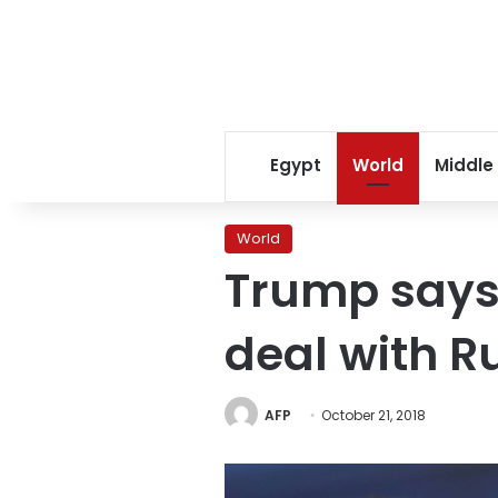
Egypt
World
Middle
World
Trump says 
deal with R
AFP
October 21, 2018