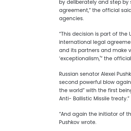
by deliberately and step by 
agreement,” the official sai
agencies.
“This decision is part of th
international legal agreemen
and its partners and make v
‘exceptionalism,'” the official
Russian senator Alexei Push
second powerful blow against
the world” with the first be
Anti- Ballistic Missile treaty.”
“And again the initiator of t
Pushkov wrote.