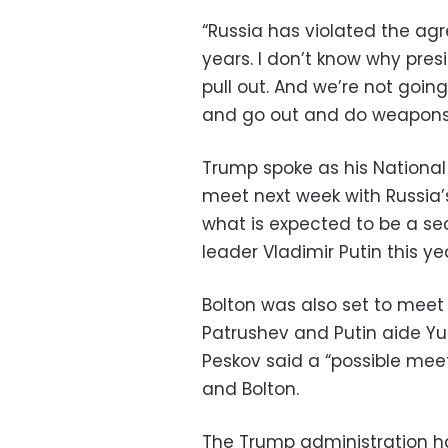
“Russia has violated the ag
years. I don’t know why pre
pull out. And we’re not goin
and go out and do weapons (
Trump spoke as his National 
meet next week with Russia’s
what is expected to be a 
leader Vladimir Putin this ye
Bolton was also set to meet 
Patrushev and Putin aide Yu
Peskov said a “possible mee
and Bolton.
The Trump administration 