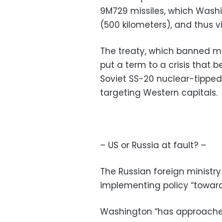
9M729 missiles, which Wash
(500 kilometers), and thus vi
The treaty, which banned mis
put a term to a crisis that 
Soviet SS-20 nuclear-tipped,
targeting Western capitals.
– US or Russia at fault? –
The Russian foreign ministr
implementing policy “toward
Washington “has approached