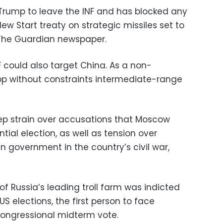
g Trump to leave the INF and has blocked any
ew Start treaty on strategic missiles set to
o The Guardian newspaper.
 could also target China. As a non-
lop without constraints intermediate-range
ep strain over accusations that Moscow
tial election, as well as tension over
an government in the country’s civil war,
of Russia’s leading troll farm was indicted
 US elections, the first person to face
congressional midterm vote.