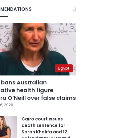
MENDATIONS
Egypt
 bans Australian
ative health figure
a O’Neill over false claims
6, 2026
Cairo court issues
death sentence for
Sarah Khalifa and 12