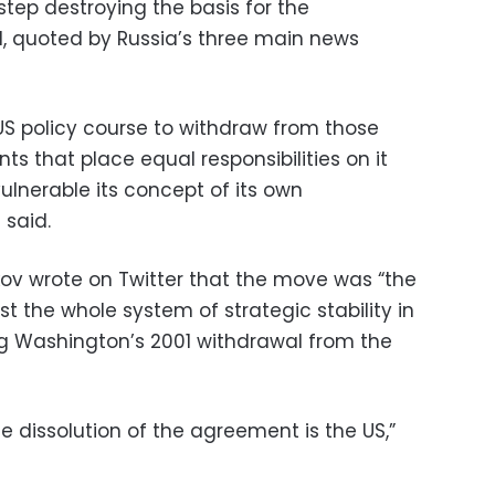
step destroying the basis for the
d, quoted by Russia’s three main news
e US policy course to withdraw from those
ts that place equal responsibilities on it
ulnerable its concept of its own
 said.
kov wrote on Twitter that the move was “the
 the whole system of strategic stability in
ing Washington’s 2001 withdrawal from the
he dissolution of the agreement is the US,”