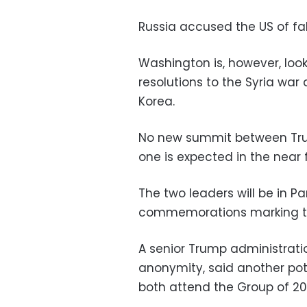
Russia accused the US of fa
Washington is, however, loo
resolutions to the Syria war
Korea.
No new summit between Tru
one is expected in the near 
The two leaders will be in P
commemorations marking th
A senior Trump administratio
anonymity, said another pot
both attend the Group of 2