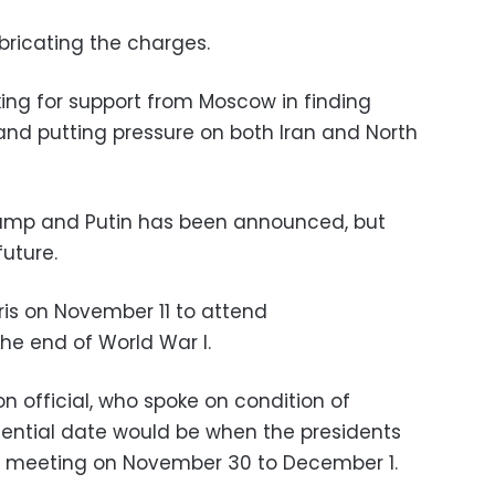
bricating the charges.
king for support from Moscow in finding
 and putting pressure on both Iran and North
mp and Putin has been announced, but
future.
aris on November 11 to attend
e end of World War I.
n official, who spoke on condition of
ential date would be when the presidents
0 meeting on November 30 to December 1.