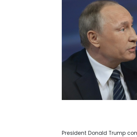
President Donald Trump con