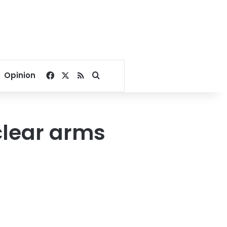
Facebook
X
RSS
Search for
Opinion
clear arms