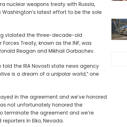
ra nuclear weapons treaty with Russia,
 Washington’s latest effort to be the sole
ng violated the three-decade-old
Forces Treaty, known as the INF, was
 Ronald Reagan and Mikhail Gorbachev.
e told the RIA Novosti state news agency
ive is a dream of a unipolar world,” one
tayed in the agreement and we’ve honored
as not unfortunately honored the
to terminate the agreement and we’re
d reporters in Elko, Nevada.