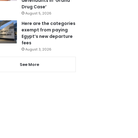
defendants in ‘Grand
Drug Case’
August 5, 2026
Here are the categories
exempt from paying
Egypt’s new departure
fees
August 3, 2026
See More