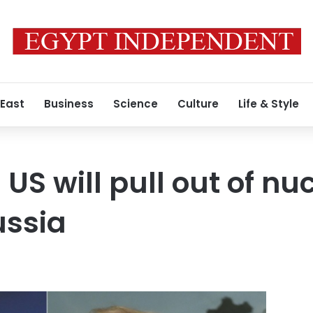
 East
Business
Science
Culture
Life & Style
US will pull out of nu
ussia