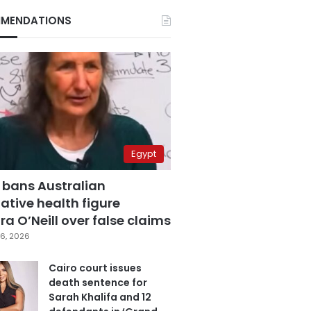
MENDATIONS
Egypt
 bans Australian
ative health figure
a O’Neill over false claims
6, 2026
Cairo court issues
death sentence for
Sarah Khalifa and 12