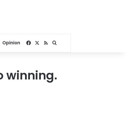
Facebook
X
RSS
Search for
Opinion
o winning.