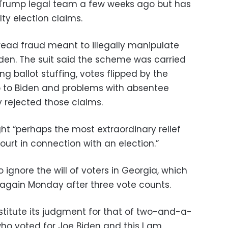
Trump legal team a few weeks ago but has
lty election claims.
ead fraud meant to illegally manipulate
iden. The suit said the scheme was carried
ing ballot stuffing, votes flipped by the
 to Biden and problems with absentee
 rejected those claims.
ht “perhaps the most extraordinary relief
ourt in connection with an election.”
 ignore the will of voters in Georgia, which
n again Monday after three vote counts.
stitute its judgment for that of two-and-a-
who voted for Joe Biden and this I am