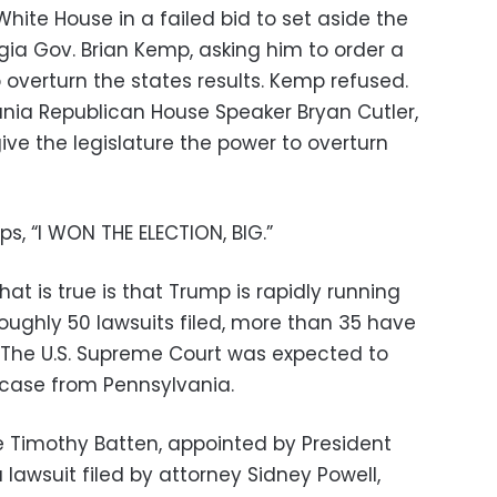
ite House in a failed bid to set aside the
gia Gov. Brian Kemp, asking him to order a
o overturn the states results. Kemp refused.
nia Republican House Speaker Bryan Cutler,
ive the legislature the power to overturn
s, “I WON THE ELECTION, BIG.”
hat is true is that Trump is rapidly running
roughly 50 lawsuits filed, more than 35 have
 The U.S. Supreme Court was expected to
a case from Pennsylvania.
dge Timothy Batten, appointed by President
lawsuit filed by attorney Sidney Powell,