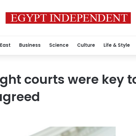
 East
Business
Science
Culture
Life & Style
ht courts were key t
agreed