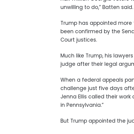
unwilling to do,” Batten said.
Trump has appointed more t
been confirmed by the Sen
Court justices.
Much like Trump, his lawyers 
judge after their legal argu
When a federal appeals pane
challenge just five days aft
Jenna Ellis called their work
in Pennsylvania.”
But Trump appointed the jud