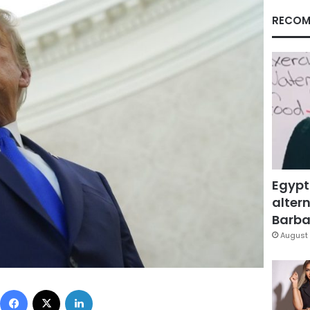
RECOM
Egypt
altern
Barbar
August 
Facebook
X
LinkedIn