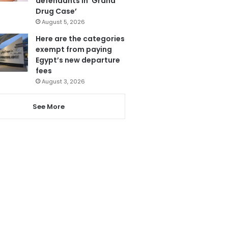
defendants in ‘Grand
Drug Case’
August 5, 2026
Here are the categories
exempt from paying
Egypt’s new departure
fees
August 3, 2026
See More