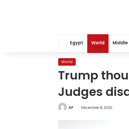
Egypt
World
Middle
World
Trump thoug
Judges dis
AP
December 8, 2020