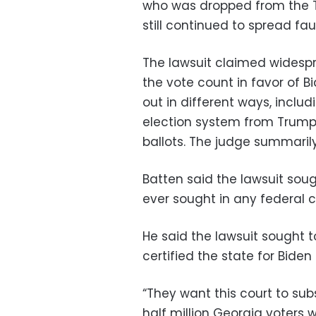
who was dropped from the 
still continued to spread fau
The lawsuit claimed widespr
the vote count in favor of B
out in different ways, includ
election system from Trump
ballots. The judge summarily
Batten said the lawsuit soug
ever sought in any federal c
He said the lawsuit sought to
certified the state for Bide
“They want this court to sub
half million Georgia voters 