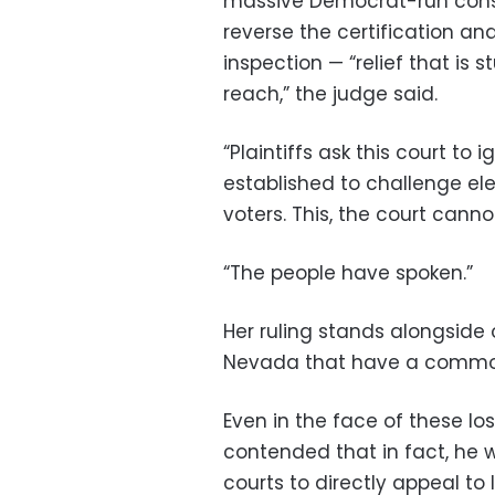
massive Democrat-run conspir
reverse the certification a
inspection — “relief that is 
reach,” the judge said.
“Plaintiffs ask this court to
established to challenge elec
voters. This, the court cannot
“The people have spoken.”
Her ruling stands alongside 
Nevada that have a common 
Even in the face of these lo
contended that in fact, he 
courts to directly appeal t