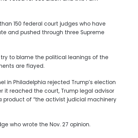
han 150 federal court judges who have
ate and pushed through three Supreme
try to blame the political leanings of the
ments are flayed.
l in Philadelphia rejected Trump’s election
er it reached the court, Trump legal advisor
 a product of “the activist judicial machinery
ge who wrote the Nov. 27 opinion.