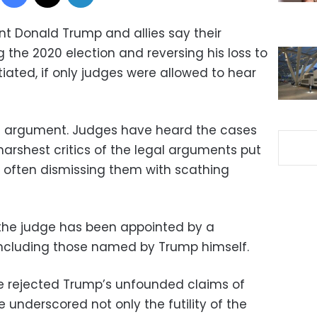
t Donald Trump and allies say their
 the 2020 election and reversing his loss to
iated, if only judges were allowed to hear
the argument. Judges have heard the cases
rshest critics of the legal arguments put
, often dismissing them with scathing
 the judge has been appointed by a
including those named by Trump himself.
ave rejected Trump’s unfounded claims of
underscored not only the futility of the