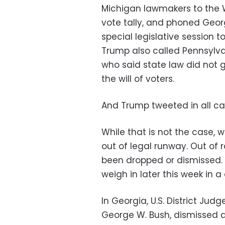
Michigan lawmakers to the Wh
vote tally, and phoned Geor
special legislative session t
Trump also called Pennsylva
who said state law did not g
the will of voters.
And Trump tweeted in all cap
While that is not the case, w
out of legal runway. Out of 
been dropped or dismissed.
weigh in later this week in 
In Georgia, U.S. District Ju
George W. Bush, dismissed a 