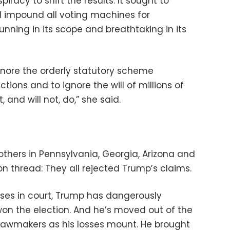
acy to shift the results. It sought to
nd impound all voting machines for
stunning in its scope and breathtaking in its
 ignore the orderly statutory scheme
tions and to ignore the will of millions of
, and will not, do,” she said.
others in Pennsylvania, Georgia, Arizona and
thread: They all rejected Trump’s claims.
sses in court, Trump has dangerously
won the election. And he’s moved out of the
o lawmakers as his losses mount. He brought