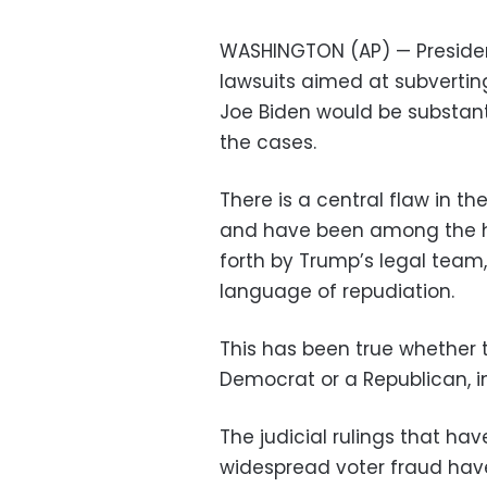
WASHINGTON (AP) — Presiden
lawsuits aimed at subverting
Joe Biden would be substant
the cases.
There is a central flaw in 
and have been among the ha
forth by Trump’s legal team
language of repudiation.
This has been true whether
Democrat or a Republican, 
The judicial rulings that h
widespread voter fraud have 