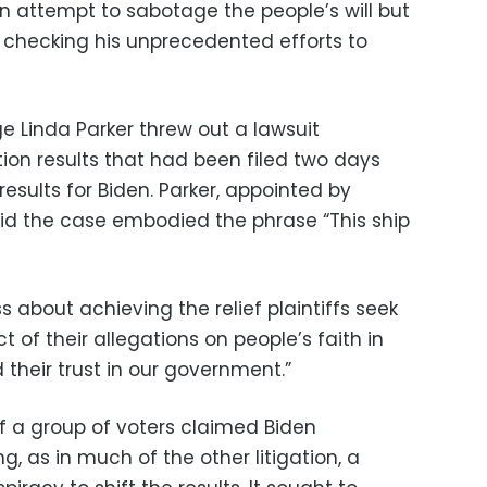
n attempt to sabotage the people’s will but
in checking his unprecedented efforts to
ge Linda Parker threw out a lawsuit
ion results that had been filed two days
 results for Biden. Parker, appointed by
id the case embodied the phrase “This ship
s about achieving the relief plaintiffs seek
of their allegations on people’s faith in
their trust in our government.”
of a group of voters claimed Biden
g, as in much of the other litigation, a