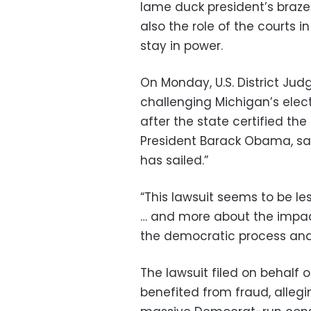
lame duck president’s braze
also the role of the courts 
stay in power.
On Monday, U.S. District Jud
challenging Michigan’s elect
after the state certified the
President Barack Obama, sa
has sailed.”
“This lawsuit seems to be les
… and more about the impact 
the democratic process and 
The lawsuit filed on behalf 
benefited from fraud, allegin