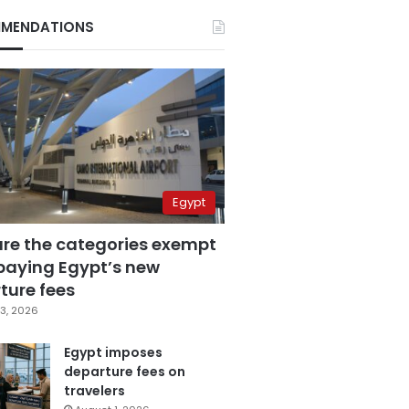
MENDATIONS
Egypt
are the categories exempt
paying Egypt’s new
ture fees
3, 2026
Egypt imposes
departure fees on
travelers