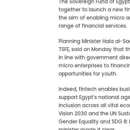
The Sovereign Fund of Egypt
together to launch a new fi
the aim of enabling micro a
range of financial services.
Planning Minister Hala al-Sa
TSFE, said on Monday that th
in line with government dire
micro enterprises to financi
opportunities for youth.
Indeed, fintech enables busi
support Egypt’s national ag
inclusion across all vital e
Vision 2030 and the UN Sus
Gender Equality and SDG 8:
minister made it clear.