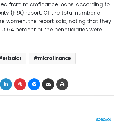
ited from microfinance loans, according to
rity (FRA) report. Of the total number of
re women, the report said, noting that they
ut 64 percent of the beneficiaries were
etisalat
microfinance
ok
X
LinkedIn
Pinterest
Messenger
Share via Email
Print