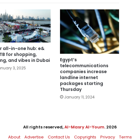
r all-in-one hub: e&
B for shopping,
Egypt’s
ing, and vibes in Dubai
telecommunications
nuary 3, 2025
companies increase
landline internet
packages starting
Thursday
January 11, 2024
All rights reserved,
Al-Masry Al-Youm
. 2026
About
Advertise
Contact Us
Copyrights
Privacy
Terms