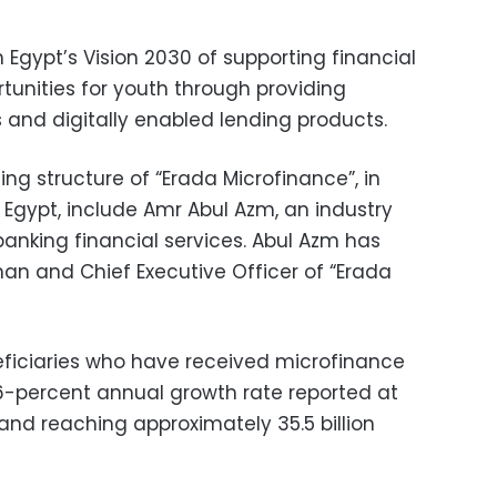
th Egypt’s Vision 2030 of supporting financial
tunities for youth through providing
s and digitally enabled lending products.
ng structure of “Erada Microfinance”, in
t Egypt, include Amr Abul Azm, an industry
banking financial services. Abul Azm has
n and Chief Executive Officer of “Erada
eficiaries who have received microfinance
 46-percent annual growth rate reported at
nd reaching approximately 35.5 billion