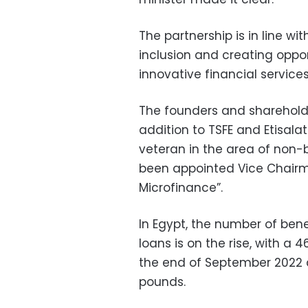
The partnership is in line wi
inclusion and creating oppor
innovative financial service
The founders and shareholdi
addition to TSFE and Etisala
veteran in the area of non-
been appointed Vice Chairma
Microfinance”.
In Egypt, the number of ben
loans is on the rise, with a
the end of September 2022 a
pounds.