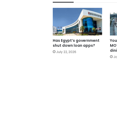
Has Egypt’s government
You
shut down loan apps?
MOT
din
July 22, 2026
Ja