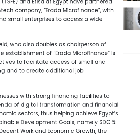
 (TSFE) and Etisalat Egypt have partnered
ntech company, “Erada Microfinance”, with
nd small enterprises to access a wide
eid, who also doubles as chairperson of
e establishment of “Erada Microfinance” is
ctives to facilitate access of small and
ng and to create additional job
nesses with strong financing facilities to
enda of digital transformation and financial
conomic sectors, thus helping achieve Egypt’s
tainable Development Goals; namely SDG 5:
 Decent Work and Economic Growth, the