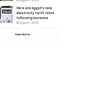
August 1, 2026
Here are Egypt’s new
electricity tariff rates
following increase
August 1, 2026
See More