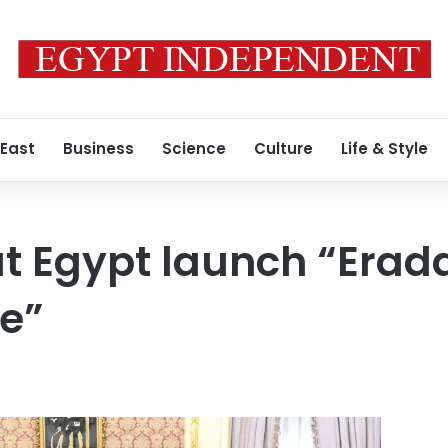
 East
Business
Science
Culture
Life & Style
lat Egypt launch “Erad
e”