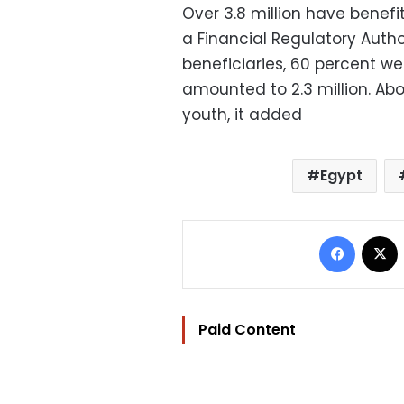
Over 3.8 million have benef
a Financial Regulatory Autho
beneficiaries, 60 percent we
amounted to 2.3 million. Abo
youth, it added
Egypt
Facebo
Paid Content