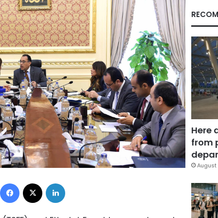
RECOM
Here 
from 
depar
August 
Facebook
X
LinkedIn