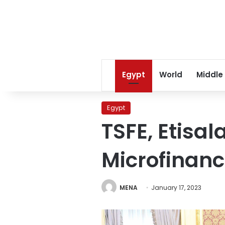
Egypt
World
Middle
Egypt
TSFE, Etisa
Microfinanc
MENA
January 17, 2023