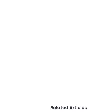
Related Articles