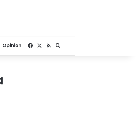
Facebook
X
RSS
Search for
Opinion
a