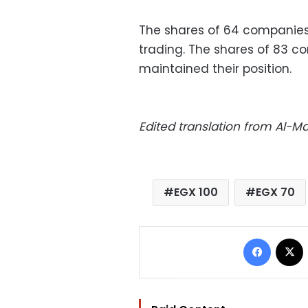
The shares of 64 companies
trading. The shares of 83 c
maintained their position.
Edited translation from Al-
EGX 100
EGX 70
Facebo