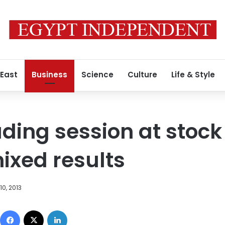
 East
Business
Science
Culture
Life & Style
ding session at stoc
ixed results
0, 2013
Facebook
X
LinkedIn