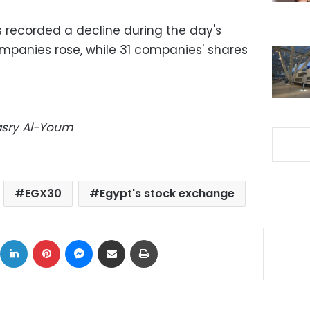
 recorded a decline during the day's
ompanies rose, while 31 companies' shares
Masry Al-Youm
EGX30
Egypt's stock exchange
ok
X
LinkedIn
Pinterest
Messenger
Share via Email
Print