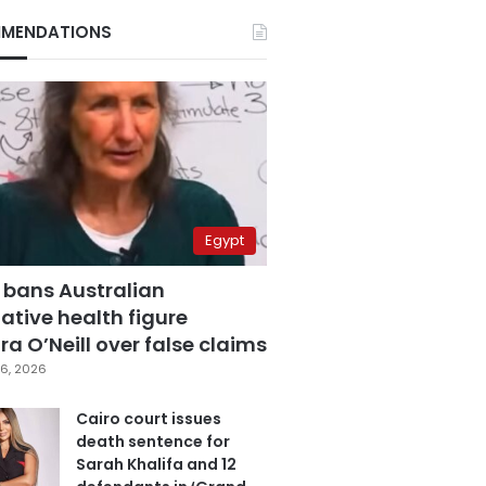
MENDATIONS
Egypt
 bans Australian
ative health figure
a O’Neill over false claims
6, 2026
Cairo court issues
death sentence for
Sarah Khalifa and 12