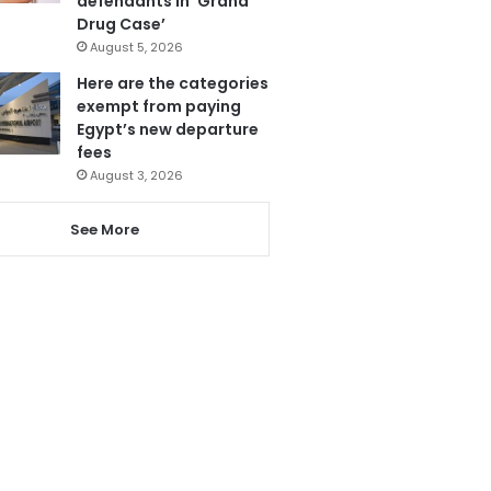
defendants in ‘Grand
Drug Case’
August 5, 2026
Here are the categories
exempt from paying
Egypt’s new departure
fees
August 3, 2026
See More