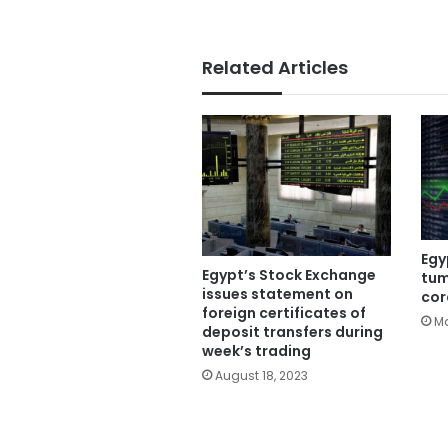
Related Articles
Egy
Egypt’s Stock Exchange
tum
issues statement on
cor
foreign certificates of
Ma
deposit transfers during
week’s trading
August 18, 2023