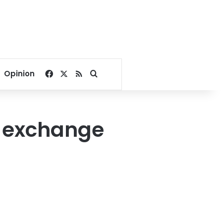
Facebook
X
RSS
Search for
Opinion
k exchange