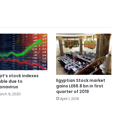
pt’s stock indexes
Egyptian Stock market
ble due to
gains LE66.8 bn in first
onavirus
quarter of 2019
rch 9, 2020
April 1, 2019