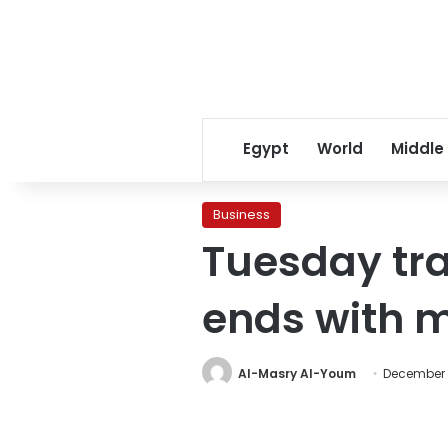
Egypt
World
Middle
Business
Tuesday tra
ends with m
Al-Masry Al-Youm
December 1