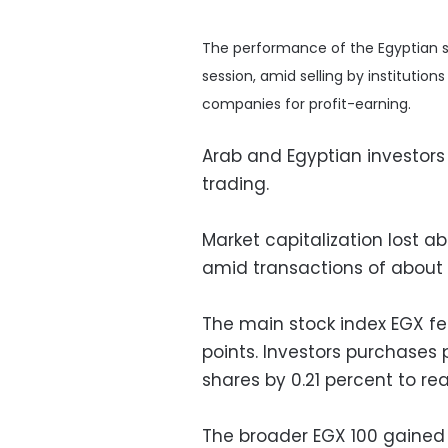
The performance of the Egyptian st
session, amid selling by institutio
companies for profit-earning.
Arab and Egyptian investors
trading.
Market capitalization lost ab
amid transactions of about L
The main stock index EGX fell
points. Investors purchase
shares by 0.21 percent to rea
The broader EGX 100 gained a