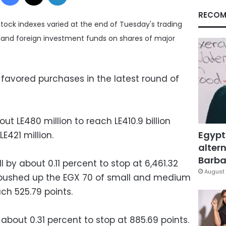
RECOM
ock indexes varied at the end of Tuesday's trading
ns and foreign investment funds on shares of major
 favored purchases in the latest round of
out LE480 million to reach LE410.9 billion
Egypt
E421 million.
altern
Barbar
 by about 0.11 percent to stop at 6,461.32
August 
s pushed up the EGX 70 of small and medium
ch 525.79 points.
bout 0.31 percent to stop at 885.69 points.