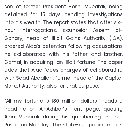
son of former President Hosni Mubarak, being
detained for 15 days pending investigations
into his wealth. The report states that after six-
hour interrogations, counselor Assem al-
Gohary, head of Illicit Gains Authority (IGA),
ordered Alaa's detention following accusations
he collaborated with his father and brother,
Gamal, in acquiring an illicit fortune. The paper
adds that Alaa faces charges of collaborating
with Saad Abdallah, former head of the Capital
Market Authority, also for that purpose.
“All my fortune is 180 million dollars!” reads a
headline on Al-Akhbar’s front page, quoting
Alaa Mubarak during his questioning in Tora
Prison on Monday. The state-run paper reports