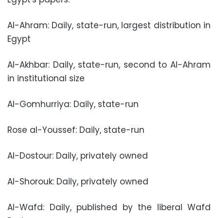
Al-Ahram: Daily, state-run, largest distribution in
Egypt
Al-Akhbar: Daily, state-run, second to Al-Ahram
in institutional size
Al-Gomhurriya: Daily, state-run
Rose al-Youssef: Daily, state-run
Al-Dostour: Daily, privately owned
Al-Shorouk: Daily, privately owned
Al-Wafd: Daily, published by the liberal Wafd