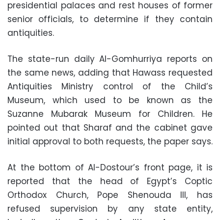
presidential palaces and rest houses of former
senior officials, to determine if they contain
antiquities.
The state-run daily Al-Gomhurriya reports on
the same news, adding that Hawass requested
Antiquities Ministry control of the Child’s
Museum, which used to be known as the
Suzanne Mubarak Museum for Children. He
pointed out that Sharaf and the cabinet gave
initial approval to both requests, the paper says.
At the bottom of Al-Dostour’s front page, it is
reported that the head of Egypt’s Coptic
Orthodox Church, Pope Shenouda III, has
refused supervision by any state entity,