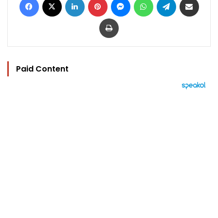
Print
Paid Content