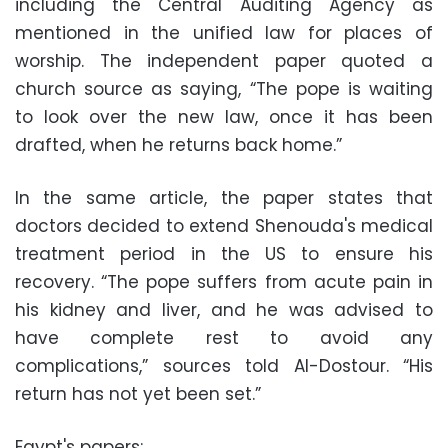
including the Central Auditing Agency as
mentioned in the unified law for places of
worship. The independent paper quoted a
church source as saying, “The pope is waiting
to look over the new law, once it has been
drafted, when he returns back home.”
In the same article, the paper states that
doctors decided to extend Shenouda's medical
treatment period in the US to ensure his
recovery. “The pope suffers from acute pain in
his kidney and liver, and he was advised to
have complete rest to avoid any
complications,” sources told Al-Dostour. “His
return has not yet been set.”
Egypt's papers: