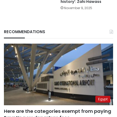
history’: Zahi Hawass
November 9, 2025
RECOMMENDATIONS
Egypt
Here are the categories exempt from paying