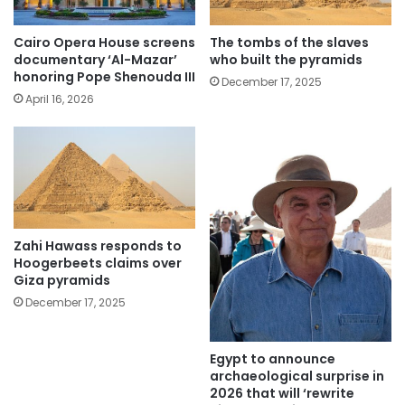
Cairo Opera House screens
The tombs of the slaves
documentary ‘Al-Mazar’
who built the pyramids
honoring Pope Shenouda III
December 17, 2025
April 16, 2026
Zahi Hawass responds to
Hoogerbeets claims over
Giza pyramids
December 17, 2025
Egypt to announce
archaeological surprise in
2026 that will ‘rewrite