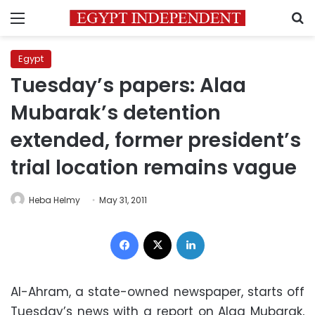
Menu
S
Egypt
Tuesday’s papers: Alaa
Mubarak’s detention
extended, former president’s
trial location remains vague
Heba Helmy
May 31, 2011
Facebook
X
LinkedIn
Al-Ahram, a state-owned newspaper, starts off
Tuesday’s news with a report on Alaa Mubarak,