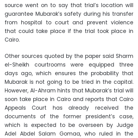
source went on to say that trial’s location will
guarantee Mubarak’s safety during his transfer
from hospital to court and prevent violence
that could take place if the trial took place in
Cairo.
Other sources quoted by the paper said Sharm
el-Sheikh courtrooms were equipped three
days ago, which ensures the probability that
Mubarak is not going to be tried in the capital.
However, Al-Ahram hints that Mubarak’s trial will
soon take place in Cairo and reports that Cairo
Appeals Court has already received the
documents of the former president’s case,
which is expected to be overseen by Judge
Adel Abdel Salam Gomaa, who ruled in the