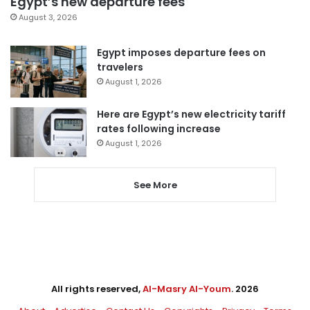
Egypt’s new departure fees
August 3, 2026
Egypt imposes departure fees on
travelers
August 1, 2026
Here are Egypt’s new electricity tariff
rates following increase
August 1, 2026
See More
All rights reserved,
Al-Masry Al-Youm
. 2026