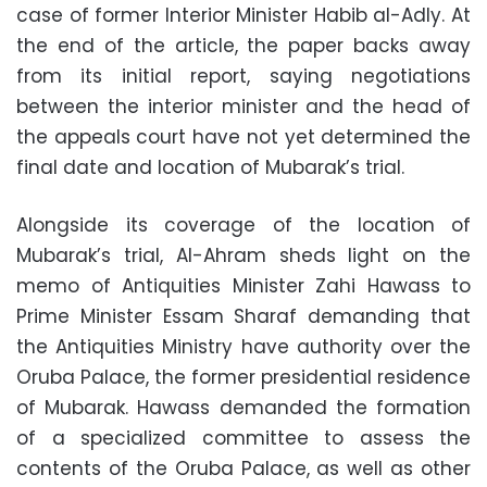
case of former Interior Minister Habib al-Adly. At
the end of the article, the paper backs away
from its initial report, saying negotiations
between the interior minister and the head of
the appeals court have not yet determined the
final date and location of Mubarak’s trial.
Alongside its coverage of the location of
Mubarak’s trial, Al-Ahram sheds light on the
memo of Antiquities Minister Zahi Hawass to
Prime Minister Essam Sharaf demanding that
the Antiquities Ministry have authority over the
Oruba Palace, the former presidential residence
of Mubarak. Hawass demanded the formation
of a specialized committee to assess the
contents of the Oruba Palace, as well as other