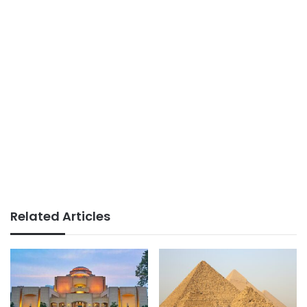
Related Articles