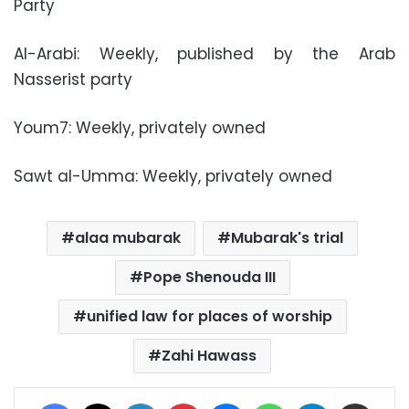
Party
Al-Arabi: Weekly, published by the Arab
Nasserist party
Youm7: Weekly, privately owned
Sawt al-Umma: Weekly, privately owned
alaa mubarak
Mubarak's trial
Pope Shenouda III
unified law for places of worship
Zahi Hawass
Facebook
X
LinkedIn
Pinterest
Messenger
WhatsApp
Telegram
Share via Email