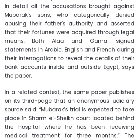
in detail all the accusations brought against
Mubarak’s sons, who categorically denied
abusing their father's authority and asserted
that their fortunes were acquired through legal
means. Both Alaa and Gamal signed
statements in Arabic, English and French during
their interrogations to reveal the details of their
bank accounts inside and outside Egypt, says
the paper.
In a related context, the same paper publishes
on its third-page that an anonymous judiciary
source said: “Mubarak’s trial is expected to take
place in Sharm el-Sheikh court located behind
the hospital where he has been receiving
medical treatment for three months.” The