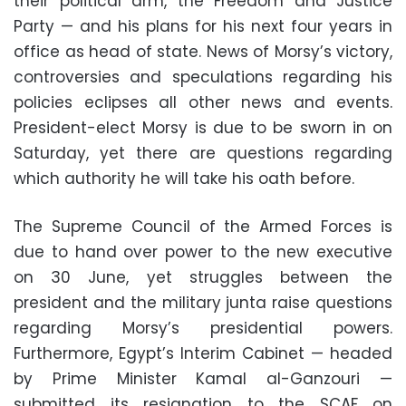
their political arm, the Freedom and Justice
Party — and his plans for his next four years in
office as head of state. News of Morsy’s victory,
controversies and speculations regarding his
policies eclipses all other news and events.
President-elect Morsy is due to be sworn in on
Saturday, yet there are questions regarding
which authority he will take his oath before.
The Supreme Council of the Armed Forces is
due to hand over power to the new executive
on 30 June, yet struggles between the
president and the military junta raise questions
regarding Morsy’s presidential powers.
Furthermore, Egypt’s Interim Cabinet — headed
by Prime Minister Kamal al-Ganzouri —
submitted its resignation to the SCAF on