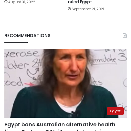
ruled Egypt
August 31, 2022
September 21, 2021
RECOMMENDATIONS
Egypt
Egypt bans Australian alternative health