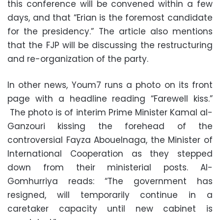
this conference will be convened within a few
days, and that “Erian is the foremost candidate
for the presidency.” The article also mentions
that the FJP will be discussing the restructuring
and re-organization of the party.
In other news, Youm7 runs a photo on its front
page with a headline reading “Farewell kiss.”
The photo is of interim Prime Minister Kamal al-
Ganzouri kissing the forehead of the
controversial Fayza Abouelnaga, the Minister of
International Cooperation as they stepped
down from their ministerial posts. Al-
Gomhurriya reads: “The government has
resigned, will temporarily continue in a
caretaker capacity until new cabinet is