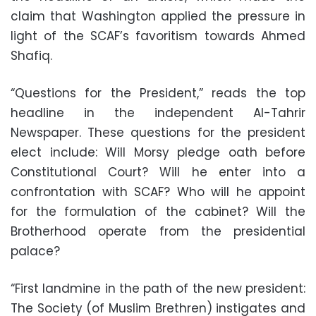
claim that Washington applied the pressure in
light of the SCAF’s favoritism towards Ahmed
Shafiq.
“Questions for the President,” reads the top
headline in the independent Al-Tahrir
Newspaper. These questions for the president
elect include: Will Morsy pledge oath before
Constitutional Court? Will he enter into a
confrontation with SCAF? Who will he appoint
for the formulation of the cabinet? Will the
Brotherhood operate from the presidential
palace?
“First landmine in the path of the new president:
The Society (of Muslim Brethren) instigates and