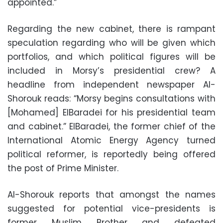
appointed.”
Regarding the new cabinet, there is rampant
speculation regarding who will be given which
portfolios, and which political figures will be
included in Morsy’s presidential crew? A
headline from independent newspaper Al-
Shorouk reads: “Morsy begins consultations with
[Mohamed] ElBaradei for his presidential team
and cabinet.” ElBaradei, the former chief of the
International Atomic Energy Agency turned
political reformer, is reportedly being offered
the post of Prime Minister.
Al-Shorouk reports that amongst the names
suggested for potential vice-presidents is
former Muslim Brother and defeated