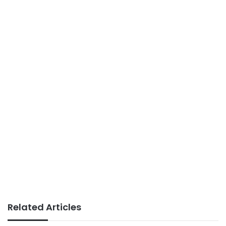
Related Articles