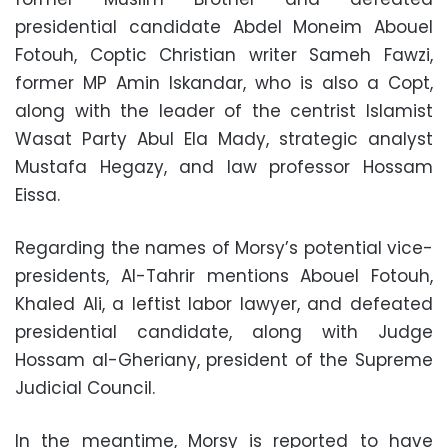
presidential candidate Abdel Moneim Abouel
Fotouh, Coptic Christian writer Sameh Fawzi,
former MP Amin Iskandar, who is also a Copt,
along with the leader of the centrist Islamist
Wasat Party Abul Ela Mady, strategic analyst
Mustafa Hegazy, and law professor Hossam
Eissa.
Regarding the names of Morsy’s potential vice-
presidents, Al-Tahrir mentions Abouel Fotouh,
Khaled Ali, a leftist labor lawyer, and defeated
presidential candidate, along with Judge
Hossam al-Gheriany, president of the Supreme
Judicial Council.
In the meantime, Morsy is reported to have