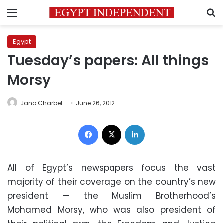
Menu
S
Egypt
Tuesday’s papers: All things
Morsy
Jano Charbel
June 26, 2012
Facebook
X
LinkedIn
All of Egypt’s newspapers focus the vast
majority of their coverage on the country’s new
president — the Muslim Brotherhood’s
Mohamed Morsy, who was also president of