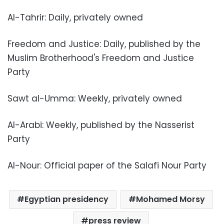
Al-Tahrir: Daily, privately owned
Freedom and Justice: Daily, published by the
Muslim Brotherhood's Freedom and Justice
Party
Sawt al-Umma: Weekly, privately owned
Al-Arabi: Weekly, published by the Nasserist
Party
Al-Nour: Official paper of the Salafi Nour Party
Egyptian presidency
Mohamed Morsy
press review