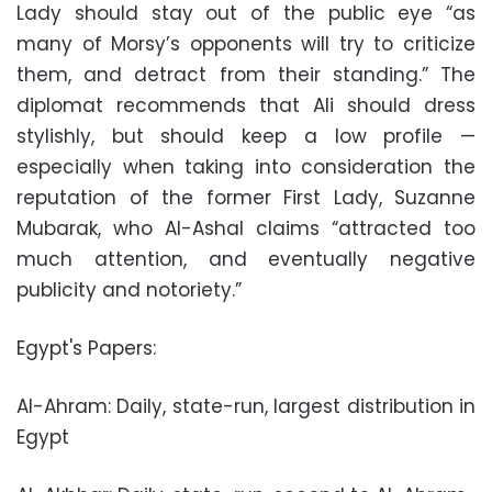
Lady should stay out of the public eye “as
many of Morsy’s opponents will try to criticize
them, and detract from their standing.” The
diplomat recommends that Ali should dress
stylishly, but should keep a low profile —
especially when taking into consideration the
reputation of the former First Lady, Suzanne
Mubarak, who Al-Ashal claims “attracted too
much attention, and eventually negative
publicity and notoriety.”
Egypt's Papers:
Al-Ahram: Daily, state-run, largest distribution in
Egypt