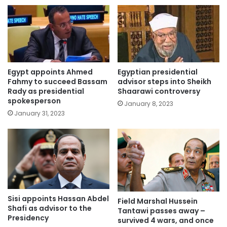
Egypt appoints Ahmed
Egyptian presidential
Fahmy to succeed Bassam
advisor steps into Sheikh
Rady as presidential
Shaarawi controversy
spokesperson
January 8, 2023
January 31, 2023
Sisi appoints Hassan Abdel
Field Marshal Hussein
Shafi as advisor to the
Tantawi passes away –
Presidency
survived 4 wars, and once