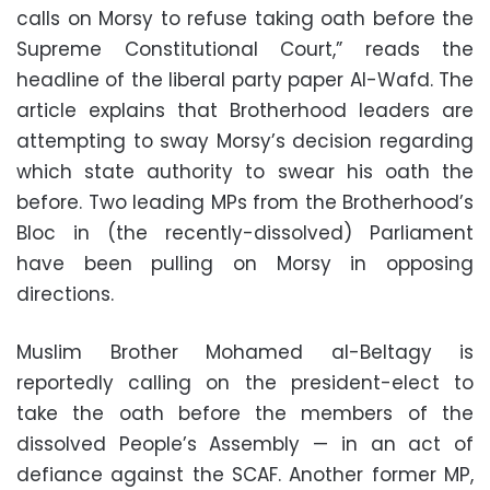
calls on Morsy to refuse taking oath before the
Supreme Constitutional Court,” reads the
headline of the liberal party paper Al-Wafd. The
article explains that Brotherhood leaders are
attempting to sway Morsy’s decision regarding
which state authority to swear his oath the
before. Two leading MPs from the Brotherhood’s
Bloc in (the recently-dissolved) Parliament
have been pulling on Morsy in opposing
directions.
Muslim Brother Mohamed al-Beltagy is
reportedly calling on the president-elect to
take the oath before the members of the
dissolved People’s Assembly — in an act of
defiance against the SCAF. Another former MP,