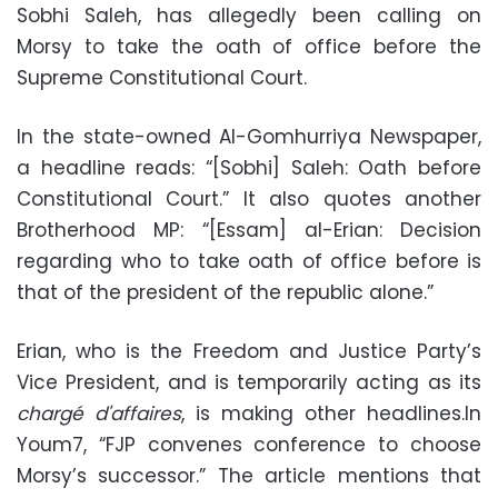
Sobhi Saleh, has allegedly been calling on
Morsy to take the oath of office before the
Supreme Constitutional Court.
In the state-owned Al-Gomhurriya Newspaper,
a headline reads: “[Sobhi] Saleh: Oath before
Constitutional Court.” It also quotes another
Brotherhood MP: “[Essam] al-Erian: Decision
regarding who to take oath of office before is
that of the president of the republic alone.”
Erian, who is the Freedom and Justice Party’s
Vice President, and is temporarily acting as its
chargé d'affaires
, is making other headlines.In
Youm7, “FJP convenes conference to choose
Morsy’s successor.” The article mentions that