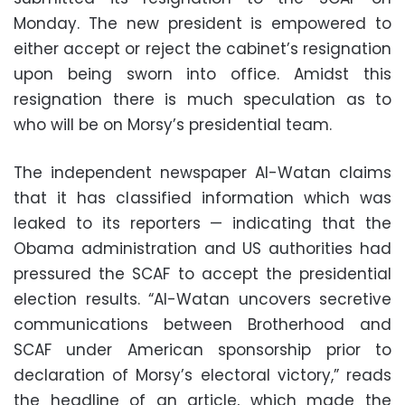
Monday. The new president is empowered to
either accept or reject the cabinet’s resignation
upon being sworn into office. Amidst this
resignation there is much speculation as to
who will be on Morsy’s presidential team.
The independent newspaper Al-Watan claims
that it has classified information which was
leaked to its reporters — indicating that the
Obama administration and US authorities had
pressured the SCAF to accept the presidential
election results. “Al-Watan uncovers secretive
communications between Brotherhood and
SCAF under American sponsorship prior to
declaration of Morsy’s electoral victory,” reads
the headline of an article, which made the