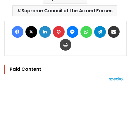
Supreme Council of the Armed Forces
Facebook
X
LinkedIn
Pinterest
Messenger
WhatsApp
Telegram
Share via Email
Print
Paid Content