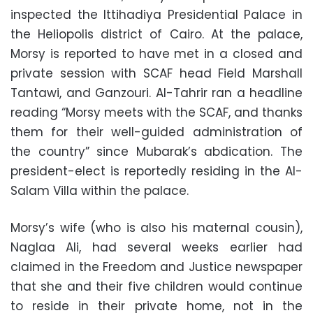
inspected the Ittihadiya Presidential Palace in
the Heliopolis district of Cairo. At the palace,
Morsy is reported to have met in a closed and
private session with SCAF head Field Marshall
Tantawi, and Ganzouri. Al-Tahrir ran a headline
reading “Morsy meets with the SCAF, and thanks
them for their well-guided administration of
the country” since Mubarak’s abdication. The
president-elect is reportedly residing in the Al-
Salam Villa within the palace.
Morsy’s wife (who is also his maternal cousin),
Naglaa Ali, had several weeks earlier had
claimed in the Freedom and Justice newspaper
that she and their five children would continue
to reside in their private home, not in the