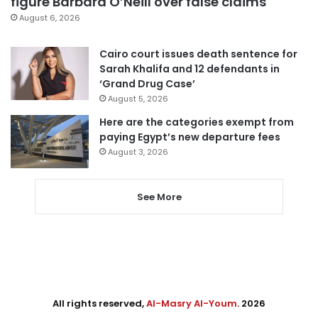
figure Barbara O’Neill over false claims
August 6, 2026
Cairo court issues death sentence for
Sarah Khalifa and 12 defendants in
‘Grand Drug Case’
August 5, 2026
Here are the categories exempt from
paying Egypt’s new departure fees
August 3, 2026
See More
All rights reserved,
Al-Masry Al-Youm
. 2026