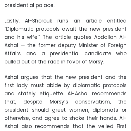
presidential palace.
Lastly, Al-Shorouk runs an article entitled
“Diplomatic protocols await the new president
and his wife.” The article quotes Abdallah Al-
Ashal — the former deputy Minister of Foreign
Affairs, and a presidential candidate who
pulled out of the race in favor of Morsy.
Ashal argues that the new president and the
first lady must abide by diplomatic protocols
and stately etiquette. Al-Ashal recommends
that, despite Morsy’s conservatism, the
president should greet women, diplomats or
otherwise, and agree to shake their hands. Al-
Ashal also recommends that the veiled First