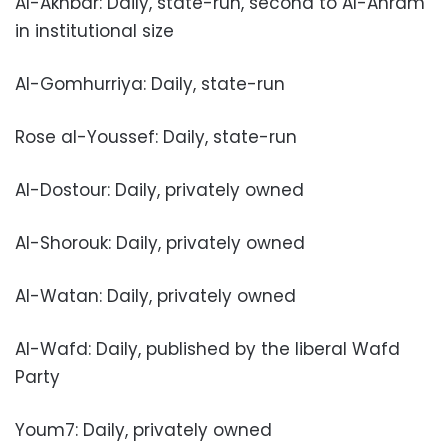
Al-Akhbar: Daily, state-run, second to Al-Ahram
in institutional size
Al-Gomhurriya: Daily, state-run
Rose al-Youssef: Daily, state-run
Al-Dostour: Daily, privately owned
Al-Shorouk: Daily, privately owned
Al-Watan: Daily, privately owned
Al-Wafd: Daily, published by the liberal Wafd
Party
Youm7: Daily, privately owned