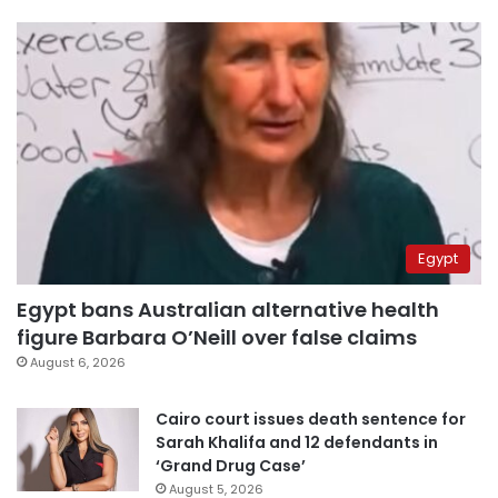
Egypt
Egypt bans Australian alternative health
figure Barbara O’Neill over false claims
August 6, 2026
Cairo court issues death sentence for
Sarah Khalifa and 12 defendants in
‘Grand Drug Case’
August 5, 2026