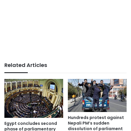
Related Articles
Hundreds protest against
Nepali PM’s sudden
Egypt concludes second
dissolution of parliament
phase of parliamentary