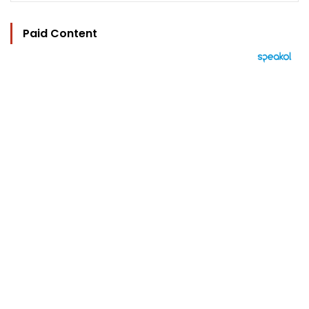
Paid Content