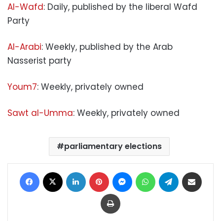
Al-Wafd
: Daily, published by the liberal Wafd
Party
Al-Arabi
: Weekly, published by the Arab
Nasserist party
Youm7
: Weekly, privately owned
Sawt al-Umma
: Weekly, privately owned
parliamentary elections
Facebook
X
LinkedIn
Pinterest
Messenger
WhatsApp
Telegram
Share via Email
Print