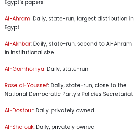
Egypt's papers:
Al-Ahram
: Daily, state-run, largest distribution in
Egypt
Al-Akhbar
: Daily, state-run, second to Al-Ahram
in institutional size
Al-Gomhorriya
: Daily, state-run
Rose al-Youssef
: Daily, state-run, close to the
National Democratic Party's Policies Secretariat
Al-Dostour
: Daily, privately owned
Al-Shorouk
: Daily, privately owned