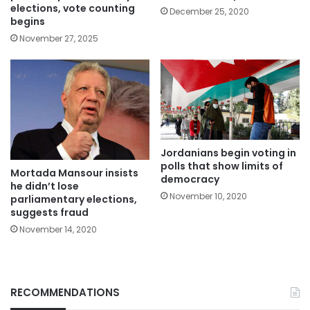
elections, vote counting
December 25, 2020
begins
November 27, 2025
Jordanians begin voting in
polls that show limits of
Mortada Mansour insists
democracy
he didn’t lose
November 10, 2020
parliamentary elections,
suggests fraud
November 14, 2020
RECOMMENDATIONS