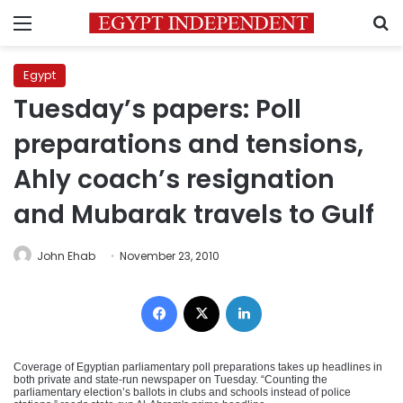
Menu
S
Egypt
Tuesday’s papers: Poll
preparations and tensions,
Ahly coach’s resignation
and Mubarak travels to Gulf
John Ehab
November 23, 2010
Facebook
X
LinkedIn
Coverage of Egyptian parliamentary poll preparations takes up headlines in
both private and state-run newspaper on Tuesday. “Counting the
parliamentary election’s ballots in clubs and schools instead of police