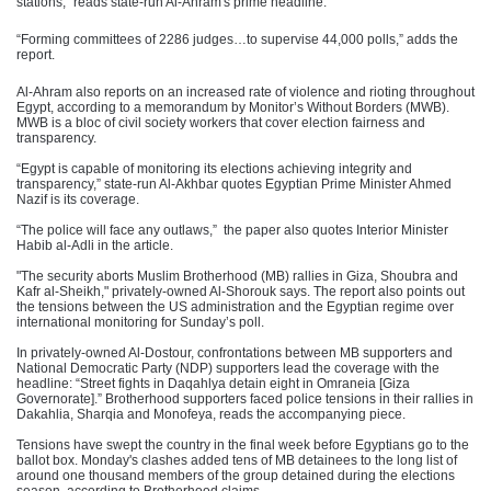
stations,” reads state-run Al-Ahram's prime headline.
“Forming committees of 2286 judges…to supervise 44,000 polls,” adds the
report.
Al-Ahram also reports on an increased rate of violence and rioting throughout
Egypt, according to a memorandum by Monitor’s Without Borders (MWB).
MWB is a bloc of civil society workers that cover election fairness and
transparency.
“Egypt is capable of monitoring its elections achieving integrity and
transparency,” state-run Al-Akhbar quotes Egyptian Prime Minister Ahmed
Nazif is its coverage.
“The police will face any outlaws,” the paper also quotes Interior Minister
Habib al-Adli in the article.
"The security aborts Muslim Brotherhood (MB) rallies in Giza, Shoubra and
Kafr al-Sheikh," privately-owned Al-Shorouk says. The report also points out
the tensions between the US administration and the Egyptian regime over
international monitoring for Sunday’s poll.
In privately-owned Al-Dostour, confrontations between MB supporters and
National Democratic Party (NDP) supporters lead the coverage with the
headline: “Street fights in Daqahlya detain eight in Omraneia [Giza
Governorate].” Brotherhood supporters faced police tensions in their rallies in
Dakahlia, Sharqia and Monofeya, reads the accompanying piece.
Tensions have swept the country in the final week before Egyptians go to the
ballot box. Monday's clashes added tens of MB detainees to the long list of
around one thousand members of the group detained during the elections