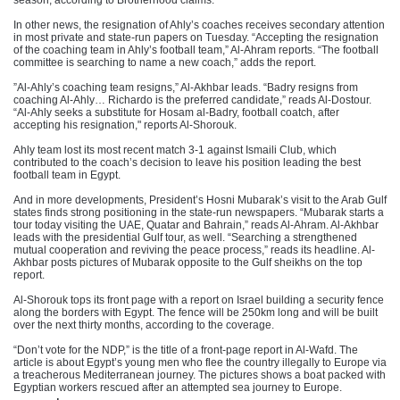
season, according to Brotherhood claims.
In other news, the resignation of Ahly’s coaches receives secondary attention
in most private and state-run papers on Tuesday. “Accepting the resignation
of the coaching team in Ahly’s football team,” Al-Ahram reports. “The football
committee is searching to name a new coach,” adds the report.
”Al-Ahly’s coaching team resigns,” Al-Akhbar leads. “Badry resigns from
coaching Al-Ahly… Richardo is the preferred candidate,” reads Al-Dostour.
“Al-Ahly seeks a substitute for Hosam al-Badry, football coatch, after
accepting his resignation," reports Al-Shorouk.
Ahly team lost its most recent match 3-1 against Ismaili Club, which
contributed to the coach’s decision to leave his position leading the best
football team in Egypt.
And in more developments, President’s Hosni Mubarak’s visit to the Arab Gulf
states finds strong positioning in the state-run newspapers. “Mubarak starts a
tour today visiting the UAE, Quatar and Bahrain,” reads Al-Ahram. Al-Akhbar
leads with the presidential Gulf tour, as well. “Searching a strengthened
mutual cooperation and reviving the peace process,” reads its headline. Al-
Akhbar posts pictures of Mubarak opposite to the Gulf sheikhs on the top
report.
Al-Shorouk tops its front page with a report on Israel building a security fence
along the borders with Egypt. The fence will be 250km long and will be built
over the next thirty months, according to the coverage.
“Don’t vote for the NDP,” is the title of a front-page report in Al-Wafd. The
article is about Egypt’s young men who flee the country illegally to Europe via
a treacherous Mediterranean journey. The pictures shows a boat packed with
Egyptian workers rescued after an attempted sea journey to Europe.