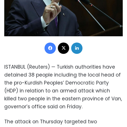
Facebook
X
LinkedIn
ISTANBUL (Reuters) — Turkish authorities have
detained 38 people including the local head of
the pro-Kurdish Peoples’ Democratic Party
(HDP) in relation to an armed attack which
killed two people in the eastern province of Van,
governor’s office said on Friday.
The attack on Thursday targeted two