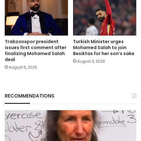
Trabzonspor president
Turkish Minister urges
issues first comment after
Mohamed Salah to join
finalizing Mohamed Salah
Besiktas for her son’s sake
deal
August 3, 2026
August 5, 2026
RECOMMENDATIONS