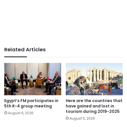
Related Articles
Egypt’s FM participates in
Here are the countries that
5th R-4 group meeting
have gained and lost in
tourism during 2019-2025
August 6, 2026
August 5, 2026