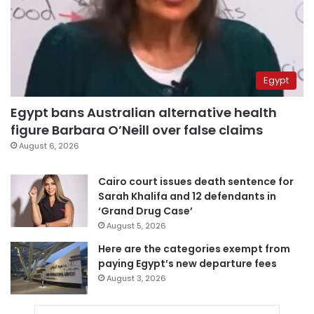
Egypt
Egypt bans Australian alternative health
figure Barbara O’Neill over false claims
August 6, 2026
Cairo court issues death sentence for
Sarah Khalifa and 12 defendants in
‘Grand Drug Case’
August 5, 2026
Here are the categories exempt from
paying Egypt’s new departure fees
August 3, 2026