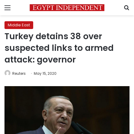
Menu
S
Middle East
Turkey detains 38 over
suspected links to armed
attack: governor
Reuters
May 15, 2020