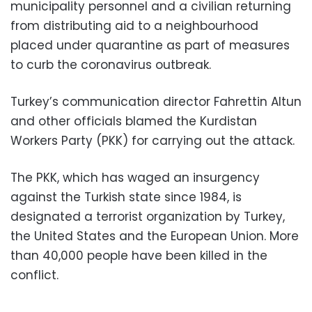
municipality personnel and a civilian returning
from distributing aid to a neighbourhood
placed under quarantine as part of measures
to curb the coronavirus outbreak.
Turkey’s communication director Fahrettin Altun
and other officials blamed the Kurdistan
Workers Party (PKK) for carrying out the attack.
The PKK, which has waged an insurgency
against the Turkish state since 1984, is
designated a terrorist organization by Turkey,
the United States and the European Union. More
than 40,000 people have been killed in the
conflict.
___