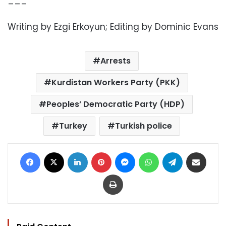
Writing by Ezgi Erkoyun; Editing by Dominic Evans
Arrests
Kurdistan Workers Party (PKK)
Peoples’ Democratic Party (HDP)
Turkey
Turkish police
Facebook
X
LinkedIn
Pinterest
Messenger
WhatsApp
Telegram
Share via Email
Print