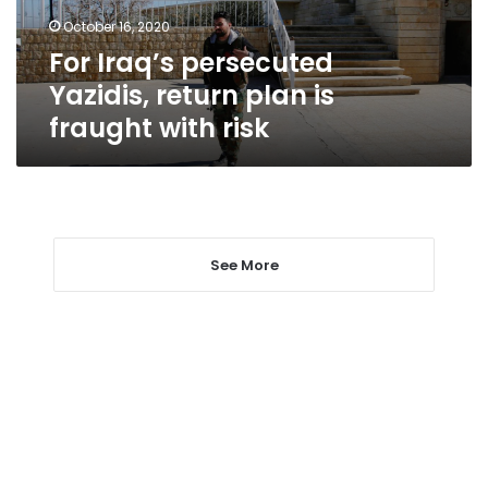
fraught
October 16, 2020
with
For Iraq’s persecuted
risk
Yazidis, return plan is
fraught with risk
See More