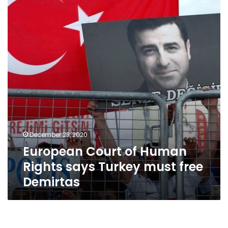
Human
Rights
says
Turkey
must
free
Demirtas
December 23, 2020
European Court of Human
Rights says Turkey must free
Demirtas