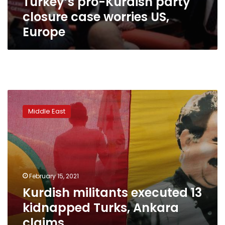
Turkey’s pro-Kurdish party
closure case worries US,
Europe
Kurdish
militants
Middle East
executed
13
kidnapped
Turks,
Ankara
claims
February 15, 2021
Kurdish militants executed 13
kidnapped Turks, Ankara
claims