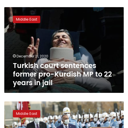
Turkish
court
Middle East
sentences
former
pro-
Kurdish
MP
to
December 21, 2020
22
Turkish court sentences
years
in
former pro-Kurdish MP to 22
jail
years in jail
Turkey,
Iraq
Middle East
agree
to