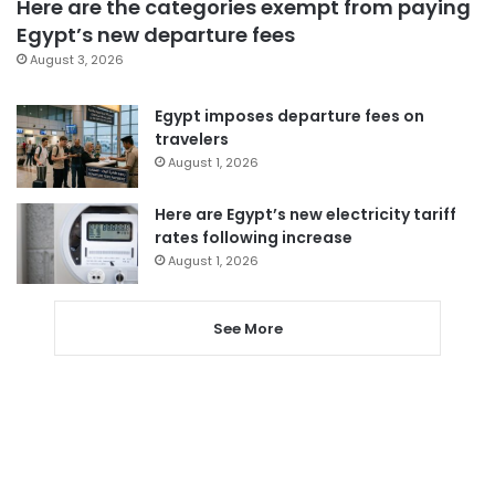
Here are the categories exempt from paying
Egypt’s new departure fees
August 3, 2026
Egypt imposes departure fees on
travelers
August 1, 2026
Here are Egypt’s new electricity tariff
rates following increase
August 1, 2026
See More