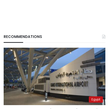
RECOMMENDATIONS
Egypt