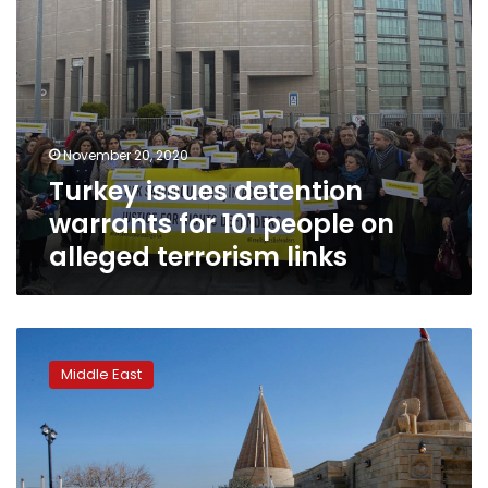
terrorism
links
November 20, 2020
Turkey issues detention
warrants for 101 people on
alleged terrorism links
For
Iraq’s
Middle East
persecuted
Yazidis,
return
plan
is