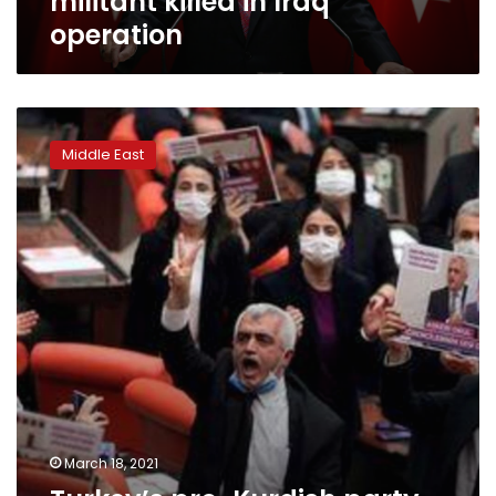
militant killed in Iraq
operation
Turkey’s
pro-
Middle East
Kurdish
party
closure
case
worries
US,
Europe
March 18, 2021