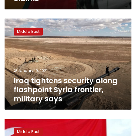
Iraq
tightens
Middle East
security
along
flashpoint
Syria
frontier,
military
January 19, 2021
says
Iraq tightens security along
flashpoint Syria frontier,
military says
European
Court
Middle East
of