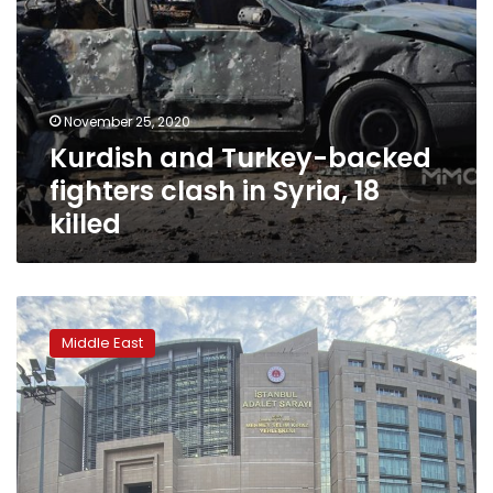
November 25, 2020
Kurdish and Turkey-backed
fighters clash in Syria, 18
killed
Turkey
issues
Middle East
detention
warrants
for
101
people
on
alleged