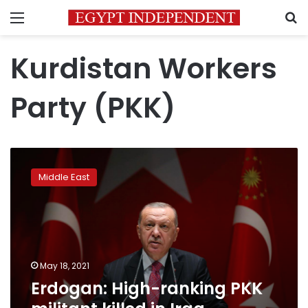
Menu
S
Kurdistan Workers
Party (PKK)
Erdogan:
High-
Middle East
ranking
PKK
militant
killed
in
Iraq
May 18, 2021
operation
Erdogan: High-ranking PKK