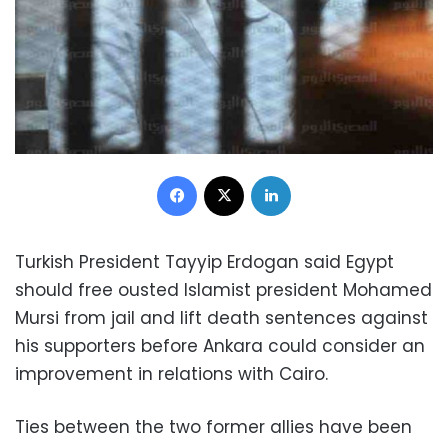
Facebook
X
LinkedIn
Turkish President Tayyip Erdogan said Egypt
should free ousted Islamist president Mohamed
Mursi from jail and lift death sentences against
his supporters before Ankara could consider an
improvement in relations with Cairo.
Ties between the two former allies have been