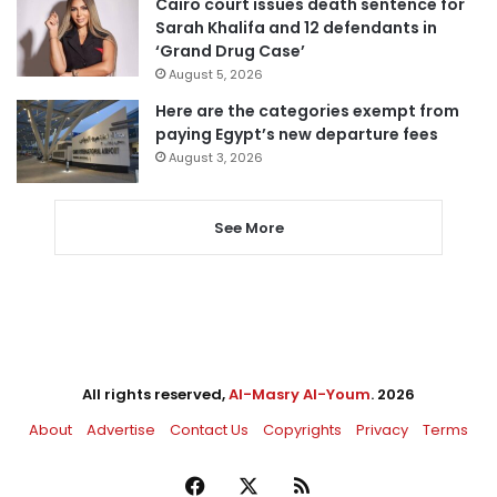
Cairo court issues death sentence for
Sarah Khalifa and 12 defendants in
‘Grand Drug Case’
August 5, 2026
Here are the categories exempt from
paying Egypt’s new departure fees
August 3, 2026
See More
All rights reserved,
Al-Masry Al-Youm
. 2026
About
Advertise
Contact Us
Copyrights
Privacy
Terms
Facebook
X
RSS