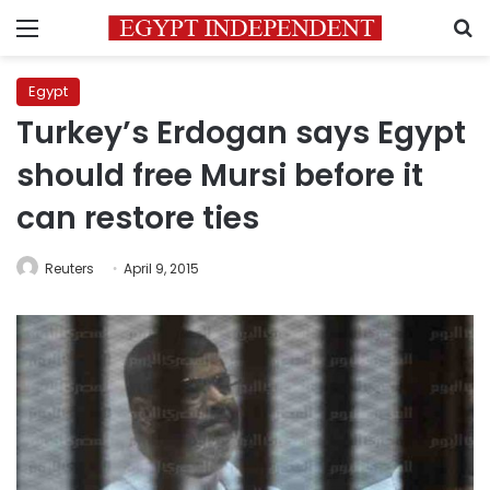
Menu
S
Egypt
Turkey’s Erdogan says Egypt
should free Mursi before it
can restore ties
Reuters
April 9, 2015