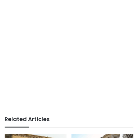
Related Articles