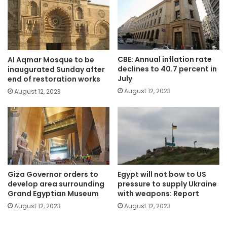
CBE: Annual inflation rate
Al Aqmar Mosque to be
declines to 40.7 percent in
inaugurated Sunday after
July
end of restoration works
August 12, 2023
August 12, 2023
Giza Governor orders to
Egypt will not bow to US
develop area surrounding
pressure to supply Ukraine
Grand Egyptian Museum
with weapons: Report
August 12, 2023
August 12, 2023