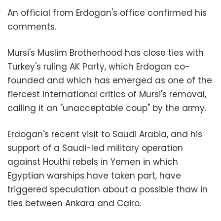
An official from Erdogan's office confirmed his
comments.
Mursi's Muslim Brotherhood has close ties with
Turkey's ruling AK Party, which Erdogan co-
founded and which has emerged as one of the
fiercest international critics of Mursi's removal,
calling it an "unacceptable coup" by the army.
Erdogan's recent visit to Saudi Arabia, and his
support of a Saudi-led military operation
against Houthi rebels in Yemen in which
Egyptian warships have taken part, have
triggered speculation about a possible thaw in
ties between Ankara and Cairo.