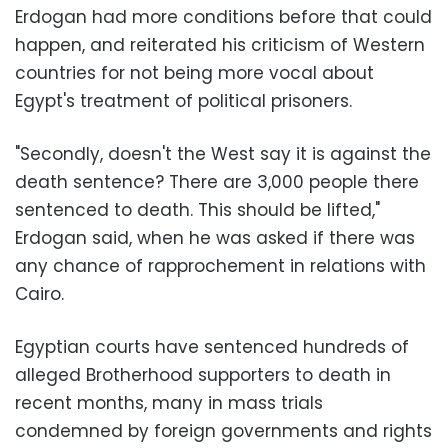
Erdogan had more conditions before that could
happen, and reiterated his criticism of Western
countries for not being more vocal about
Egypt's treatment of political prisoners.
"Secondly, doesn't the West say it is against the
death sentence? There are 3,000 people there
sentenced to death. This should be lifted,"
Erdogan said, when he was asked if there was
any chance of rapprochement in relations with
Cairo.
Egyptian courts have sentenced hundreds of
alleged Brotherhood supporters to death in
recent months, many in mass trials
condemned by foreign governments and rights