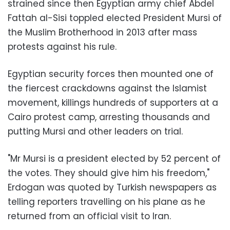
strained since then Egyptian army chief Abdel
Fattah al-Sisi toppled elected President Mursi of
the Muslim Brotherhood in 2013 after mass
protests against his rule.
Egyptian security forces then mounted one of
the fiercest crackdowns against the Islamist
movement, killings hundreds of supporters at a
Cairo protest camp, arresting thousands and
putting Mursi and other leaders on trial.
"Mr Mursi is a president elected by 52 percent of
the votes. They should give him his freedom,"
Erdogan was quoted by Turkish newspapers as
telling reporters travelling on his plane as he
returned from an official visit to Iran.