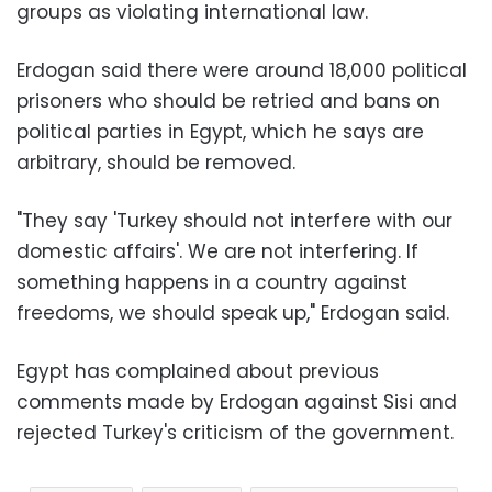
groups as violating international law.
Erdogan said there were around 18,000 political
prisoners who should be retried and bans on
political parties in Egypt, which he says are
arbitrary, should be removed.
"They say 'Turkey should not interfere with our
domestic affairs'. We are not interfering. If
something happens in a country against
freedoms, we should speak up," Erdogan said.
Egypt has complained about previous
comments made by Erdogan against Sisi and
rejected Turkey's criticism of the government.