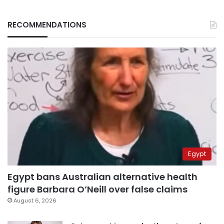
RECOMMENDATIONS
Egypt
Egypt bans Australian alternative health
figure Barbara O’Neill over false claims
August 6, 2026