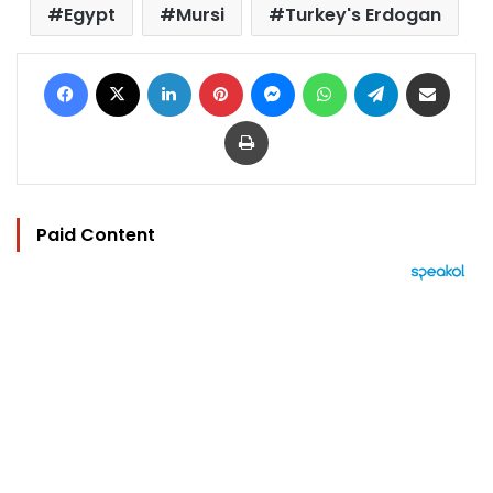
Egypt
Mursi
Turkey's Erdogan
Facebook
X
LinkedIn
Pinterest
Messenger
WhatsApp
Telegram
Share via Email
Print
Paid Content