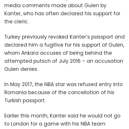
media comments made about Gulen by
Kanter, who has often declared his support for
the cleric.
Turkey previously revoked Kanter’s passport and
declared him a fugitive for his support of Gulen,
whom Ankara accuses of being behind the
attempted putsch of July 2016 – an accusation
Gulen denies.
In May 2017, the NBA star was refused entry into
Romania because of the cancellation of his
Turkish passport.
Earlier this month, Kanter said he would not go
to London for a game with his NBA team