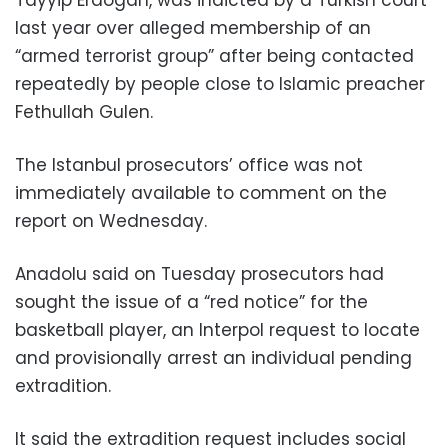
last year over alleged membership of an
“armed terrorist group” after being contacted
repeatedly by people close to Islamic preacher
Fethullah Gulen.
The Istanbul prosecutors’ office was not
immediately available to comment on the
report on Wednesday.
Anadolu said on Tuesday prosecutors had
sought the issue of a “red notice” for the
basketball player, an Interpol request to locate
and provisionally arrest an individual pending
extradition.
It said the extradition request includes social