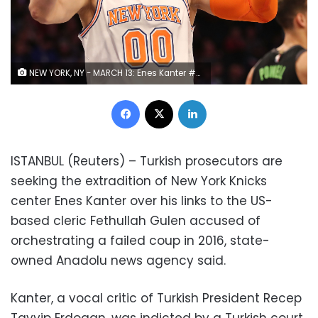
NEW YORK, NY - MARCH 13: Enes Kanter #00 of the New York Knicks reacts in the second quarter against the Dallas Mavericks during their game at Madison Square Garden on March 13, 2018 in New York City. NOTE TO USER: User expressly acknowledges and agrees that, by downloading and or using this photograph, User is consenting to the terms and conditions of the Getty Images License Agreement. (Photo by Abbie Parr/Getty Images)
Facebook
X
LinkedIn
ISTANBUL (Reuters) – Turkish prosecutors are
seeking the extradition of New York Knicks
center Enes Kanter over his links to the US-
based cleric Fethullah Gulen accused of
orchestrating a failed coup in 2016, state-
owned Anadolu news agency said.
Kanter, a vocal critic of Turkish President Recep
Tayyip Erdogan, was indicted by a Turkish court