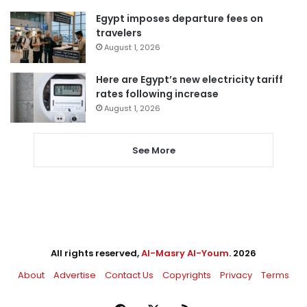
Egypt imposes departure fees on
travelers
August 1, 2026
Here are Egypt’s new electricity tariff
rates following increase
August 1, 2026
See More
All rights reserved,
Al-Masry Al-Youm
. 2026
About
Advertise
Contact Us
Copyrights
Privacy
Terms