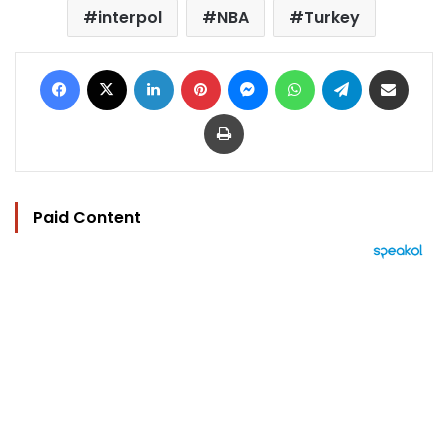
interpol
NBA
Turkey
Facebook
X
LinkedIn
Pinterest
Messenger
WhatsApp
Telegram
Share via Email
Print
Paid Content