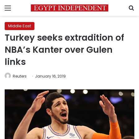
Menu
S
Middle East
Turkey seeks extradition of
NBA’s Kanter over Gulen
links
Reuters
January 16, 2019