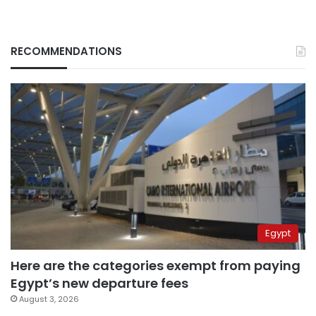
RECOMMENDATIONS
Egypt
Here are the categories exempt from paying
Egypt’s new departure fees
August 3, 2026