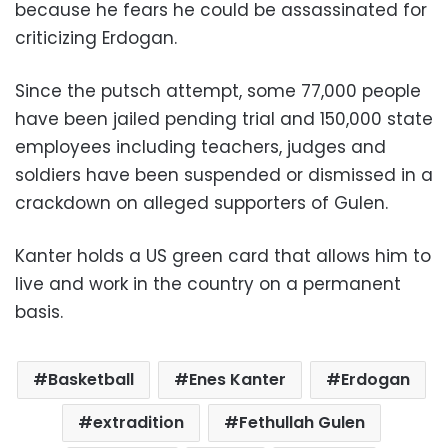
because he fears he could be assassinated for
criticizing Erdogan.
Since the putsch attempt, some 77,000 people
have been jailed pending trial and 150,000 state
employees including teachers, judges and
soldiers have been suspended or dismissed in a
crackdown on alleged supporters of Gulen.
Kanter holds a US green card that allows him to
live and work in the country on a permanent
basis.
Basketball
Enes Kanter
Erdogan
extradition
Fethullah Gulen