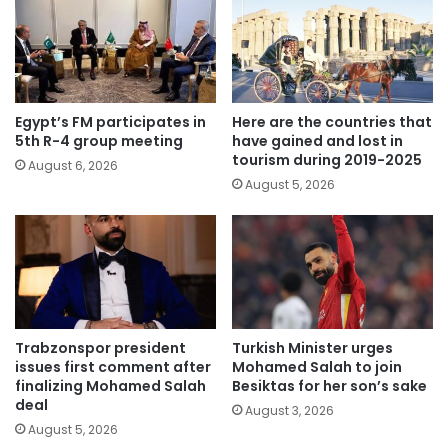
Egypt’s FM participates in
Here are the countries that
5th R-4 group meeting
have gained and lost in
tourism during 2019-2025
August 6, 2026
August 5, 2026
Trabzonspor president
Turkish Minister urges
issues first comment after
Mohamed Salah to join
finalizing Mohamed Salah
Besiktas for her son’s sake
deal
August 3, 2026
August 5, 2026