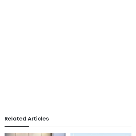
Related Articles