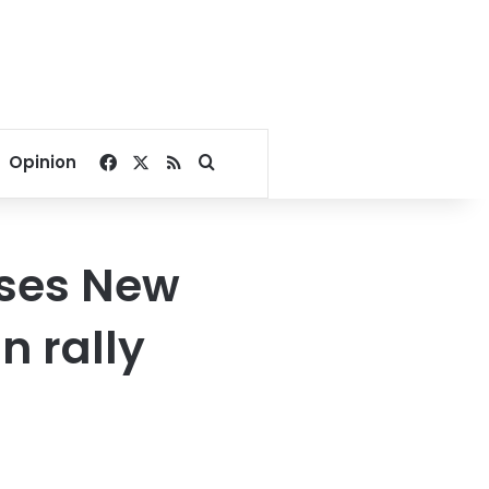
Facebook
X
RSS
Search for
Opinion
uses New
n rally