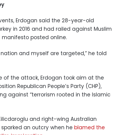
ey
ents, Erdogan said the 28-year-old
urkey in 2016 and had railed against Muslim
t manifesto posted online.
r nation and myself are targeted,” he told
 of the attack, Erdogan took aim at the
sition Republican People’s Party (CHP),
ing against “terrorism rooted in the Islamic
ilicdaroglu and right-wing Australian
ho sparked an outcry when he
blamed the