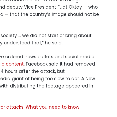
and deputy Vice President Fuat Oktay — who
nd — that the country’s image should not be
society … we did not start or bring about
ly understood that,” he said.
ve ordered news outlets and social media
hic content
. Facebook said it had removed
t 24 hours after the attack, but
edia giant of being too slow to act. A New
ith distributing the footage appeared in
ror attacks: What you need to know