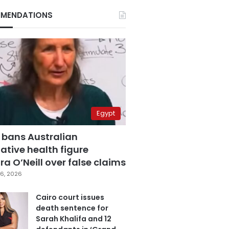
MENDATIONS
Egypt
 bans Australian
ative health figure
a O’Neill over false claims
6, 2026
Cairo court issues
death sentence for
Sarah Khalifa and 12