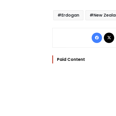
Erdogan
New Zeala
Facebo
Paid Content