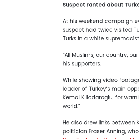
Suspect ranted about Turk
At his weekend campaign ev
suspect had twice visited T
Turks in a white supremacis
“All Muslims, our country, ou
his supporters.
While showing video footage
leader of Turkey’s main oppo
Kemal Kilicdaroglu, for warn
world.”
He also drew links between K
politician Fraser Anning, w