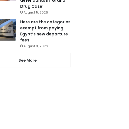
defendants in ‘Grand
Drug Case’
August 5, 2026
Here are the categories
exempt from paying
Egypt’s new departure
fees
August 3, 2026
See More