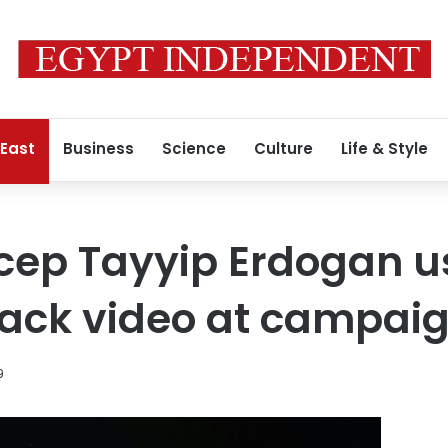
 East
Business
Science
Culture
Life & Style
ecep Tayyip Erdogan 
ack video at campaig
9