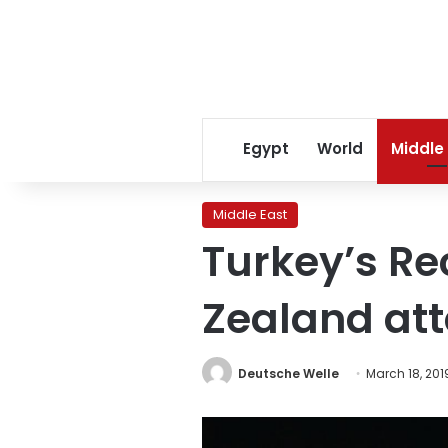
Egypt
World
Middle
Middle East
Turkey’s R
Zealand att
Deutsche Welle
March 18, 201