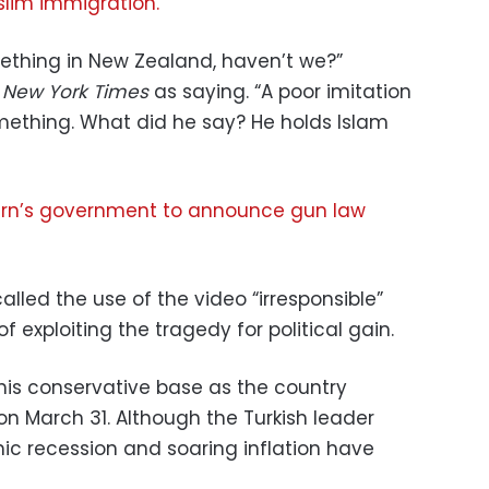
lim immigration.
ething in New Zealand, haven’t we?”
 New York Times
as saying. “A poor imitation
omething. What did he say? He holds Islam
rn’s government to announce gun law
lled the use of the video “irresponsible”
 exploiting the tragedy for political gain.
 his conservative base as the country
 on March 31. Although the Turkish leader
c recession and soaring inflation have