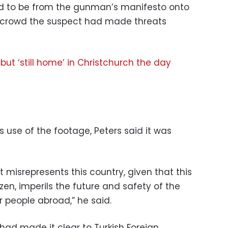
ed to be from the gunman’s manifesto onto
e crowd the suspect had made threats
but ‘still home’ in Christchurch the day
use of the footage, Peters said it was
t misrepresents this country, given that this
en, imperils the future and safety of the
 people abroad,” he said.
had made it clear to Turkish Foreign