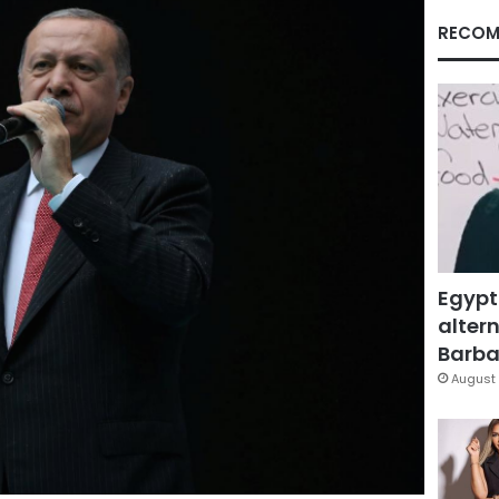
RECOM
Egypt
altern
Barbar
August 