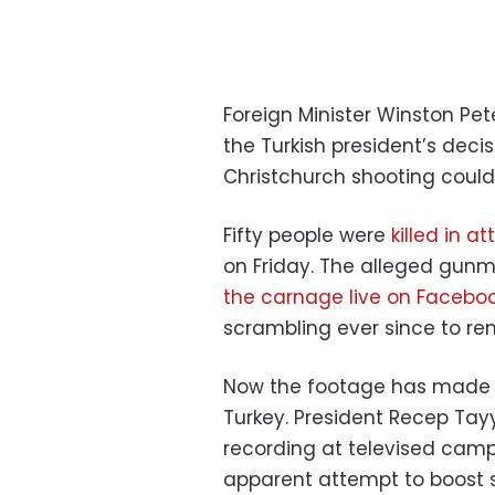
Foreign Minister Winston Pe
the Turkish president’s deci
Christchurch shooting coul
Fifty people were
killed in 
on Friday. The alleged gunm
the carnage live on Facebo
scrambling ever since to rem
Now the footage has made an
Turkey. President Recep Tay
recording at televised cam
apparent attempt to boost 