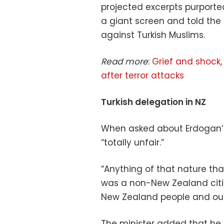
projected excerpts purport
a giant screen and told th
against Turkish Muslims.
Read more
:
Grief and shock, 
after terror attacks
Turkish delegation in NZ
When asked about Erdogan’s 
“totally unfair.”
“Anything of that nature tha
was a non-New Zealand citiz
New Zealand people and our
The minister added that he 