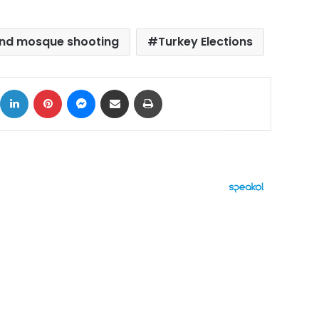
nd mosque shooting
Turkey Elections
ok
X
LinkedIn
Pinterest
Messenger
Share via Email
Print