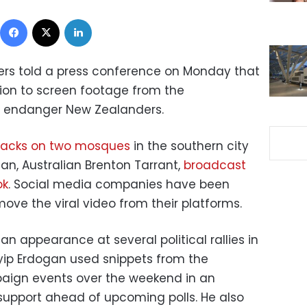
Facebook
X
LinkedIn
ters told a press conference on Monday that
sion to screen footage from the
d endanger New Zealanders.
attacks on two mosques
in the southern city
an, Australian Brenton Tarrant,
broadcast
ok
. Social media companies have been
ove the viral video from their platforms.
 appearance at several political rallies in
yip Erdogan used snippets from the
paign events over the weekend in an
support ahead of upcoming polls. He also