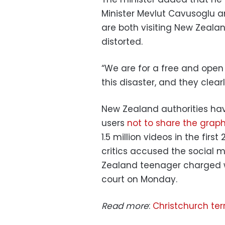
Minister Mevlut Cavusoglu 
are both visiting New Zeala
distorted.
“We are for a free and open 
this disaster, and they clear
New Zealand authorities ha
users
not to share the grap
1.5 million videos in the firs
critics accused the social m
Zealand teenager charged w
court on Monday.
Read more
:
Christchurch ter