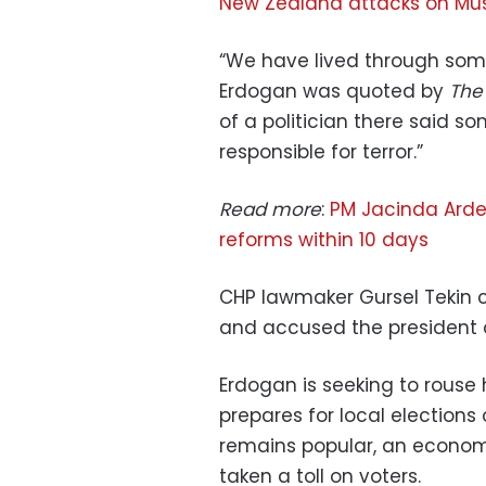
New Zealand attacks on Mus
“We have lived through som
Erdogan was quoted by
The
of a politician there said s
responsible for terror.”
Read more
:
PM Jacinda Arde
reforms within 10 days
CHP lawmaker Gursel Tekin ca
and accused the president of
Erdogan is seeking to rouse
prepares for local elections
remains popular, an economi
taken a toll on voters.