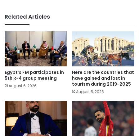
Related Articles
Egypt’s FM participates in
Here are the countries that
5th R-4 group meeting
have gained and lost in
tourism during 2019-2025
August 6, 2026
August 5, 2026