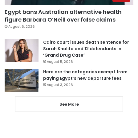
Egypt bans Australian alternative health
figure Barbara O’Neill over false claims
August 6, 2026
Cairo court issues death sentence for
Sarah Khalifa and 12 defendants in
‘Grand Drug Case’
August 5, 2026
Here are the categories exempt from
paying Egypt’s new departure fees
August 3, 2026
See More