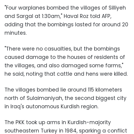
"Four warplanes bombed the villages of Silliyeh
and Sargal at 1:30am,"
Haval Roz
told AFP,
adding that the bombings lasted for around 20
minutes.
"There were no casualties, but the bombings
caused damage to the houses of residents of
the villages, and also damaged some farms,"
he said, noting that cattle and hens were killed.
The villages bombed lie around 115 kilometers
north of Sulaimaniyah, the second biggest city
in Iraq's autonomous Kurdish region.
The PKK took up arms in Kurdish-majority
southeastern
Turkey
in 1984, sparking a conflict