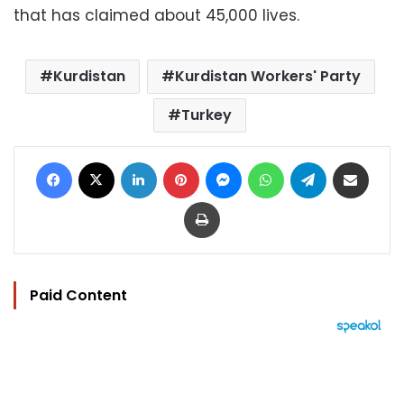
that has claimed about 45,000 lives.
Kurdistan
Kurdistan Workers' Party
Turkey
Facebook
X
LinkedIn
Pinterest
Messenger
WhatsApp
Telegram
Share via Email
Print
Paid Content