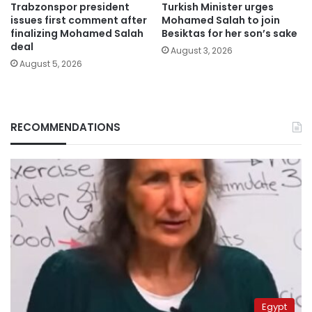
Trabzonspor president
Turkish Minister urges
issues first comment after
Mohamed Salah to join
finalizing Mohamed Salah
Besiktas for her son’s sake
deal
August 3, 2026
August 5, 2026
RECOMMENDATIONS
Egypt