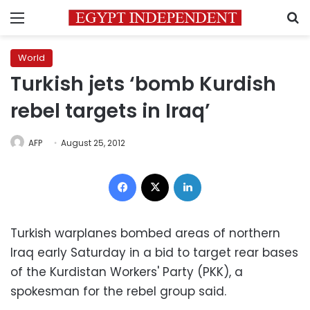
Menu
S
World
Turkish jets ‘bomb Kurdish
rebel targets in Iraq’
AFP
August 25, 2012
Facebook
X
LinkedIn
Turkish warplanes bombed areas of
northern
Iraq
early Saturday in a bid to target rear bases
of the Kurdistan Workers' Party (PKK), a
spokesman for the rebel group said.