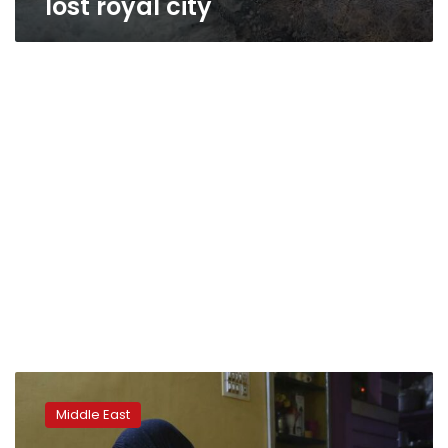
lost royal city
Report:
IS
Middle East
attack
on