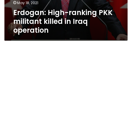
May 18, 2021
Erdogan: High-ranking PKK
militant killed in Iraq
operation