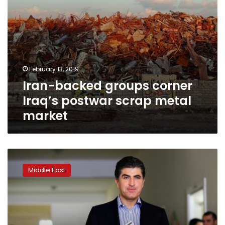
February 13, 2019
Iran-backed groups corner
Iraq’s postwar scrap metal
market
KDP
nominates
Middle East
Nechirvan
and
Masrour
Barzani
for