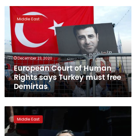
European
Court
Middle East
of
Human
Rights
says
Turkey
must
December 23, 2020
free
European Court of Human
Demirtas
Rights says Turkey must free
Demirtas
Turkish
court
Middle East
sentences
former
pro-