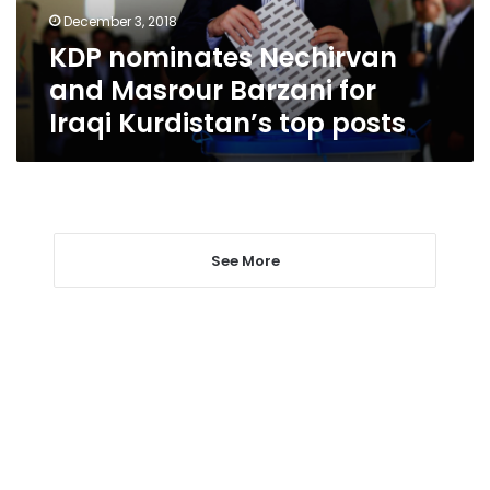
Iraqi
December 3, 2018
Kurdistan’s
KDP nominates Nechirvan
top
posts
and Masrour Barzani for
Iraqi Kurdistan’s top posts
See More