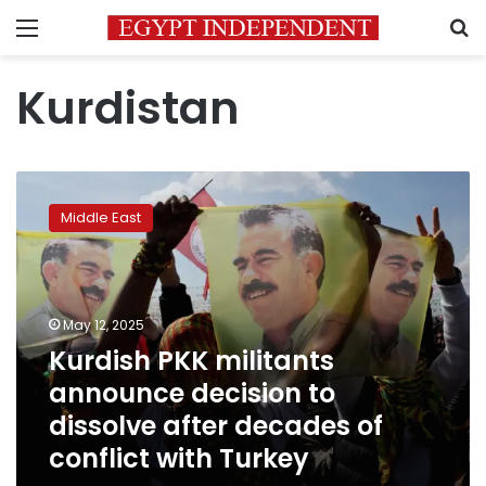
Menu
S
Kurdistan
Kurdish
PKK
Middle East
militants
announce
decision
to
dissolve
May 12, 2025
after
Kurdish PKK militants
decades
announce decision to
of
conflict
dissolve after decades of
with
conflict with Turkey
Turkey