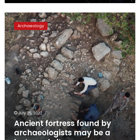
Ancient
fortress
Archaeology
found
by
archaeologists
may
be
a
lost
royal
city
July 25, 2022
Ancient fortress found by
archaeologists may be a