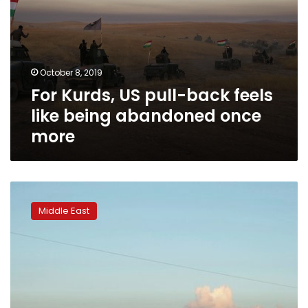
more
October 8, 2019
For Kurds, US pull-back feels
like being abandoned once
more
Iran-
backed
Middle East
groups
corner
Iraq’s
postwar
scrap
metal
market