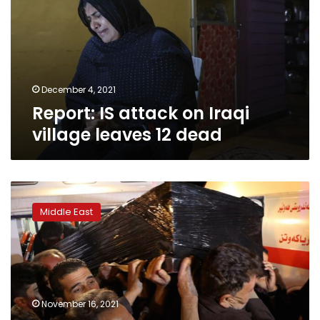
Iraqi
village
leaves
12
dead
December 4, 2021
Report: IS attack on Iraqi
village leaves 12 dead
Iraqi
Kurd’s
Middle East
death
in
Belarus
underscores
migrants’
despair
November 16, 2021