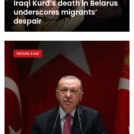
Iraqi Kurd’s death in Belarus
underscores migrants’
despair
Erdogan:
High-
Middle East
ranking
PKK
militant
killed
in
Iraq
operation