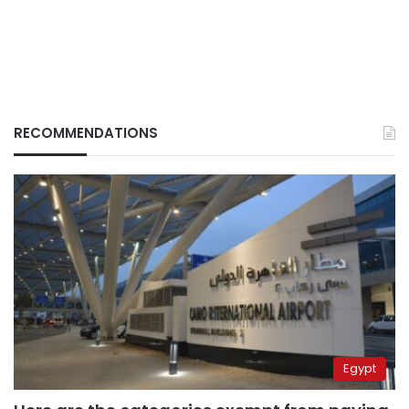
RECOMMENDATIONS
Egypt