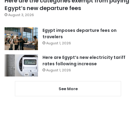
Here are the categories exempt from paying
Egypt’s new departure fees
August 3, 2026
Egypt imposes departure fees on
travelers
August 1, 2026
Here are Egypt’s new electricity tariff
rates following increase
August 1, 2026
See More