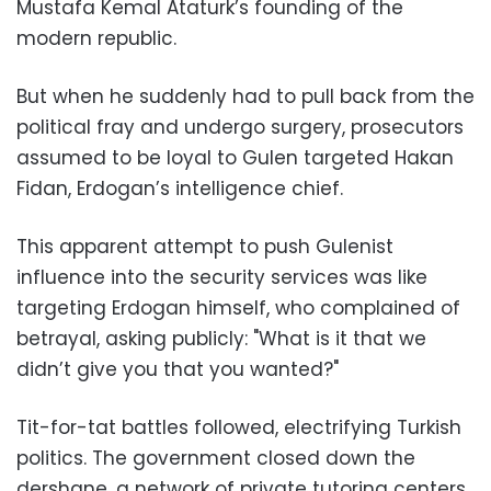
Mustafa Kemal Ataturk’s founding of the
modern republic.
But when he suddenly had to pull back from the
political fray and undergo surgery, prosecutors
assumed to be loyal to Gulen targeted Hakan
Fidan, Erdogan’s intelligence chief.
This apparent attempt to push Gulenist
influence into the security services was like
targeting Erdogan himself, who complained of
betrayal, asking publicly: "What is it that we
didn’t give you that you wanted?"
Tit-for-tat battles followed, electrifying Turkish
politics. The government closed down the
dershane, a network of private tutoring centers,