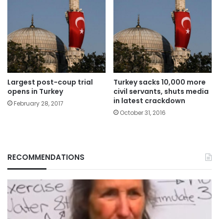
Largest post-coup trial
Turkey sacks 10,000 more
opens in Turkey
civil servants, shuts media
in latest crackdown
February 28, 2017
October 31, 2016
RECOMMENDATIONS