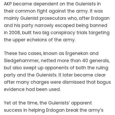
AKP became dependent on the Gulenists in
their common fight against the army. It was
mainly Gulenist prosecutors who, after Erdogan
and his party narrowly escaped being banned
in 2008, built two big conspiracy trials targeting
the upper echelons of the army.
These two cases, known as Ergenekon and
Sledgehammer, netted more than 40 generals,
but also swept up opponents of both the ruling
party and the Gulenists. It later became clear
after many charges were dismissed that bogus
evidence had been used.
Yet at the time, the Gulenists’ apparent
success in helping Erdogan break the army’s