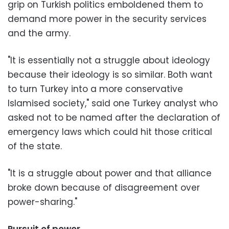
grip on Turkish politics emboldened them to
demand more power in the security services
and the army.
"It is essentially not a struggle about ideology
because their ideology is so similar. Both want
to turn Turkey into a more conservative
Islamised society," said one Turkey analyst who
asked not to be named after the declaration of
emergency laws which could hit those critical
of the state.
"It is a struggle about power and that alliance
broke down because of disagreement over
power-sharing."
Pursuit of power