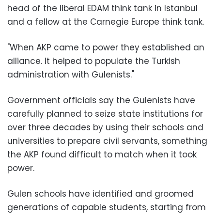
head of the liberal EDAM think tank in Istanbul
and a fellow at the Carnegie Europe think tank.
"When AKP came to power they established an
alliance. It helped to populate the Turkish
administration with Gulenists."
Government officials say the Gulenists have
carefully planned to seize state institutions for
over three decades by using their schools and
universities to prepare civil servants, something
the AKP found difficult to match when it took
power.
Gulen schools have identified and groomed
generations of capable students, starting from