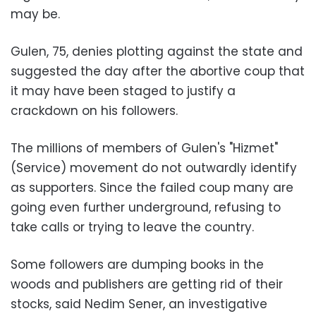
may be.
Gulen, 75, denies plotting against the state and
suggested the day after the abortive coup that
it may have been staged to justify a
crackdown on his followers.
The millions of members of Gulen's "Hizmet"
(Service) movement do not outwardly identify
as supporters. Since the failed coup many are
going even further underground, refusing to
take calls or trying to leave the country.
Some followers are dumping books in the
woods and publishers are getting rid of their
stocks, said Nedim Sener, an investigative