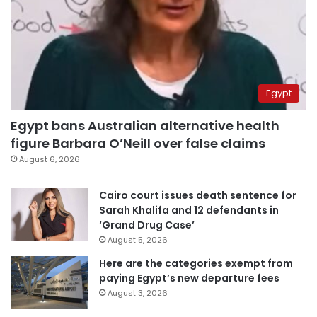
Egypt
Egypt bans Australian alternative health
figure Barbara O’Neill over false claims
August 6, 2026
Cairo court issues death sentence for
Sarah Khalifa and 12 defendants in
‘Grand Drug Case’
August 5, 2026
Here are the categories exempt from
paying Egypt’s new departure fees
August 3, 2026