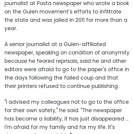
journalist at Posta newspaper who wrote a book
on the Gulen movement’s efforts to infiltrate
the state and was jailed in 2011 for more than a
year.
A senior journalist at a Gulen-affiliated
newspaper, speaking on condition of anonymity
because he feared reprisals, said he and other
editors were afraid to go to the paper's office in
the days following the failed coup and that
their printers refused to continue publishing.
"I advised my colleagues not to go to the office
for their own safety," he said. "The newspaper
has become a liability, it has just disappeared …
I'm afraid for my family and for my life. It's