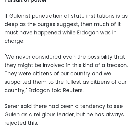
If Gulenist penetration of state institutions is as
deep as the purges suggest, then much of it
must have happened while Erdogan was in
charge.
"We never considered even the possibility that
they might be involved in this kind of a treason.
They were citizens of our country and we
supported them to the fullest as citizens of our
country," Erdogan told Reuters.
Sener said there had been a tendency to see
Gulen as a religious leader, but he has always
rejected this.