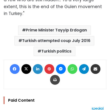
extent, this is the end of the Gulen movement
in Turkey."
Prime Minister Tayyip Erdogan
Turkish attempted coup July 2016
Turkish politics
Facebook
X
LinkedIn
Pinterest
Messenger
WhatsApp
Telegram
Share via Email
Print
Paid Content