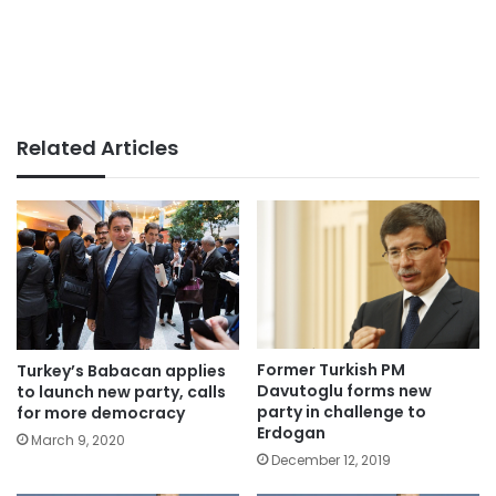
Related Articles
Former Turkish PM
Turkey’s Babacan applies
Davutoglu forms new
to launch new party, calls
party in challenge to
for more democracy
Erdogan
March 9, 2020
December 12, 2019