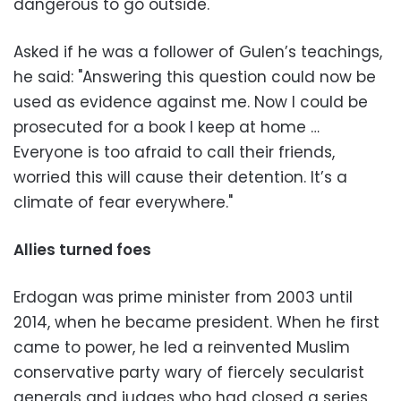
dangerous to go outside."
Asked if he was a follower of Gulen’s teachings,
he said: "Answering this question could now be
used as evidence against me. Now I could be
prosecuted for a book I keep at home …
Everyone is too afraid to call their friends,
worried this will cause their detention. It’s a
climate of fear everywhere."
Allies turned foes
Erdogan was prime minister from 2003 until
2014, when he became president. When he first
came to power, he led a reinvented Muslim
conservative party wary of fiercely secularist
generals and judges who had closed a series