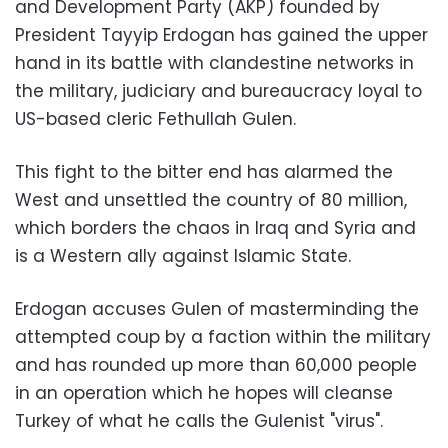
and Development Party (AKP) founded by
President Tayyip Erdogan has gained the upper
hand in its battle with clandestine networks in
the military, judiciary and bureaucracy loyal to
US-based cleric Fethullah Gulen.
This fight to the bitter end has alarmed the
West and unsettled the country of 80 million,
which borders the chaos in Iraq and Syria and
is a Western ally against Islamic State.
Erdogan accuses Gulen of masterminding the
attempted coup by a faction within the military
and has rounded up more than 60,000 people
in an operation which he hopes will cleanse
Turkey of what he calls the Gulenist "virus".