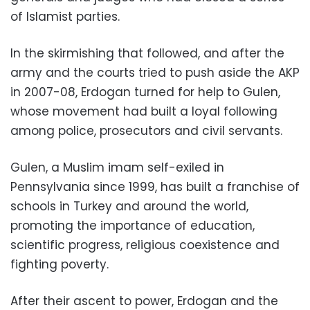
of Islamist parties.
In the skirmishing that followed, and after the
army and the courts tried to push aside the AKP
in 2007-08, Erdogan turned for help to Gulen,
whose movement had built a loyal following
among police, prosecutors and civil servants.
Gulen, a Muslim imam self-exiled in
Pennsylvania since 1999, has built a franchise of
schools in Turkey and around the world,
promoting the importance of education,
scientific progress, religious coexistence and
fighting poverty.
After their ascent to power, Erdogan and the