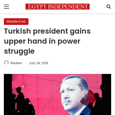
Menu
S
Middle East
Turkish president gains
upper hand in power
struggle
Reuters
July 24, 2016