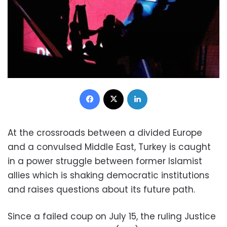
Facebook
X
LinkedIn
At the crossroads between a divided Europe
and a convulsed Middle East, Turkey is caught
in a power struggle between former Islamist
allies which is shaking democratic institutions
and raises questions about its future path.
Since a failed coup on July 15, the ruling Justice