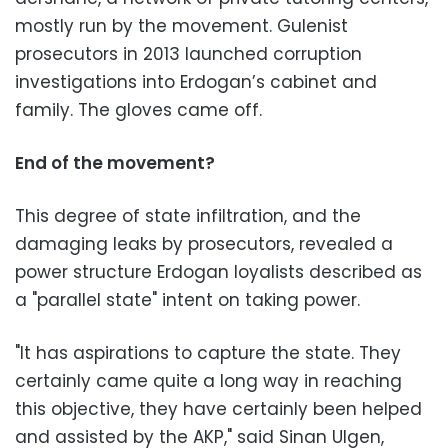
mostly run by the movement. Gulenist
prosecutors in 2013 launched corruption
investigations into Erdogan’s cabinet and
family. The gloves came off.
End of the movement?
This degree of state infiltration, and the
damaging leaks by prosecutors, revealed a
power structure Erdogan loyalists described as
a "parallel state" intent on taking power.
"It has aspirations to capture the state. They
certainly came quite a long way in reaching
this objective, they have certainly been helped
and assisted by the AKP," said Sinan Ulgen,