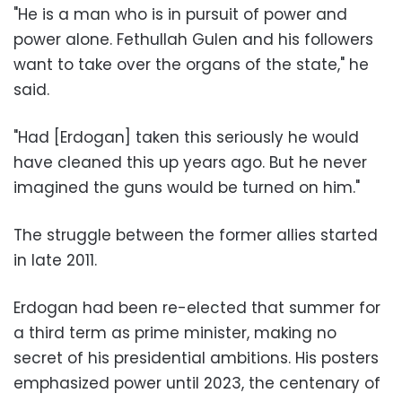
"He is a man who is in pursuit of power and
power alone. Fethullah Gulen and his followers
want to take over the organs of the state," he
said.
"Had [Erdogan] taken this seriously he would
have cleaned this up years ago. But he never
imagined the guns would be turned on him."
The struggle between the former allies started
in late 2011.
Erdogan had been re-elected that summer for
a third term as prime minister, making no
secret of his presidential ambitions. His posters
emphasized power until 2023, the centenary of