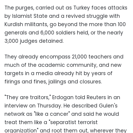
The purges, carried out as Turkey faces attacks
by Islamist State and a revived struggle with
Kurdish militants, go beyond the more than 100
generals and 6,000 soldiers held, or the nearly
3,000 judges detained.
They already encompass 21,000 teachers and
much of the academic community, and new
targets in a media already hit by years of
firings and fines, jailings and closures.
"They are traitors," Erdogan told Reuters in an
interview on Thursday. He described Gulen's
network as "like a cancer" and said he would
treat them like a "separatist terrorist
organization" and root them out, wherever they