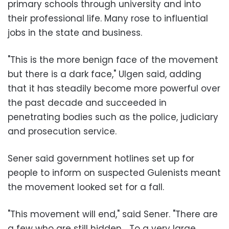
primary schools through university and into
their professional life. Many rose to influential
jobs in the state and business.
"This is the more benign face of the movement
but there is a dark face," Ulgen said, adding
that it has steadily become more powerful over
the past decade and succeeded in
penetrating bodies such as the police, judiciary
and prosecution service.
Sener said government hotlines set up for
people to inform on suspected Gulenists meant
the movement looked set for a fall.
"This movement will end," said Sener. "There are
a few who are still hidden… To a very large