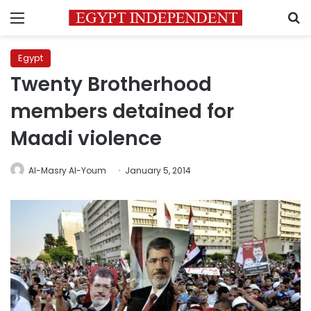
Menu
S
Egypt
Twenty Brotherhood
members detained for
Maadi violence
Al-Masry Al-Youm
January 5, 2014