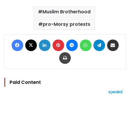
Muslim Brotherhood
pro-Morsy protests
Facebook
X
LinkedIn
Pinterest
Messenger
WhatsApp
Telegram
Share via Email
Print
Paid Content