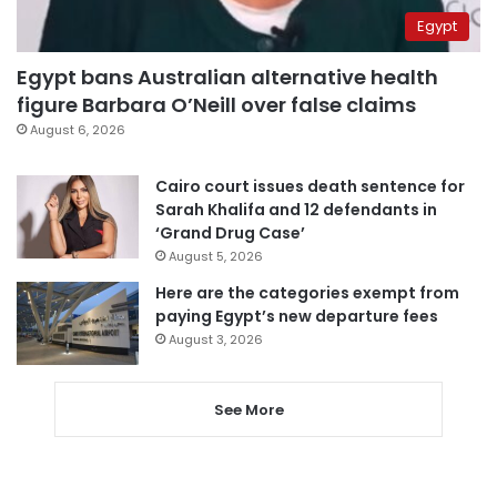
Egypt
Egypt bans Australian alternative health
figure Barbara O’Neill over false claims
August 6, 2026
Cairo court issues death sentence for
Sarah Khalifa and 12 defendants in
‘Grand Drug Case’
August 5, 2026
Here are the categories exempt from
paying Egypt’s new departure fees
August 3, 2026
See More