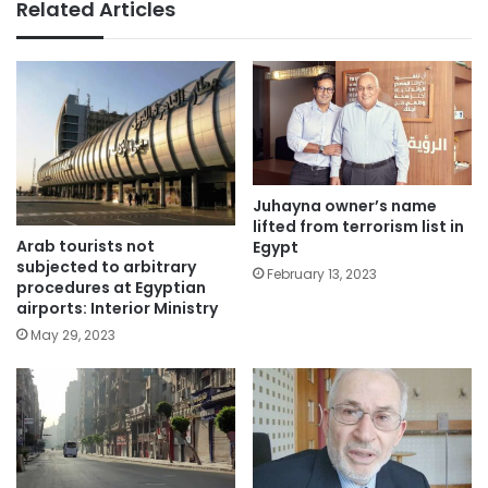
Related Articles
Juhayna owner’s name
lifted from terrorism list in
Arab tourists not
Egypt
subjected to arbitrary
February 13, 2023
procedures at Egyptian
airports: Interior Ministry
May 29, 2023