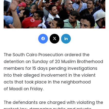
Facebook
X
LinkedIn
The South Cairo Prosecution ordered the
detention on Sunday of 20 Muslim Brotherhood
members for 15 days pending investigations
into their alleged involvement in the violent
acts that took place in the neighborhood
of Maadi on Friday.
The defendants are charged with violating the