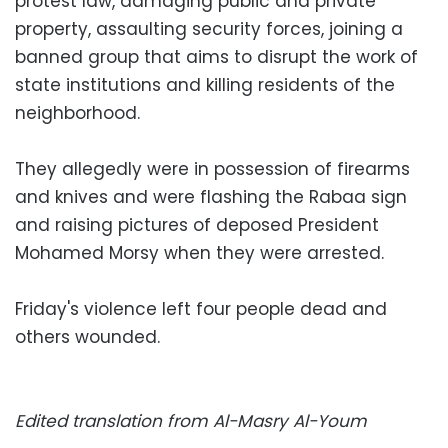
protest law, damaging public and private
property, assaulting security forces, joining a
banned group that aims to disrupt the work of
state institutions and killing residents of the
neighborhood.
They allegedly were in possession of firearms
and knives and were flashing the Rabaa sign
and raising pictures of deposed President
Mohamed Morsy when they were arrested.
Friday's violence left four people dead and
others wounded.
Edited translation from Al-Masry Al-Youm