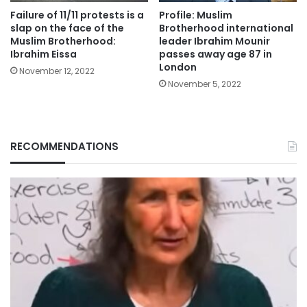
Failure of 11/11 protests is a
Profile: Muslim
slap on the face of the
Brotherhood international
Muslim Brotherhood:
leader Ibrahim Mounir
Ibrahim Eissa
passes away age 87 in
London
November 12, 2022
November 5, 2022
RECOMMENDATIONS