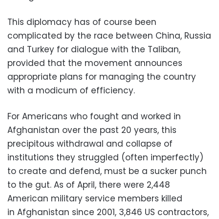
This diplomacy has of course been
complicated by the race between China, Russia
and Turkey for dialogue with the Taliban,
provided that the movement announces
appropriate plans for managing the country
with a modicum of efficiency.
For Americans who fought and worked in
Afghanistan over the past 20 years, this
precipitous withdrawal and collapse of
institutions they struggled (often imperfectly)
to create and defend, must be a sucker punch
to the gut. As of April, there were 2,448
American military service members killed
in
Afghanistan since 2001, 3,846 US contractors,