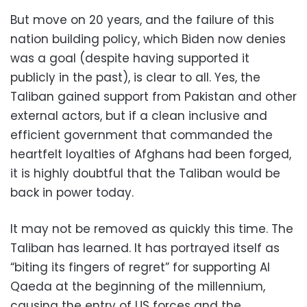
But move on 20 years, and the failure of this
nation building policy, which Biden now denies
was a goal (despite having supported it
publicly in the past), is clear to all. Yes, the
Taliban gained support from Pakistan and other
external actors, but if a clean inclusive and
efficient government that commanded the
heartfelt loyalties of Afghans had been forged,
it is highly doubtful that the Taliban would be
back in power today.
It may not be removed as quickly this time. The
Taliban has learned. It has portrayed itself as
“biting its fingers of regret” for supporting Al
Qaeda at the beginning of the millennium,
causing the entry of US forces and the