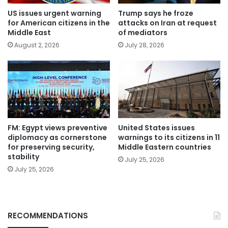
US issues urgent warning
Trump says he froze
for American citizens in the
attacks on Iran at request
Middle East
of mediators
August 2, 2026
July 28, 2026
FM: Egypt views preventive
United States issues
diplomacy as cornerstone
warnings to its citizens in 11
for preserving security,
Middle Eastern countries
stability
July 25, 2026
July 25, 2026
RECOMMENDATIONS