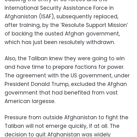
International Security Assistance Force in
Afghanistan (ISAF), subsequently replaced,
after training, by the ‘Resolute Support Mission’
of backing the ousted Afghan government,
which has just been resolutely withdrawn.
Also, the Taliban knew they were going to win
and have time to prepare factions for power.
The agreement with the US government, under
President Donald Trump, excluded the Afghan
government that had benefited from vast
American largesse.
Pressure from outside Afghanistan to fight the
Taliban will not emerge quickly, if at all. The
decision to quit Afghanistan was widely