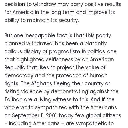
decision to withdraw may carry positive results
for America in the long term and improve its
ability to maintain its security.
But one inescapable fact is that this poorly
planned withdrawal has been a blatantly
callous display of pragmatism in politics, one
that highlighted selfishness by an American
Republic that likes to project the value of
democracy and the protection of human
rights. The Afghans fleeing their country or
risking violence by demonstrating against the
Taliban are a living witness to this. And if the
whole world sympathized with the Americans
on September 11, 2001, today few global citizens
– including Americans – are sympathetic to