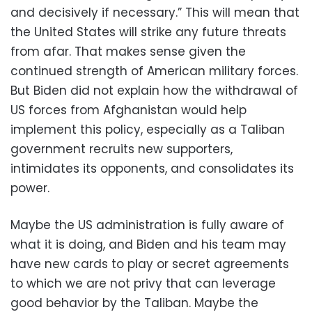
and decisively if necessary.” This will mean that
the United States will strike any future threats
from afar. That makes sense given the
continued strength of American military forces.
But Biden did not explain how the withdrawal of
US forces from Afghanistan would help
implement this policy, especially as a Taliban
government recruits new supporters,
intimidates its opponents, and consolidates its
power.
Maybe the US administration is fully aware of
what it is doing, and Biden and his team may
have new cards to play or secret agreements
to which we are not privy that can leverage
good behavior by the Taliban. Maybe the