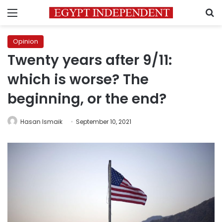
Menu
S
Opinion
Twenty years after 9/11:
which is worse? The
beginning, or the end?
Hasan Ismaik
September 10, 2021