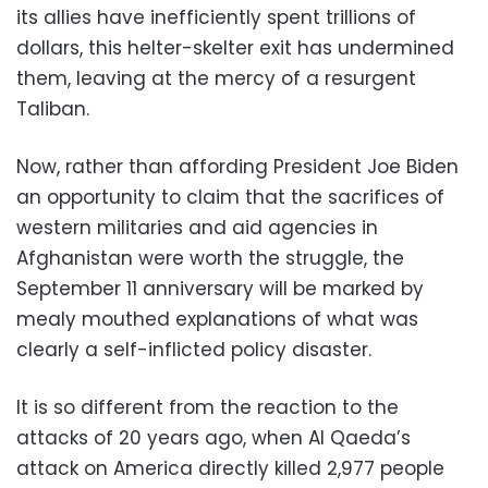
its allies have inefficiently spent trillions of
dollars, this helter-skelter exit has undermined
them, leaving at the mercy of a resurgent
Taliban.
Now, rather than affording President Joe Biden
an opportunity to claim that the sacrifices of
western militaries and aid agencies in
Afghanistan were worth the struggle, the
September 11 anniversary will be marked by
mealy mouthed explanations of what was
clearly a self-inflicted policy disaster.
It is so different from the reaction to the
attacks of 20 years ago, when Al Qaeda’s
attack on America directly killed 2,977 people