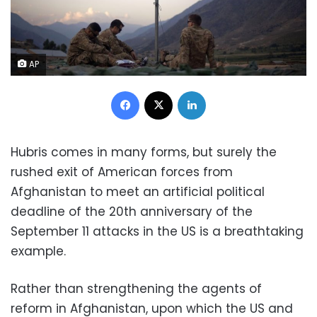
AP
Facebook
X
LinkedIn
Hubris comes in many forms, but surely the
rushed exit of American forces from
Afghanistan to meet an artificial political
deadline of the 20
th
anniversary of the
September 11 attacks in the US is a breathtaking
example.
Rather than strengthening the agents of
reform in Afghanistan, upon which the US and