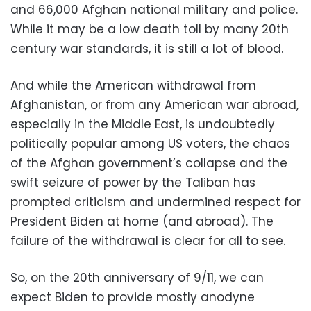
and 66,000 Afghan national military and police.
While it may be a low death toll by many 20
th
century war standards, it is still a lot of blood.
And while the
American withdrawal from
Afghanistan, or from any American war abroad,
especially in the Middle East, is undoubtedly
politically popular among US voters, the chaos
of the Afghan government’s collapse and the
swift seizure of power by the Taliban has
prompted criticism and undermined respect for
President Biden at home (and abroad). The
failure of the withdrawal is clear for all to see.
So, on the 20
th
anniversary of 9/11, we can
expect Biden to provide mostly anodyne