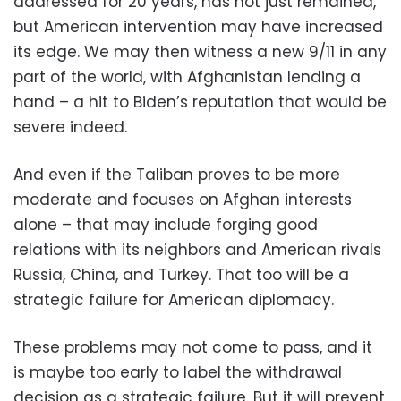
addressed for 20 years, has not just remained,
but American intervention may have increased
its edge. We may then witness a new 9/11 in any
part of the world, with Afghanistan lending a
hand – a hit to Biden’s reputation that would be
severe indeed.
And even if the Taliban proves to be more
moderate and focuses on Afghan interests
alone – that may include forging good
relations with its neighbors and American rivals
Russia, China, and Turkey. That too will be a
strategic failure for American diplomacy.
These problems may not come to pass, and it
is maybe too early to label the withdrawal
decision as a strategic failure. But it will prevent