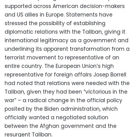
supported across American decision-makers
and US allies in Europe. Statements have
stressed the possibility of establishing
diplomatic relations with the Taliban, giving it
international legitimacy as a government and
underlining its apparent transformation from a
terrorist movement to representative of an
entire country. The European Union’s high
representative for foreign affairs Josep Borrell
had noted that relations were needed with the
Taliban, given they had been “victorious in the
war” – a radical change in the official policy
posited by the Biden administration, which
officially wanted a negotiated solution
between the Afghan government and the
resurgent Taliban.