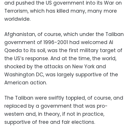
and pushed the US government into its War on
Terrorism, which has killed many, many more
worldwide.
Afghanistan, of course, which under the Taliban
government of 1996-2001 had welcomed Al
Qaeda to its soil, was the first military target of
the US’s response. And at the time, the world,
shocked by the attacks on New York and
Washington DC, was largely supportive of the
American action.
The Taliban were swiftly toppled, of course, and
replaced by a government that was pro-
western and, in theory, if not in practice,
supportive of free and fair elections.