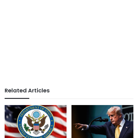
Related Articles