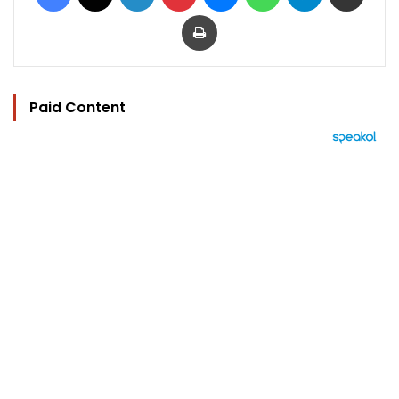
Print
Paid Content