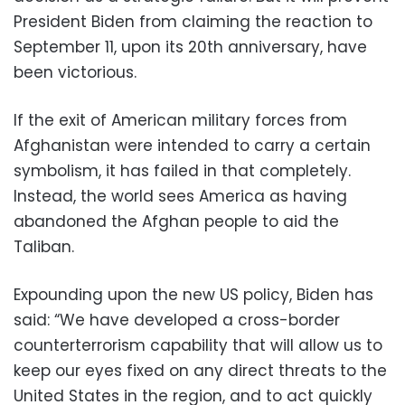
President Biden from claiming the reaction to
September 11, upon its 20
th
anniversary, have
been victorious.
If the exit of American military forces from
Afghanistan were intended to carry a certain
symbolism, it has failed in that completely.
Instead, the world sees America as having
abandoned the Afghan people to aid the
Taliban.
Expounding upon the new US policy, Biden has
said: “We have developed a cross-border
counterterrorism capability that will allow us to
keep our eyes fixed on any direct threats to the
United States in the region, and to act quickly