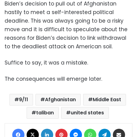
Biden’s decision to pull out of Afghanistan
hastily to meet a self-interested political
deadline. This was always going to be a risky
move and it is difficult to speculate about the
reasons for Biden’s decision to link withdrawal
to the deadliest attack on American soil.
Suffice to say, it was a mistake.
The consequences will emerge later.
9/11
Afghanistan
Middle East
taliban
united states
Facebook
X
LinkedIn
Pinterest
Messenger
WhatsApp
Telegram
Share via Email