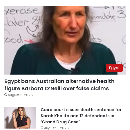
Egypt
Egypt bans Australian alternative health
figure Barbara O’Neill over false claims
August 6, 2026
Cairo court issues death sentence for
Sarah Khalifa and 12 defendants in
‘Grand Drug Case’
August 5, 2026