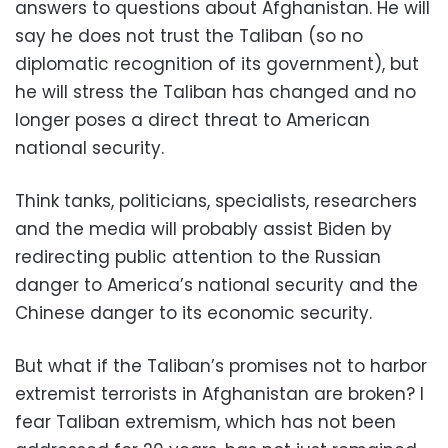
answers to questions about Afghanistan. He will
say he does not trust the Taliban (so no
diplomatic recognition of its government), but
he will stress the Taliban has changed and no
longer poses a direct threat to American
national security.
Think tanks, politicians, specialists, researchers
and the media will probably assist Biden by
redirecting public attention to the Russian
danger to America’s national security and the
Chinese danger to its economic security.
But what if the Taliban’s promises not to harbor
extremist terrorists in Afghanistan are broken? I
fear Taliban extremism, which has not been