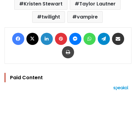
Kristen Stewart
Taylor Lautner
twilight
vampire
Facebook
X
LinkedIn
Pinterest
Messenger
WhatsApp
Telegram
Share via Email
Print
Paid Content