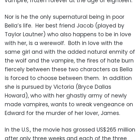
vampire, frozen forever at the age of eighteen.
Nor is he the only supernatural being in poor
Bella’s life. Her best friend Jacob (played by
Taylor Lautner) who also happens to be in love
with her, is a werewolf. Both in love with the
same girl and with the added natural enmity of
the wolf and the vampire, the fires of hate burn
fiercely between these two characters as Bella
is forced to choose between them. In addition
she is pursued by Victoria (Bryce Dallas
Howard), who with her ghastly army of newly
made vampires, wants to wreak vengeance on
Edward for the murder of her lover, James.
In the U.S., the movie has grossed US$265 million
after only three weeks and each of the three