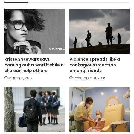
Kristen Stewart says
Violence spreads like a
coming out is worthwhile if
contagious infection
she can help others
among friends
March 11, 2017
December 31, 2016