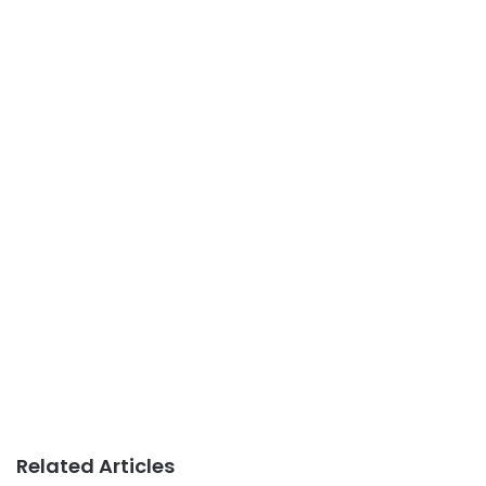
Related Articles