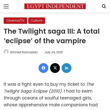
Menu
S
Cinema/TV
Culture
The Twilight saga III: A total
‘eclipse’ of the vampire
Ahmed Ramadan
July 24, 2010
Facebook
X
LinkedIn
It was a fight even to buy my ticket to
The
Twilight Saga: Eclipse (2010).
I had to swim
through oceans of soulful teenaged girls,
whose apprehensive male companions had