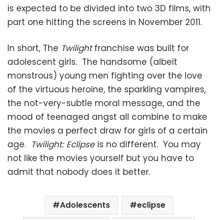
is expected to be divided into two 3D films, with
part one hitting the screens in November 2011.
In short, The
Twilight
franchise was built for
adolescent girls. The handsome (albeit
monstrous) young men fighting over the love
of the virtuous heroine, the sparkling vampires,
the not-very-subtle moral message, and the
mood of teenaged angst all combine to make
the movies a perfect draw for girls of a certain
age.
Twilight: Eclipse
is no different. You may
not like the movies yourself but you have to
admit that nobody does it better.
Adolescents
eclipse