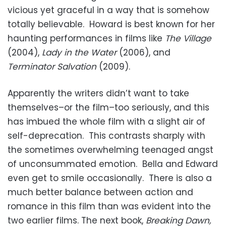
vicious yet graceful in a way that is somehow
totally believable. Howard is best known for her
haunting performances in films like
The Village
(2004),
Lady in the Water
(2006), and
Terminator Salvation
(2009).
Apparently the writers didn’t want to take
themselves–or the film–too seriously, and this
has imbued the whole film with a slight air of
self-deprecation. This contrasts sharply with
the sometimes overwhelming teenaged angst
of unconsummated emotion. Bella and Edward
even get to smile occasionally. There is also a
much better balance between action and
romance in this film than was evident into the
two earlier films. The next book,
Breaking Dawn,