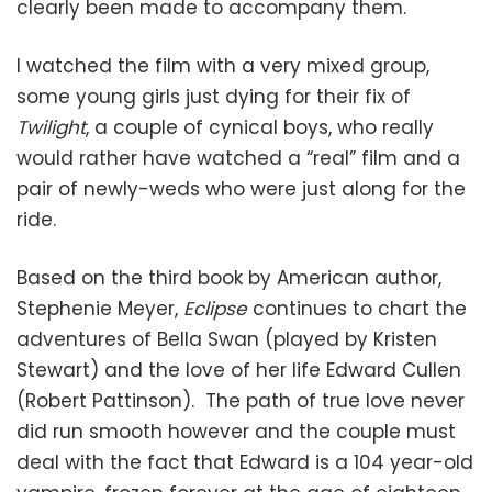
clearly been made to accompany them.
I watched the film with a very mixed group,
some young girls just dying for their fix of
Twilight
, a couple of cynical boys, who really
would rather have watched a “real” film and a
pair of newly-weds who were just along for the
ride.
Based on the third book by American author,
Stephenie Meyer,
Eclipse
continues to chart the
adventures of Bella Swan (played by Kristen
Stewart) and the love of her life Edward Cullen
(Robert Pattinson). The path of true love never
did run smooth however and the couple must
deal with the fact that Edward is a 104 year-old