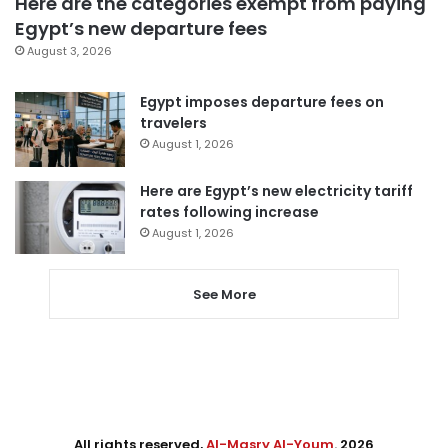
Here are the categories exempt from paying
Egypt’s new departure fees
August 3, 2026
Egypt imposes departure fees on
travelers
August 1, 2026
Here are Egypt’s new electricity tariff
rates following increase
August 1, 2026
See More
All rights reserved,
Al-Masry Al-Youm
. 2026