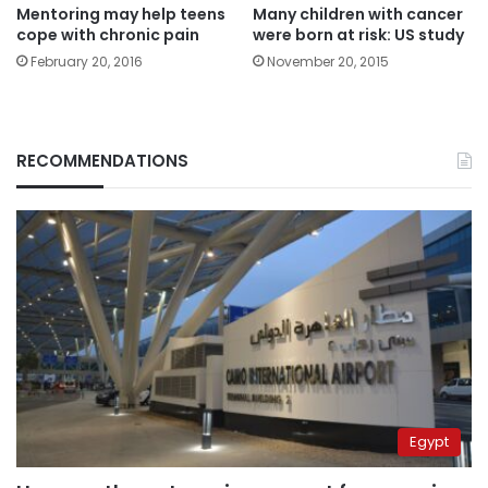
Mentoring may help teens
Many children with cancer
cope with chronic pain
were born at risk: US study
February 20, 2016
November 20, 2015
RECOMMENDATIONS
Egypt