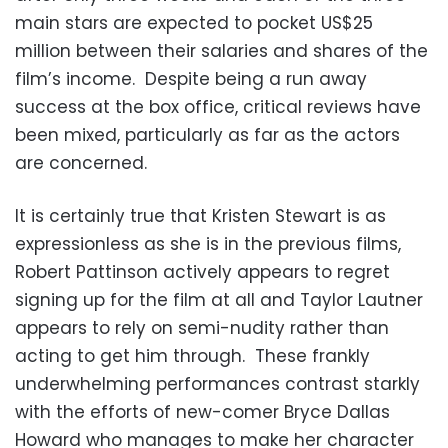
main stars are expected to pocket US$25
million between their salaries and shares of the
film’s income. Despite being a run away
success at the box office, critical reviews have
been mixed, particularly as far as the actors
are concerned.
It is certainly true that Kristen Stewart is as
expressionless as she is in the previous films,
Robert Pattinson actively appears to regret
signing up for the film at all and Taylor Lautner
appears to rely on semi-nudity rather than
acting to get him through. These frankly
underwhelming performances contrast starkly
with the efforts of new-comer Bryce Dallas
Howard who manages to make her character