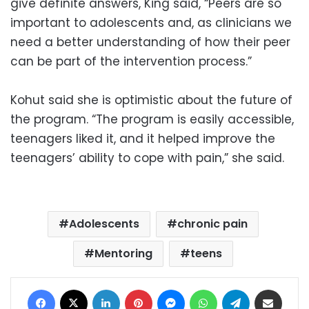
give definite answers, King said, “Peers are so
important to adolescents and, as clinicians we
need a better understanding of how their peer
can be part of the intervention process.”
Kohut said she is optimistic about the future of
the program. “The program is easily accessible,
teenagers liked it, and it helped improve the
teenagers’ ability to cope with pain,” she said.
Adolescents
chronic pain
Mentoring
teens
Facebook
X
LinkedIn
Pinterest
Messenger
WhatsApp
Telegram
Share via Email