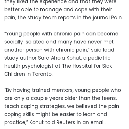
they liked the experience and that they were
better able to manage and cope with their
pain, the study team reports in the journal Pain.
“Young people with chronic pain can become
socially isolated and many have never met
another person with chronic pain,” said lead
study author Sara Ahola Kohut, a pediatric
health psychologist at The Hospital for Sick
Children in Toronto.
“By having trained mentors, young people who
are only a couple years older than the teens,
teach coping strategies, we believed the pain
coping skills might be easier to learn and
practice,” Kohut told Reuters in an email.