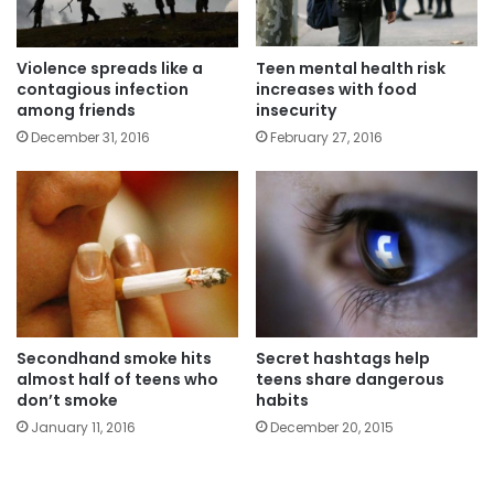
Violence spreads like a
Teen mental health risk
contagious infection
increases with food
among friends
insecurity
December 31, 2016
February 27, 2016
Secondhand smoke hits
Secret hashtags help
almost half of teens who
teens share dangerous
don’t smoke
habits
January 11, 2016
December 20, 2015