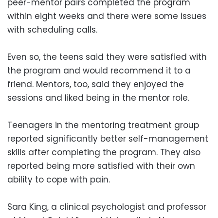
peer-mentor pairs completed the program
within eight weeks and there were some issues
with scheduling calls.
Even so, the teens said they were satisfied with
the program and would recommend it to a
friend. Mentors, too, said they enjoyed the
sessions and liked being in the mentor role.
Teenagers in the mentoring treatment group
reported significantly better self-management
skills after completing the program. They also
reported being more satisfied with their own
ability to cope with pain.
Sara King, a clinical psychologist and professor