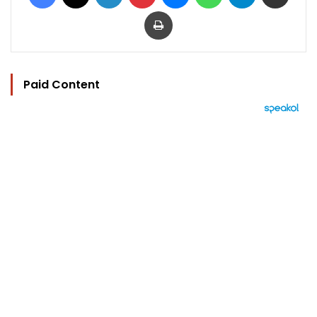
Print
Paid Content