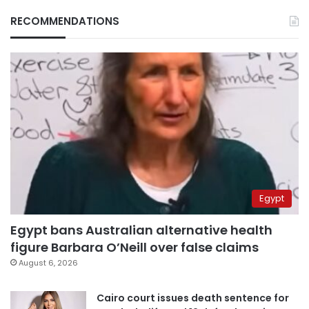
RECOMMENDATIONS
Egypt
Egypt bans Australian alternative health
figure Barbara O’Neill over false claims
August 6, 2026
Cairo court issues death sentence for