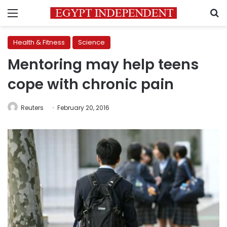
Menu
S
Health & Fitness
Science
Mentoring may help teens
cope with chronic pain
Reuters
February 20, 2016