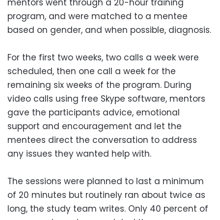
mentors went through a 20-hour training
program, and were matched to a mentee
based on gender, and when possible, diagnosis.
For the first two weeks, two calls a week were
scheduled, then one call a week for the
remaining six weeks of the program. During
video calls using free Skype software, mentors
gave the participants advice, emotional
support and encouragement and let the
mentees direct the conversation to address
any issues they wanted help with.
The sessions were planned to last a minimum
of 20 minutes but routinely ran about twice as
long, the study team writes. Only 40 percent of