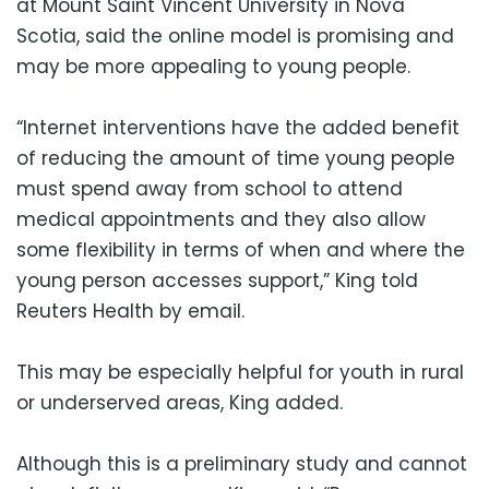
at Mount Saint Vincent University in Nova
Scotia, said the online model is promising and
may be more appealing to young people.
“Internet interventions have the added benefit
of reducing the amount of time young people
must spend away from school to attend
medical appointments and they also allow
some flexibility in terms of when and where the
young person accesses support,” King told
Reuters Health by email.
This may be especially helpful for youth in rural
or underserved areas, King added.
Although this is a preliminary study and cannot