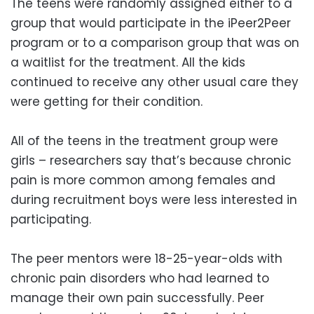
The teens were randomly assigned either to a
group that would participate in the iPeer2Peer
program or to a comparison group that was on
a waitlist for the treatment. All the kids
continued to receive any other usual care they
were getting for their condition.
All of the teens in the treatment group were
girls – researchers say that’s because chronic
pain is more common among females and
during recruitment boys were less interested in
participating.
The peer mentors were 18-25-year-olds with
chronic pain disorders who had learned to
manage their own pain successfully. Peer