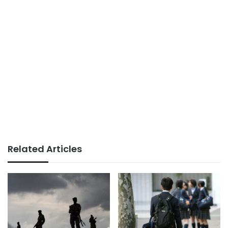
Related Articles