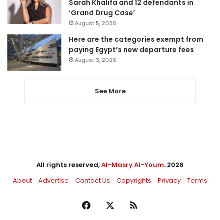
Sarah Khalifa and 12 defendants in
‘Grand Drug Case’
August 5, 2026
Here are the categories exempt from
paying Egypt’s new departure fees
August 3, 2026
See More
All rights reserved,
Al-Masry Al-Youm
. 2026
About
Advertise
Contact Us
Copyrights
Privacy
Terms
Facebook
X
RSS