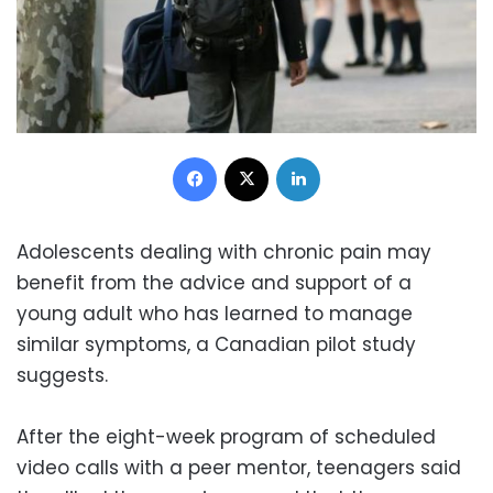
Facebook
X
LinkedIn
Adolescents dealing with chronic pain may
benefit from the advice and support of a
young adult who has learned to manage
similar symptoms, a Canadian pilot study
suggests.
After the eight-week program of scheduled
video calls with a peer mentor, teenagers said