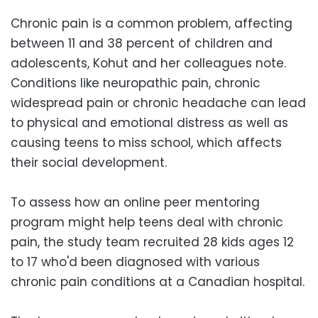
Chronic pain is a common problem, affecting
between 11 and 38 percent of children and
adolescents, Kohut and her colleagues note.
Conditions like neuropathic pain, chronic
widespread pain or chronic headache can lead
to physical and emotional distress as well as
causing teens to miss school, which affects
their social development.
To assess how an online peer mentoring
program might help teens deal with chronic
pain, the study team recruited 28 kids ages 12
to 17 who'd been diagnosed with various
chronic pain conditions at a Canadian hospital.