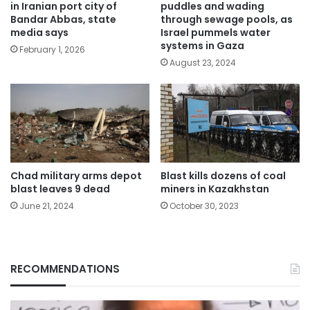
in Iranian port city of
puddles and wading
Bandar Abbas, state
through sewage pools, as
media says
Israel pummels water
systems in Gaza
February 1, 2026
August 23, 2024
Chad military arms depot
Blast kills dozens of coal
blast leaves 9 dead
miners in Kazakhstan
June 21, 2024
October 30, 2023
RECOMMENDATIONS