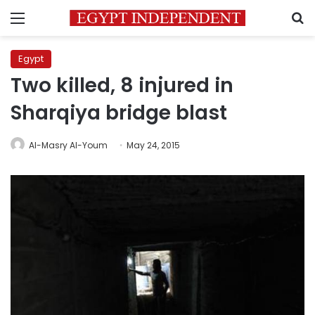
Menu
S
Egypt
Two killed, 8 injured in
Sharqiya bridge blast
Al-Masry Al-Youm
May 24, 2015