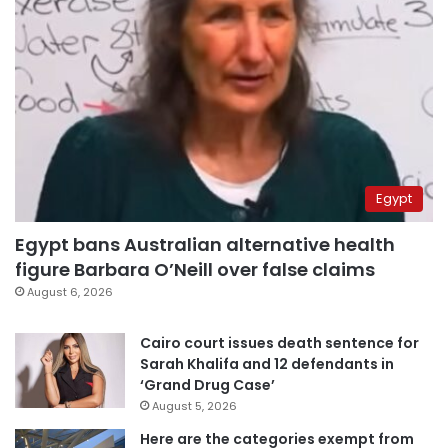
Egypt
Egypt bans Australian alternative health
figure Barbara O’Neill over false claims
August 6, 2026
Cairo court issues death sentence for
Sarah Khalifa and 12 defendants in
‘Grand Drug Case’
August 5, 2026
Here are the categories exempt from