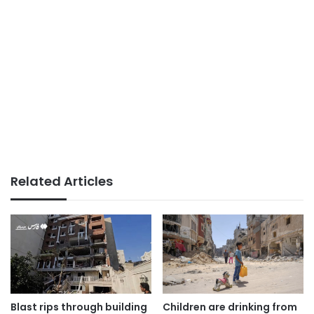
Related Articles
Blast rips through building
Children are drinking from