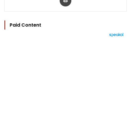
Paid Content