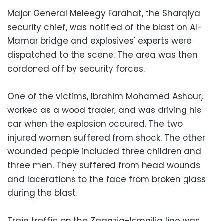
Major General Meleegy Farahat, the Sharqiya
security chief, was notified of the blast on Al-
Mamar bridge and explosives' experts were
dispatched to the scene. The area was then
cordoned off by security forces.
One of the victims, Ibrahim Mohamed Ashour,
worked as a wood trader, and was driving his
car when the explosion occured. The two
injured women suffered from shock. The other
wounded people included three children and
three men. They suffered from head wounds
and lacerations to the face from broken glass
during the blast.
Train traffic on the Zagazig-Ismailia line was