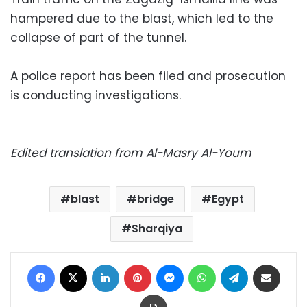
hampered due to the blast, which led to the
collapse of part of the tunnel.
A police report has been filed and prosecution
is conducting investigations.
Edited translation from Al-Masry Al-Youm
blast
bridge
Egypt
Sharqiya
Facebook
X
LinkedIn
Pinterest
Messenger
WhatsApp
Telegram
Share via Email
Print