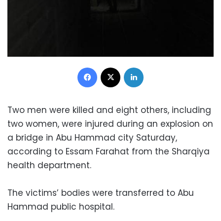
Facebook
X
LinkedIn
Two men were killed and eight others, including
two women, were injured during an explosion on
a bridge in Abu Hammad city Saturday,
according to Essam Farahat from the Sharqiya
health department.
The victims’ bodies were transferred to Abu
Hammad public hospital.