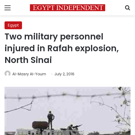
Menu
S
Egypt
Two military personnel
injured in Rafah explosion,
North Sinai
Al-Masry Al-Youm
July 2, 2016