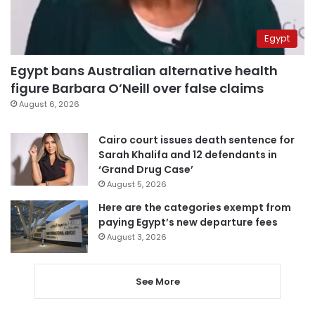
Egypt
Egypt bans Australian alternative health
figure Barbara O’Neill over false claims
August 6, 2026
Cairo court issues death sentence for
Sarah Khalifa and 12 defendants in
‘Grand Drug Case’
August 5, 2026
Here are the categories exempt from
paying Egypt’s new departure fees
August 3, 2026
See More