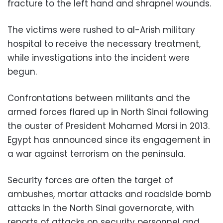
fracture to the left hand and shrapnel wounds.
The victims were rushed to al-Arish military
hospital to receive the necessary treatment,
while investigations into the incident were
begun.
Confrontations between militants and the
armed forces flared up in North Sinai following
the ouster of President Mohamed Morsi in 2013.
Egypt has announced since its engagement in
a war against terrorism on the peninsula.
Security forces are often the target of
ambushes, mortar attacks and roadside bomb
attacks in the North Sinai governorate, with
reports of attacks on security personnel and