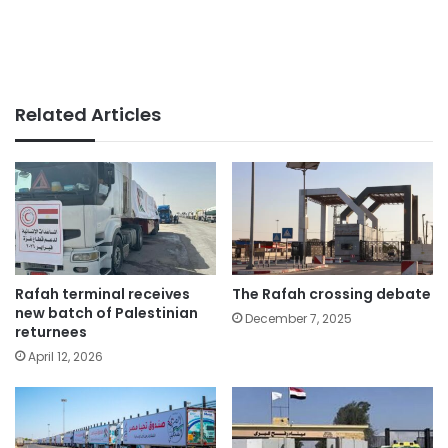
Related Articles
Rafah terminal receives
The Rafah crossing debate
new batch of Palestinian
December 7, 2025
returnees
April 12, 2026