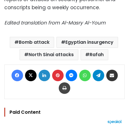
conscripts being a weekly occurrence.
Edited translation from Al-Masry Al-Youm
Bomb attack
Egyptian insurgency
North Sinai attacks
Rafah
Facebook
X
LinkedIn
Pinterest
Messenger
WhatsApp
Telegram
Share via Email
Print
Paid Content