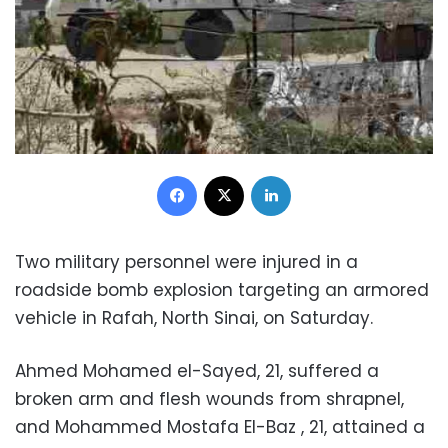
Facebook
X
LinkedIn
Two military personnel were injured in a
roadside bomb explosion targeting an armored
vehicle in Rafah, North Sinai, on Saturday.
Ahmed Mohamed el-Sayed, 21, suffered a
broken arm and flesh wounds from shrapnel,
and Mohammed Mostafa El-Baz , 21, attained a