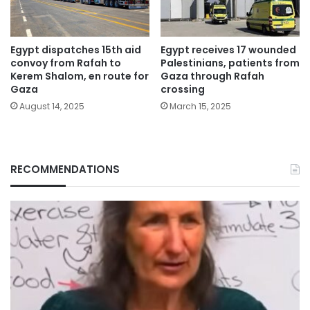
Egypt dispatches 15th aid
Egypt receives 17 wounded
convoy from Rafah to
Palestinians, patients from
Kerem Shalom, en route for
Gaza through Rafah
Gaza
crossing
August 14, 2025
March 15, 2025
RECOMMENDATIONS