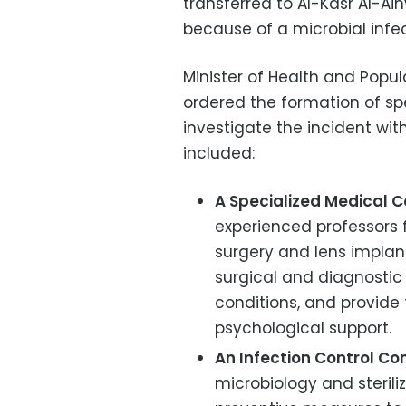
transferred to Al-Kasr Al-A
because of a microbial infec
Minister of Health and Popu
ordered the formation of sp
investigate the incident wi
included:
A Specialized Medical 
experienced professors 
surgery and lens implants
surgical and diagnostic
conditions, and provide
psychological support.
An Infection Control C
microbiology and steriliza