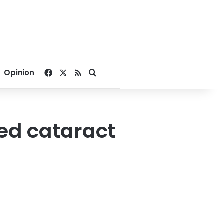
Facebook
X
RSS
Search for
Opinion
hed cataract