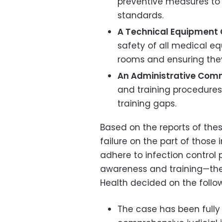
preventive measures to 
standards.
A Technical Equipment
safety of all medical 
rooms and ensuring the
An Administrative Comm
and training procedures 
training gaps.
Based on the reports of the
failure on the part of those
adhere to infection control
awareness and training—the 
Health decided on the follow
The case has been fully 