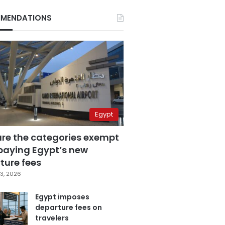
MENDATIONS
Egypt
are the categories exempt
paying Egypt’s new
ture fees
3, 2026
Egypt imposes
departure fees on
travelers