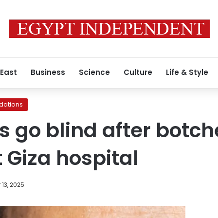
 East
Business
Science
Culture
Life & Style
ations
s go blind after botc
 Giza hospital
13, 2025