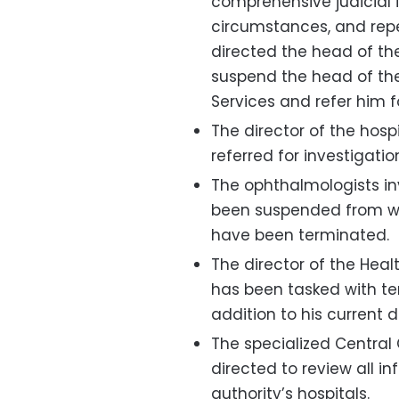
comprehensive judicial i
circumstances, and repe
directed the head of the
suspend the head of the
Services and refer him fo
The director of the hosp
referred for investigatio
The ophthalmologists in
been suspended from wor
have been terminated.
The director of the Hea
has been tasked with tem
addition to his current d
The specialized Central
directed to review all i
authority’s hospitals.