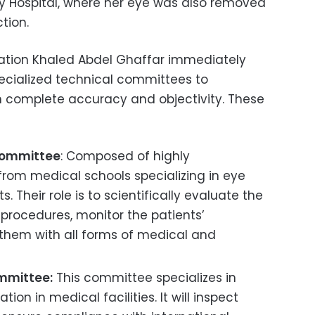
iny Hospital, where her eye was also removed
tion.
lation Khaled Abdel Ghaffar immediately
ecialized technical committees to
th complete accuracy and objectivity. These
Committee
: Composed of highly
from medical schools specializing in eye
. Their role is to scientifically evaluate the
 procedures, monitor the patients’
 them with all forms of medical and
ommittee:
This committee specializes in
tion in medical facilities. It will inspect