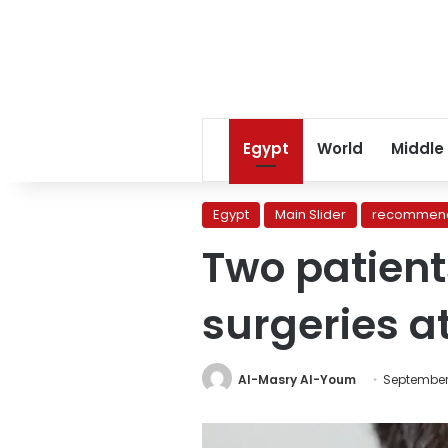
Egypt
World
Middle
Egypt
Main Slider
recommend
Two patient
surgeries at
Al-Masry Al-Youm
September 