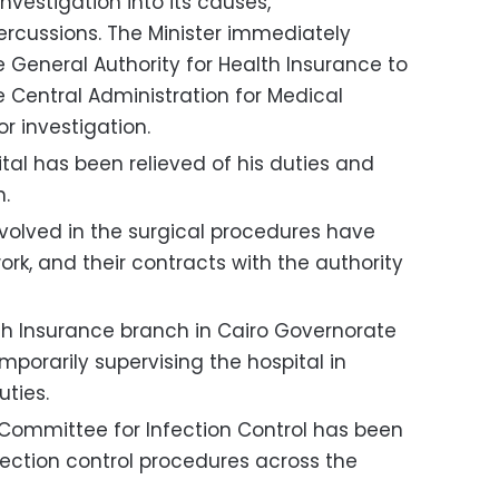
nvestigation into its causes,
rcussions. The Minister immediately
 General Authority for Health Insurance to
 Central Administration for Medical
r investigation.
ital has been relieved of his duties and
n.
volved in the surgical procedures have
k, and their contracts with the authority
lth Insurance branch in Cairo Governorate
porarily supervising the hospital in
uties.
 Committee for Infection Control has been
nfection control procedures across the