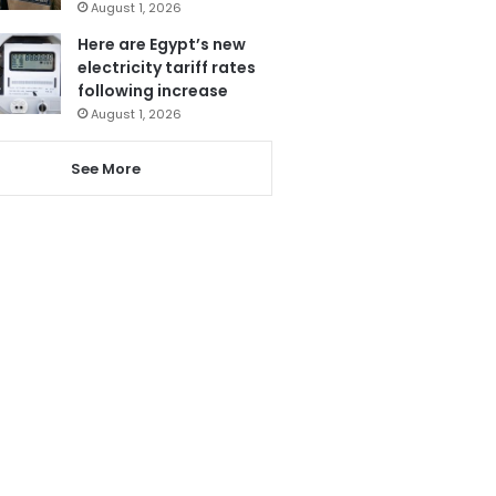
August 1, 2026
Here are Egypt’s new
electricity tariff rates
following increase
August 1, 2026
See More