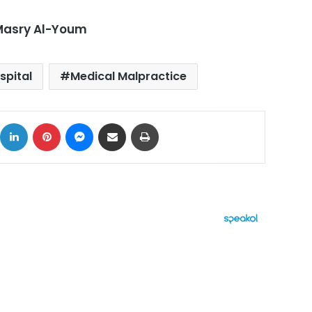
-Masry Al-Youm
spital
Medical Malpractice
ok
X
LinkedIn
Pinterest
Messenger
Share via Email
Print