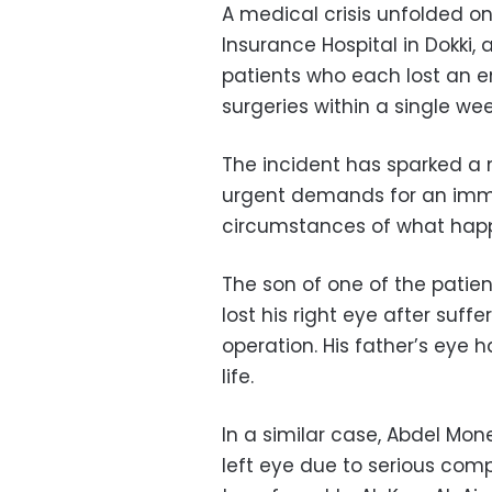
A medical crisis unfolded o
Insurance Hospital in Dokki, 
patients who each lost an e
surgeries within a single wee
The incident has sparked a 
urgent demands for an imme
circumstances of what happ
The son of one of the patien
lost his right eye after suff
operation. His father’s eye
life.
In a similar case, Abdel Mon
left eye due to serious comp