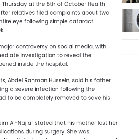
n Thursday at the 6th of October Health
after relatives filed complaints about two
ntire eye following simple cataract
k.
major controversy on social media, with
diate investigation to reveal the
ened inside the hospital.
ts, Abdel Rahman Hussein, said his father
ering a severe infection following the
 had to be completely removed to save his
eim Al-Najjar stated that his mother lost her
lications during surgery. She was