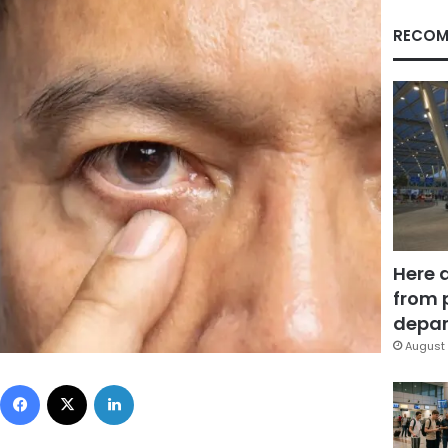
RECOM
Here 
from 
depar
August 
Facebook
X
LinkedIn