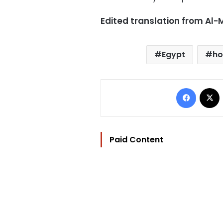
Edited translation from Al
Egypt
ho
Facebo
Paid Content