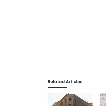
Related Articles