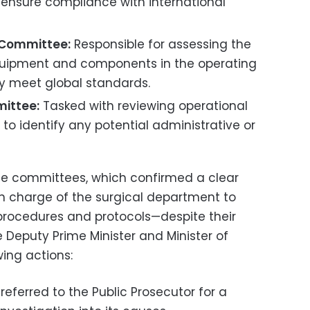
ensure compliance with international
 Committee:
Responsible for assessing the
equipment and components in the operating
y meet global standards.
ittee:
Tasked with reviewing operational
to identify any potential administrative or
se committees, which confirmed a clear
 in charge of the surgical department to
 procedures and protocols—despite their
Deputy Prime Minister and Minister of
ing actions:
referred to the Public Prosecutor for a