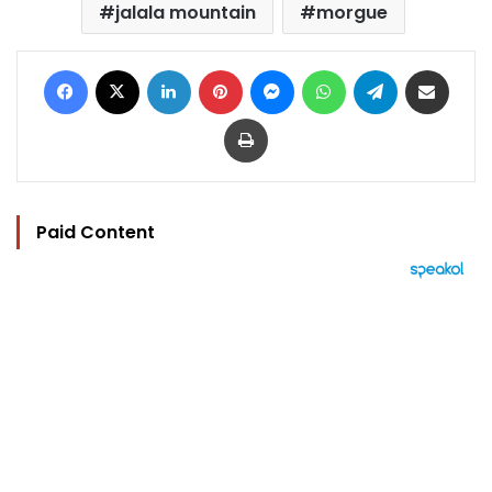
jalala mountain
morgue
Facebook
X
LinkedIn
Pinterest
Messenger
WhatsApp
Telegram
Share via Email
Print
Paid Content