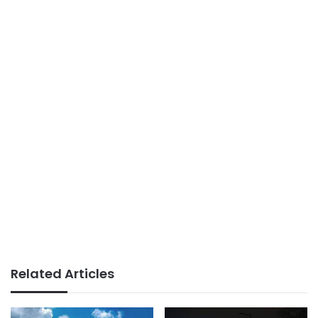
Related Articles