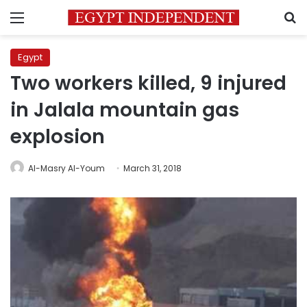
Menu
S
Egypt
Two workers killed, 9 injured
in Jalala mountain gas
explosion
Al-Masry Al-Youm
March 31, 2018