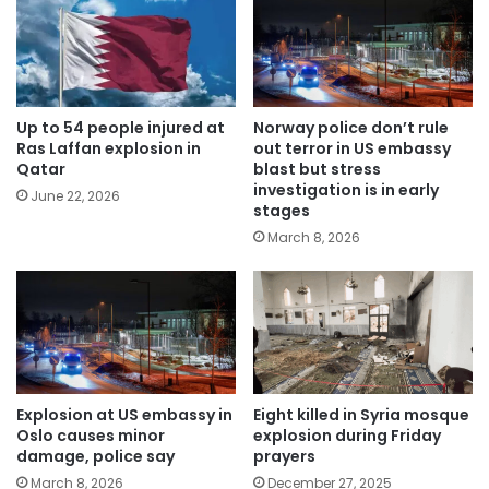
Up to 54 people injured at
Norway police don’t rule
Ras Laffan explosion in
out terror in US embassy
Qatar
blast but stress
investigation is in early
June 22, 2026
stages
March 8, 2026
Explosion at US embassy in
Eight killed in Syria mosque
Oslo causes minor
explosion during Friday
damage, police say
prayers
March 8, 2026
December 27, 2025