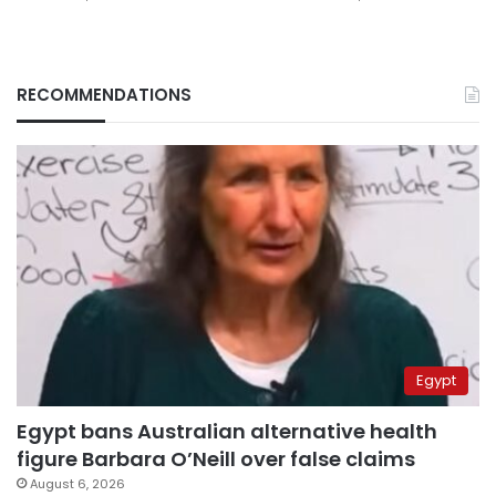
RECOMMENDATIONS
Egypt
Egypt bans Australian alternative health
figure Barbara O’Neill over false claims
August 6, 2026