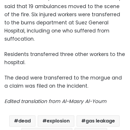
said that 19 ambulances moved to the scene
of the fire. Six injured workers were transferred
to the burns department at Suez General
Hospital, including one who suffered from
suffocation.
Residents transferred three other workers to the
hospital.
The dead were transferred to the morgue and
a claim was filed on the incident.
Edited translation from Al-Masry Al-Youm
dead
explosion
gas leakage