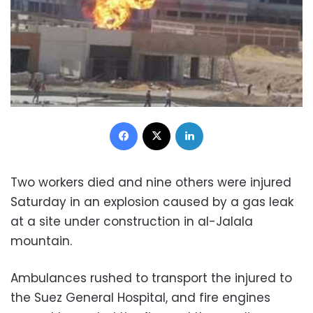
Facebook
X
LinkedIn
Two workers died and nine others were injured
Saturday in an explosion caused by a gas leak
at a site under construction in al-Jalala
mountain.
Ambulances rushed to transport the injured to
the Suez General Hospital, and fire engines