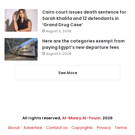
Cairo court issues death sentence for
Sarah Khalifa and 12 defendants in
‘Grand Drug Case’
August 5, 2026
Here are the categories exempt from
paying Egypt’s new departure fees
August 3, 2026
See More
All rights reserved,
Al-Masry Al-Youm
. 2026
About
Advertise
Contact Us
Copyrights
Privacy
Terms