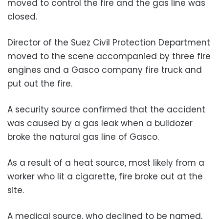
moved to control the fire and the gas line was
closed.
Director of the Suez Civil Protection Department
moved to the scene accompanied by three fire
engines and a Gasco company fire truck and
put out the fire.
A security source confirmed that the accident
was caused by a gas leak when a bulldozer
broke the natural gas line of Gasco.
As a result of a heat source, most likely from a
worker who lit a cigarette, fire broke out at the
site.
A medical source, who declined to be named,