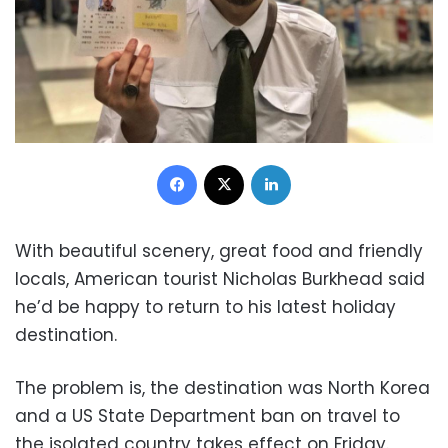
Facebook
X
LinkedIn
With beautiful scenery, great food and friendly
locals, American tourist Nicholas Burkhead said
he’d be happy to return to his latest holiday
destination.
The problem is, the destination was North Korea
and a US State Department ban on travel to
the isolated country takes effect on Friday.