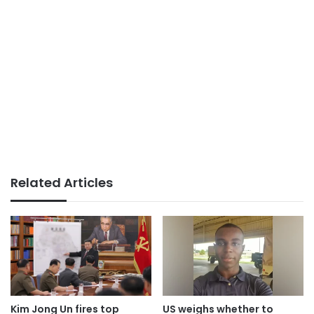
Related Articles
Kim Jong Un fires top
US weighs whether to