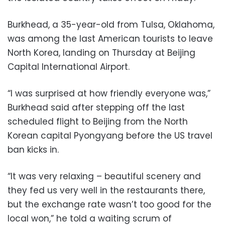
Burkhead, a 35-year-old from Tulsa, Oklahoma,
was among the last American tourists to leave
North Korea, landing on Thursday at Beijing
Capital International Airport.
“I was surprised at how friendly everyone was,”
Burkhead said after stepping off the last
scheduled flight to Beijing from the North
Korean capital Pyongyang before the US travel
ban kicks in.
“It was very relaxing – beautiful scenery and
they fed us very well in the restaurants there,
but the exchange rate wasn’t too good for the
local won,” he told a waiting scrum of