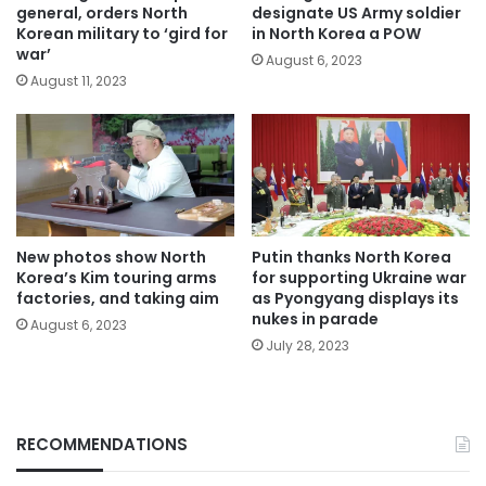
general, orders North
designate US Army soldier
Korean military to ‘gird for
in North Korea a POW
war’
August 6, 2023
August 11, 2023
New photos show North
Putin thanks North Korea
Korea’s Kim touring arms
for supporting Ukraine war
factories, and taking aim
as Pyongyang displays its
nukes in parade
August 6, 2023
July 28, 2023
RECOMMENDATIONS