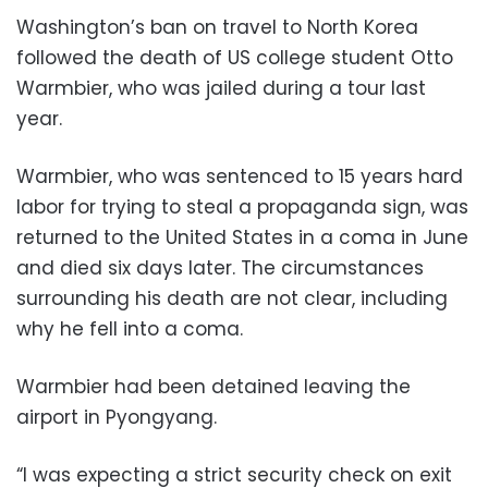
Washington’s ban on travel to North Korea
followed the death of US college student Otto
Warmbier, who was jailed during a tour last
year.
Warmbier, who was sentenced to 15 years hard
labor for trying to steal a propaganda sign, was
returned to the United States in a coma in June
and died six days later. The circumstances
surrounding his death are not clear, including
why he fell into a coma.
Warmbier had been detained leaving the
airport in Pyongyang.
“I was expecting a strict security check on exit