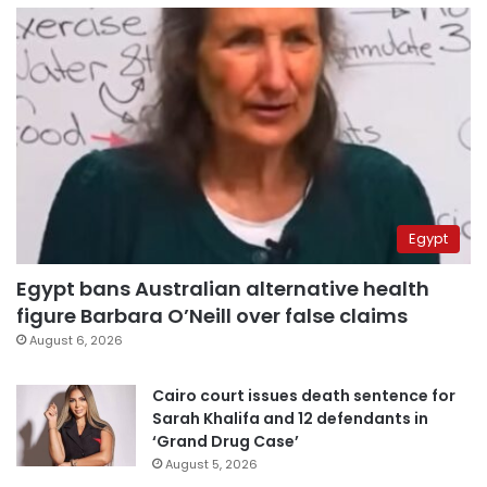
Egypt
Egypt bans Australian alternative health
figure Barbara O’Neill over false claims
August 6, 2026
Cairo court issues death sentence for
Sarah Khalifa and 12 defendants in
‘Grand Drug Case’
August 5, 2026