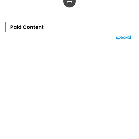
Paid Content