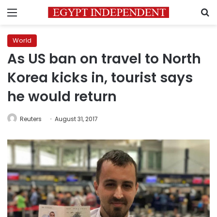
Menu
S
World
As US ban on travel to North
Korea kicks in, tourist says
he would return
Reuters
August 31, 2017