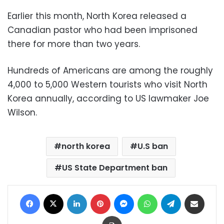
Earlier this month, North Korea released a
Canadian pastor who had been imprisoned
there for more than two years.
Hundreds of Americans are among the roughly
4,000 to 5,000 Western tourists who visit North
Korea annually, according to US lawmaker Joe
Wilson.
north korea
U.S ban
US State Department ban
Facebook
X
LinkedIn
Pinterest
Messenger
WhatsApp
Telegram
Share via Email
Print