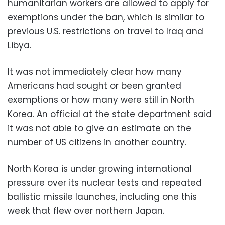
humanitarian workers are allowed to apply for
exemptions under the ban, which is similar to
previous U.S. restrictions on travel to Iraq and
Libya.
It was not immediately clear how many
Americans had sought or been granted
exemptions or how many were still in North
Korea. An official at the state department said
it was not able to give an estimate on the
number of US citizens in another country.
North Korea is under growing international
pressure over its nuclear tests and repeated
ballistic missile launches, including one this
week that flew over northern Japan.