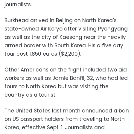
journalists.
Burkhead arrived in Beijing on North Korea’s
state-owned Air Koryo after visiting Pyongyang
as well as the city of Kaesong near the heavily
armed border with South Korea. His a five day
tour cost 1,850 euros ($2,200).
Other Americans on the flight included two aid
workers as well as Jamie Banfil, 32, who had led
tours to North Korea but was visiting the
country as a tourist.
The United States last month announced a ban
on US passport holders from traveling to North
Korea, effective Sept. 1. Journalists and