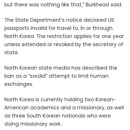
but there was nothing like that,” Burkhead said.
The State Department’s notice declared US
passports invalid for travel to, in or through
North Korea. The restriction applies for one year
unless extended or revoked by the secretary of
state.
North Korean state media has described the
ban as a “sordid” attempt to limit human
exchanges.
North Korea is currently holding two Korean-
American academics and a missionary, as well
as three South Korean nationals who were
doing missionary work.