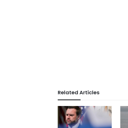
Related Articles