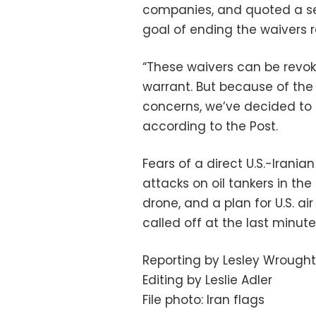
companies, and quoted a sen
goal of ending the waivers 
“These waivers can be revok
warrant. But because of the
concerns, we’ve decided to e
according to the Post.
Fears of a direct U.S.-Irania
attacks on oil tankers in the 
drone, and a plan for U.S. ai
called off at the last minute
Reporting by Lesley Wroug
Editing by Leslie Adler
File photo: Iran flags