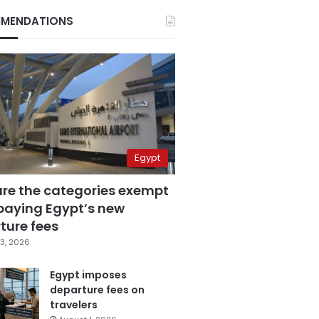
MENDATIONS
Egypt
are the categories exempt
paying Egypt’s new
ture fees
3, 2026
Egypt imposes
departure fees on
travelers