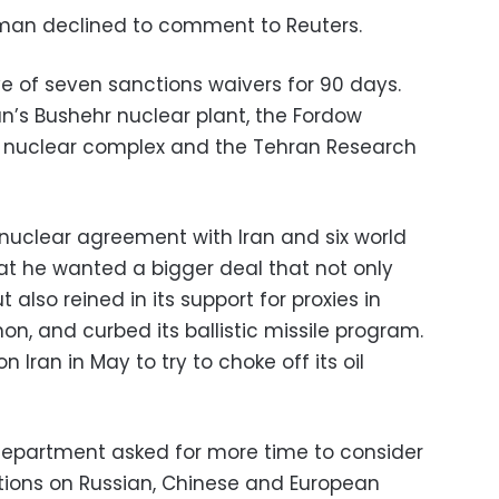
man declined to comment to Reuters.
 of seven sanctions waivers for 90 days.
an’s Bushehr nuclear plant, the Fordow
ak nuclear complex and the Tehran Research
uclear agreement with Iran and six world
hat he wanted a bigger deal that not only
 also reined in its support for proxies in
on, and curbed its ballistic missile program.
Iran in May to try to choke off its oil
Department asked for more time to consider
ctions on Russian, Chinese and European