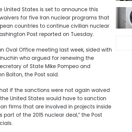
United States is set to announce this
 waivers for five Iran nuclear programs that
pean countries to continue civilian nuclear
Washington Post reported on Tuesday.
an Oval Office meeting last week, sided with
Mnuchin who argued for renewing the
Secretary of State Mike Pompeo and
n Bolton, the Post said.
at if the sanctions were not again waived
, the United States would have to sanction
n firms that are involved in projects inside
 part of the 2015 nuclear deal,” the Post
cials.