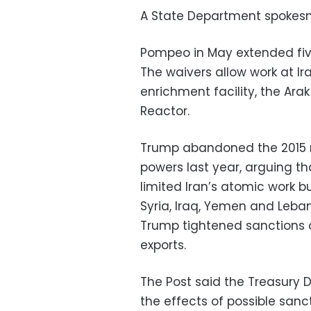
A State Department spokes
Pompeo in May extended five
The waivers allow work at Ir
enrichment facility, the Ar
Reactor.
Trump abandoned the 2015 n
powers last year, arguing t
limited Iran’s atomic work but
Syria, Iraq, Yemen and Leban
Trump tightened sanctions on 
exports.
The Post said the Treasury 
the effects of possible san