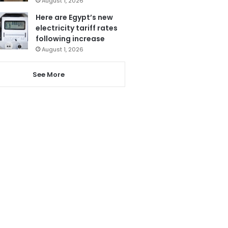
August 1, 2026
Here are Egypt’s new
electricity tariff rates
following increase
August 1, 2026
See More