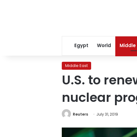
Egypt
World
Middle
Middle East
U.S. to rene
nuclear pr
Reuters
July 31, 2019