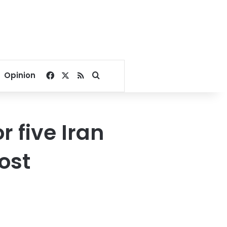
Facebook
X
RSS
Search for
Opinion
r five Iran
ost