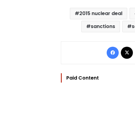
2015 nuclear deal
sanctions
s
Facebo
Paid Content