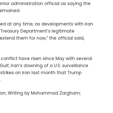
ior administration official as saying the
remained.
ed at any time, as developments with Iran
 Treasury Department’s legitimate
xtend them for now,” the official said,
n conflict have risen since May with several
Gulf, Iran’s downing of a U.S. surveillance
r strikes on Iran last month that Trump
.
hton; Writing by Mohammad Zargham;