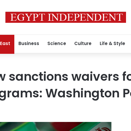
 East
Business
Science
Culture
Life & Style
w sanctions waivers fo
ograms: Washington P