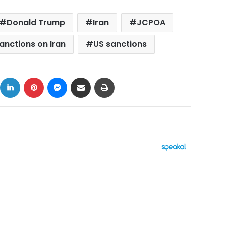
Donald Trump
Iran
JCPOA
anctions on Iran
US sanctions
ok
X
LinkedIn
Pinterest
Messenger
Share via Email
Print