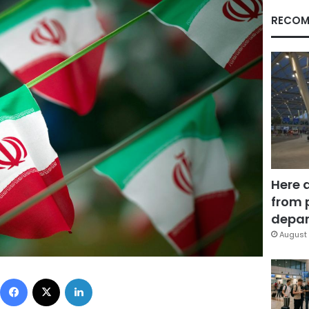
RECOM
Here 
from 
depar
August 
Facebook
X
LinkedIn