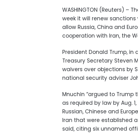
WASHINGTON (Reuters) – The 
week it will renew sanctions
allow Russia, China and Euro
cooperation with Iran, the 
President Donald Trump, in 
Treasury Secretary Steven 
waivers over objections by 
national security adviser Joh
Mnuchin “argued to Trump th
as required by law by Aug. 1
Russian, Chinese and Europea
Iran that were established as
said, citing six unnamed offi