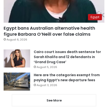
Egypt
Egypt bans Australian alternative health
figure Barbara O’Neill over false claims
August 6, 2026
Cairo court issues death sentence for
Sarah Khalifa and 12 defendants in
‘Grand Drug Case’
August 5, 2026
Here are the categories exempt from
paying Egypt’s new departure fees
August 3, 2026
See More