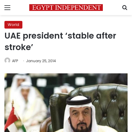
Menu
S
World
UAE president ‘stable after
stroke’
AFP
January 25, 2014