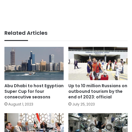
Related Articles
Abu Dhabi to host Egyptian
Up to 10 million Russians on
Super Cup for four
outbound tourism by the
consecutive seasons
end of 2023: official
August 1, 2023
July 25, 2023