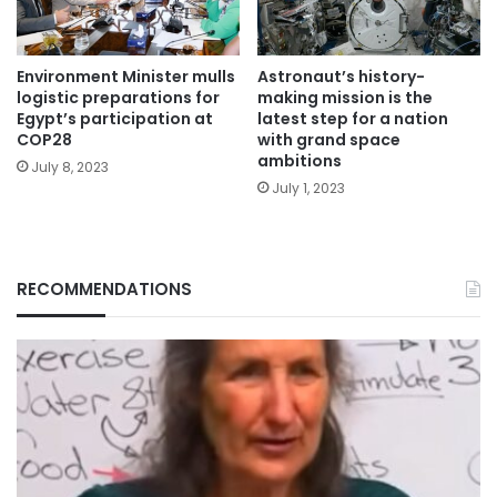
Environment Minister mulls
Astronaut’s history-
logistic preparations for
making mission is the
Egypt’s participation at
latest step for a nation
COP28
with grand space
ambitions
July 8, 2023
July 1, 2023
RECOMMENDATIONS