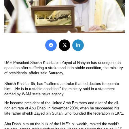
Facebook
X
LinkedIn
UAE President Sheikh Khalifa bin Zayed al-Nahyan has undergone an
operation after suffering a stroke and is in stable condition, the ministry
of presidential affairs said Saturday.
Sheikh Khalifa, 65, has "suffered a stroke that led doctors to operate
him… He is in a stable condition," the ministry said in a statement
carried by WAM state news agency.
He became president of the United Arab Emirates and ruler of the oil-
rich emirate of Abu Dhabi in November 2004, when he succeeded his
late father sheikh Zayed bin Sultan, who founded the federation in 1971.
Abu Dhabi sits on the bulk of the UAE's oil wealth, ranked the world's