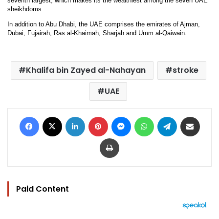
seventh largest, which makes its the wealthiest among the seven UAE
sheikhdoms.
In addition to Abu Dhabi, the UAE comprises the emirates of Ajman,
Dubai, Fujairah, Ras al-Khaimah, Sharjah and Umm al-Qaiwain.
Khalifa bin Zayed al-Nahayan
stroke
UAE
Facebook
X
LinkedIn
Pinterest
Messenger
WhatsApp
Telegram
Share via Email
Print
Paid Content