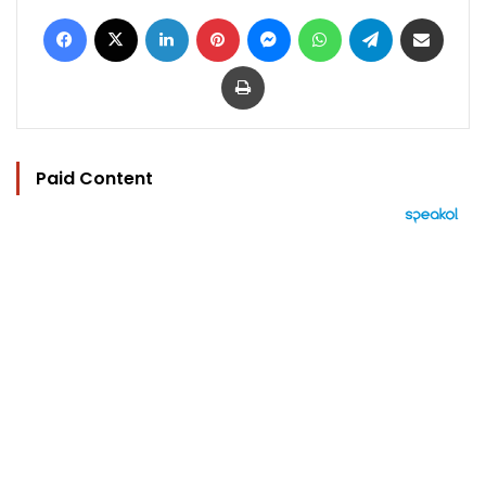
Facebook
X
LinkedIn
Pinterest
Messenger
WhatsApp
Telegram
Share via Email
Print
Paid Content