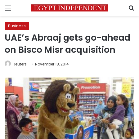
Menu
S
Business
UAE’s Abraaj gets go-ahead
on Bisco Misr acquisition
Reuters
November 18, 2014