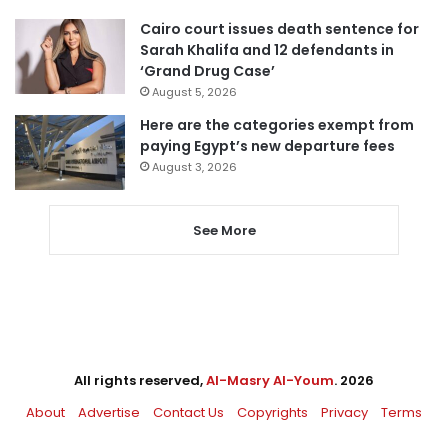
Cairo court issues death sentence for
Sarah Khalifa and 12 defendants in
‘Grand Drug Case’
August 5, 2026
Here are the categories exempt from
paying Egypt’s new departure fees
August 3, 2026
See More
All rights reserved,
Al-Masry Al-Youm
. 2026
About
Advertise
Contact Us
Copyrights
Privacy
Terms