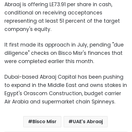
Abraaj is offering LE73.91 per share in cash,
conditional on receiving acceptances
representing at least 51 percent of the target
company's equity.
It first made its approach in July, pending "due
diligence" checks on Bisco Misr's finances that
were completed earlier this month.
Dubai-based Abraaj Capital has been pushing
to expand in the Middle East and owns stakes in
Egypt's Orascom Construction, budget carrier
Air Arabia and supermarket chain Spinneys.
Bisco Misr
UAE's Abraaj