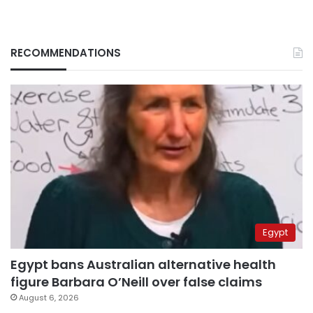
RECOMMENDATIONS
Egypt
Egypt bans Australian alternative health
figure Barbara O’Neill over false claims
August 6, 2026