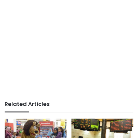
Related Articles