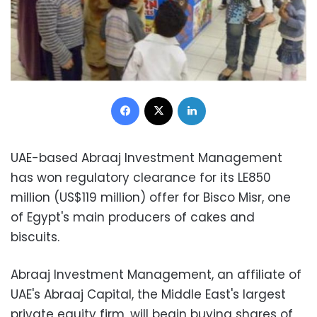
Facebook
X
LinkedIn
UAE-based Abraaj Investment Management
has won regulatory clearance for its LE850
million (US$119 million) offer for Bisco Misr, one
of Egypt's main producers of cakes and
biscuits.
Abraaj Investment Management, an affiliate of
UAE's Abraaj Capital, the Middle East's largest
private equity firm, will begin buying shares of