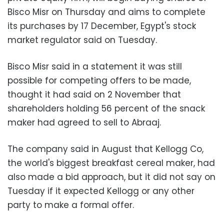
Bisco Misr on Thursday and aims to complete
its purchases by 17 December, Egypt's stock
market regulator said on Tuesday.
Bisco Misr said in a statement it was still
possible for competing offers to be made,
thought it had said on 2 November that
shareholders holding 56 percent of the snack
maker had agreed to sell to Abraaj.
The company said in August that Kellogg Co,
the world's biggest breakfast cereal maker, had
also made a bid approach, but it did not say on
Tuesday if it expected Kellogg or any other
party to make a formal offer.