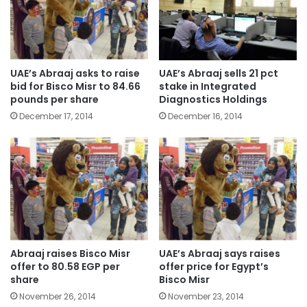
UAE’s Abraaj asks to raise
UAE’s Abraaj sells 21 pct
bid for Bisco Misr to 84.66
stake in Integrated
pounds per share
Diagnostics Holdings
December 17, 2014
December 16, 2014
Abraaj raises Bisco Misr
UAE’s Abraaj says raises
offer to 80.58 EGP per
offer price for Egypt’s
share
Bisco Misr
November 26, 2014
November 23, 2014