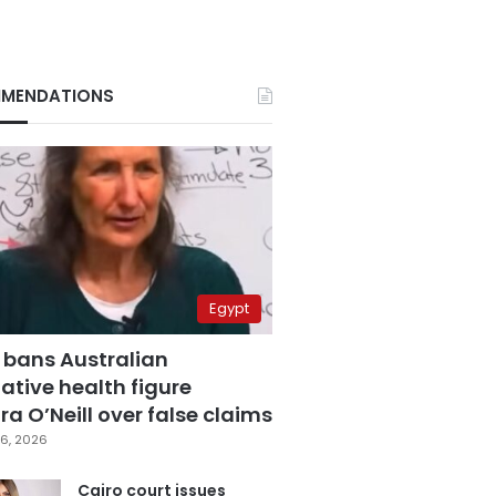
MENDATIONS
Egypt
 bans Australian
ative health figure
a O’Neill over false claims
6, 2026
Cairo court issues