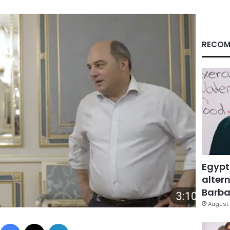
RECOM
Egypt
altern
Barbar
August 
Facebook
X
LinkedIn