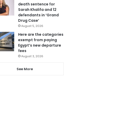
death sentence for
Sarah Khalifa and 12
defendants in ‘Grand
Drug Case’
August 5, 2026
Here are the categories
exempt from paying
Egypt’s new departure
fees
August 3, 2026
See More