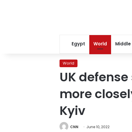
Egypt
World
Middle
World
UK defense 
more closely
Kyiv
CNN
June 10, 2022