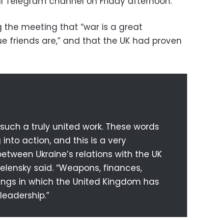
al Telegram channel on Friday afternoon.
g the meeting that “war is a great
ue friends are,” and that the UK had proven
r such a truly united work. These words
into action, and this is a very
etween Ukraine’s relations with the UK
Zelensky said. “Weapons, finances,
hings in which the United Kingdom has
leadership.”