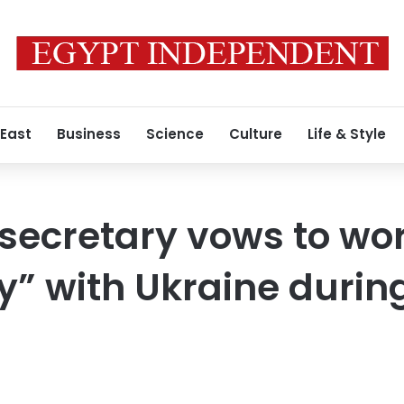
 East
Business
Science
Culture
Life & Style
secretary vows to wo
” with Ukraine during 