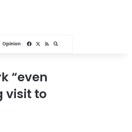
Facebook
X
RSS
Search for
Opinion
rk “even
visit to