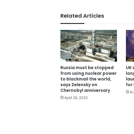
Related Articles
Russia must be stopped
UK 
from using nuclear power
lon
to blackmail the world,
lau
says Zelensky on
for
Chernobyl anniversary
Au
April 26, 2023