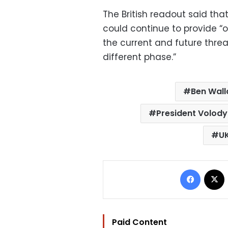
The British readout said th
could continue to provide “o
the current and future threa
different phase.”‍
Ben Wall
President Volody
U
Facebo
Paid Content