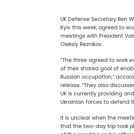
UK Defense Secretary Ben W
Kyiv this week, agreed to wo
meetings with President Vo
Oleksiy Reznikov.
“The three agreed to work e
of their shared goal of enabli
Russian occupation,” accord
release. “They also discuss
UK is currently providing an
Ukrainian forces to defend th
It is unclear when the meeti
that the two-day trip took p