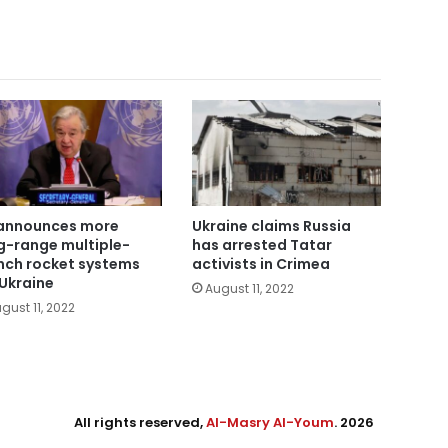
announces more
Ukraine claims Russia
g-range multiple-
has arrested Tatar
nch rocket systems
activists in Crimea
 Ukraine
August 11, 2022
gust 11, 2022
All rights reserved,
Al-Masry Al-Youm
. 2026