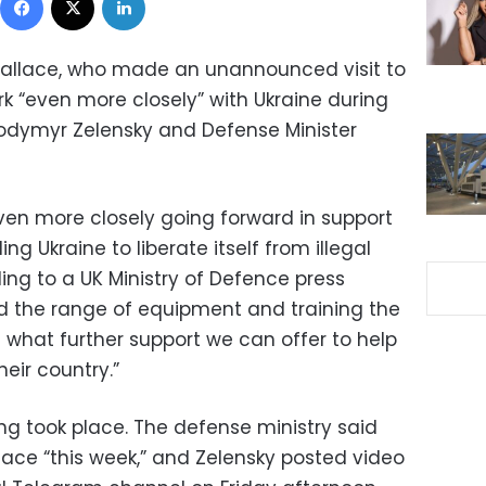
allace, who made an unannounced visit to
rk “even more closely” with Ukraine during
lodymyr Zelensky and Defense Minister
ven more closely going forward in support
ng Ukraine to liberate itself from illegal
ing to a UK Ministry of Defence press
ed the range of equipment and training the
d what further support we can offer to help
eir country.”
ng took place. The defense ministry said
lace “this week,” and Zelensky posted video