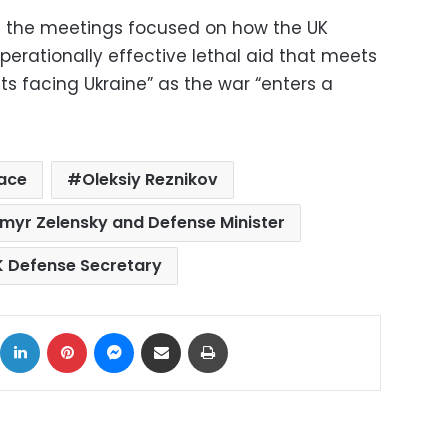
at the meetings focused on how the UK
perationally effective lethal aid that meets
ts facing Ukraine” as the war “enters a
ace
Oleksiy Reznikov
myr Zelensky and Defense Minister
K Defense Secretary
ok
X
LinkedIn
Pinterest
Messenger
Share via Email
Print