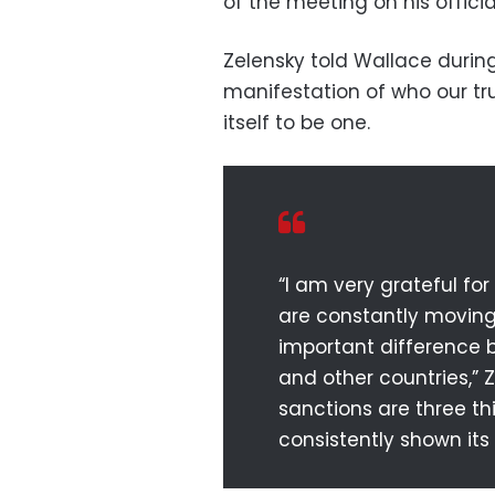
of the meeting on his offici
Zelensky told Wallace durin
manifestation of who our tr
itself to be one.
“I am very grateful fo
are constantly moving 
important difference b
and other countries,” 
sanctions are three t
consistently shown its 