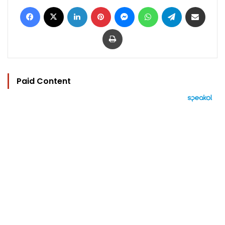
Facebook
X
LinkedIn
Pinterest
Messenger
WhatsApp
Telegram
Share via Email
Print
Paid Content