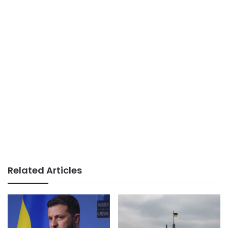
Related Articles