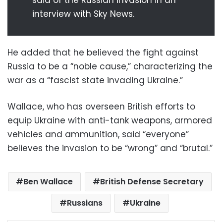
interview with Sky News.
He added that he believed the fight against
Russia to be a “noble cause,” characterizing the
war as a “fascist state invading Ukraine.”
Wallace, who has overseen British efforts to
equip Ukraine with anti-tank weapons, armored
vehicles and ammunition, said “everyone”
believes the invasion to be “wrong” and “brutal.”
Ben Wallace
British Defense Secretary
Russians
Ukraine