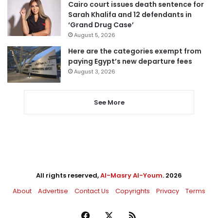
Cairo court issues death sentence for
Sarah Khalifa and 12 defendants in
‘Grand Drug Case’
August 5, 2026
Here are the categories exempt from
paying Egypt’s new departure fees
August 3, 2026
See More
All rights reserved,
Al-Masry Al-Youm
. 2026
About
Advertise
Contact Us
Copyrights
Privacy
Terms
Facebook
X
RSS