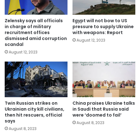
Zelensky says all officials
Egypt will not bow to US
in charge of military
pressure to supply Ukraine
recruitment offices
with weapons: Report
dismissed amid corruption
August 12, 2023
scandal
August 12, 2023
Twin Russian strikes on
China praises Ukraine talks
Ukrainian city kill civilians,
in Saudi that Russia said
then hit rescuers, official
were ‘doomed to fail’
says
August 8, 2023
August 8, 2023