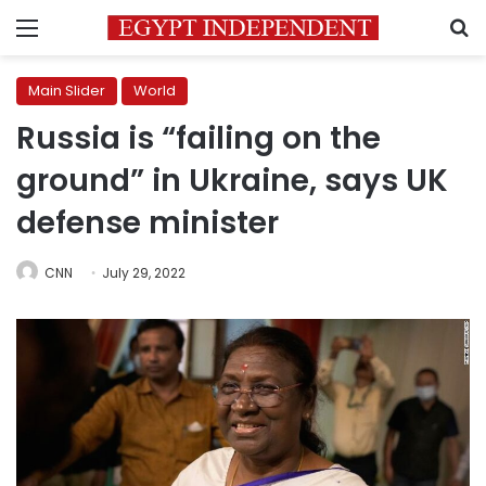
Menu
S
Main Slider
World
Russia is “failing on the
ground” in Ukraine, says UK
defense minister
CNN
July 29, 2022