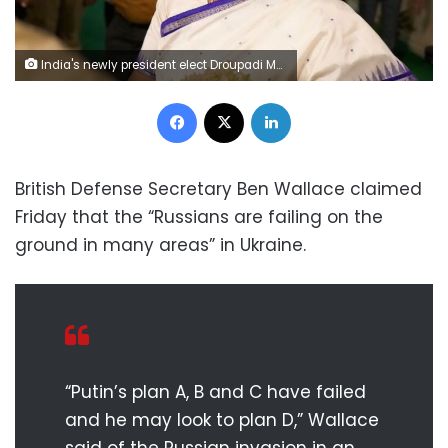
India's newly president elect Droupadi Murmu greets the crowd gathered at her temporary residence in New Delhi, India, Thursday, July 21, 2022. Murmu, a leader from India's ruling Bharatiya Janata Party, was elected by the Indian Parliament and state legislatures in voting held Monday, making her the first president from one of the country's tribes and the second-ever woman to hold the position. (AP Photo/Manish Swarup)
Facebook
X
LinkedIn
British Defense Secretary Ben Wallace claimed
Friday that the “Russians are failing on the
ground in many areas” in Ukraine.
“Putin’s plan A, B and C have failed
and he may look to plan D,” Wallace
said of the Russian invasion in an