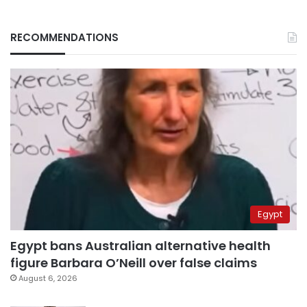
RECOMMENDATIONS
Egypt
Egypt bans Australian alternative health
figure Barbara O’Neill over false claims
August 6, 2026