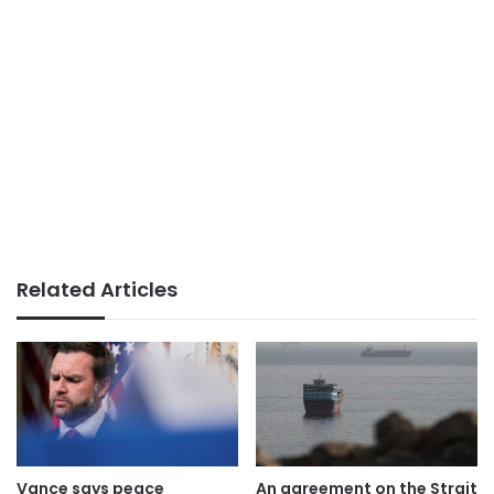
Related Articles
Vance says peace
An agreement on the Strait