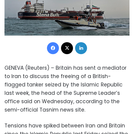
Facebook
X
LinkedIn
GENEVA (Reuters) – Britain has sent a mediator
to Iran to discuss the freeing of a British-
flagged tanker seized by the Islamic Republic
last week, the head of the Supreme Leader’s
office said on Wednesday, according to the
semi-official Tasnim news site.
Tensions have spiked between Iran and Britain
since the Islamic Republic last Friday seized the