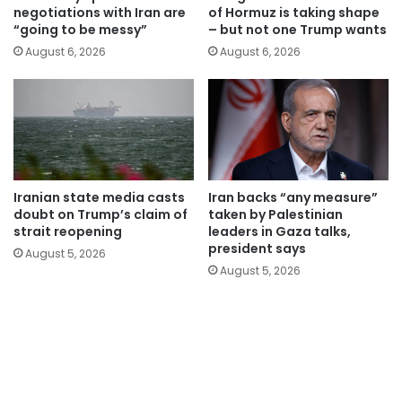
negotiations with Iran are
of Hormuz is taking shape
“going to be messy”
– but not one Trump wants
August 6, 2026
August 6, 2026
Iranian state media casts
Iran backs “any measure”
doubt on Trump’s claim of
taken by Palestinian
strait reopening
leaders in Gaza talks,
president says
August 5, 2026
August 5, 2026