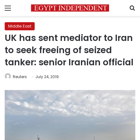
Menu
S
Middle East
UK has sent mediator to Iran
to seek freeing of seized
tanker: senior Iranian official
Reuters
July 24, 2019