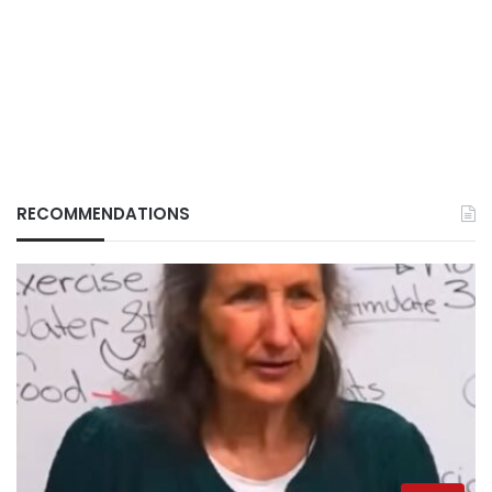
RECOMMENDATIONS