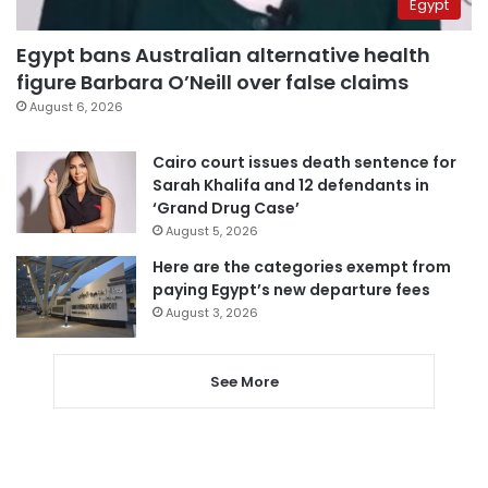
Egypt
Egypt bans Australian alternative health
figure Barbara O’Neill over false claims
August 6, 2026
Cairo court issues death sentence for
Sarah Khalifa and 12 defendants in
‘Grand Drug Case’
August 5, 2026
Here are the categories exempt from
paying Egypt’s new departure fees
August 3, 2026
See More