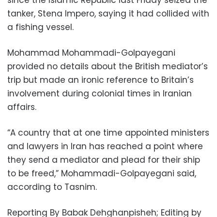
tanker, Stena Impero, saying it had collided with
a fishing vessel.
Mohammad Mohammadi-Golpayegani
provided no details about the British mediator’s
trip but made an ironic reference to Britain’s
involvement during colonial times in Iranian
affairs.
“A country that at one time appointed ministers
and lawyers in Iran has reached a point where
they send a mediator and plead for their ship
to be freed,” Mohammadi-Golpayegani said,
according to Tasnim.
Reporting By Babak Dehghanpisheh; Editing by