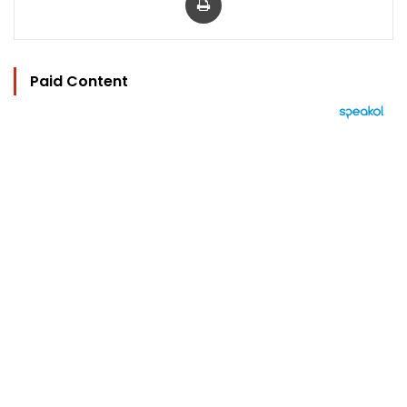
Paid Content