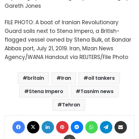
Gareth Jones
FILE PHOTO: A boat of Iranian Revolutionary
Guard sails next to Stena Impero, a British-
flagged vessel owned by Stena Bulk, at Bandar
Abbas port, July 21, 2019. Iran, Mizan News
Agency/WANA Handout via REUTERS/File Photo
britain
Iran
oil tankers
Stena Impero
Tasnim news
Tehran
Facebook
X
LinkedIn
Pinterest
Messenger
WhatsApp
Telegram
Share via Email
Print