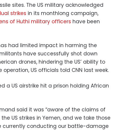
missile sites. The US military acknowledged
ual strikes
in its monthlong campaign,
ns of Huthi military officers
have been
 has had limited impact in harming the
 militants have successfully shot down
rican drones, hindering the US’ ability to
 operation, US officials told CNN last week.
 a US airstrike hit a prison holding African
mand said it was “aware of the claims of
to the US strikes in Yemen, and we take those
re currently conducting our battle-damage