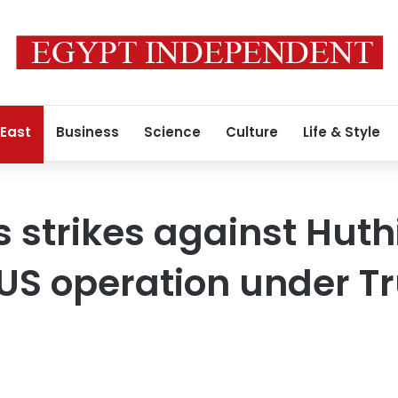
 East
Business
Science
Culture
Life & Style
 strikes against Huth
nt US operation under 