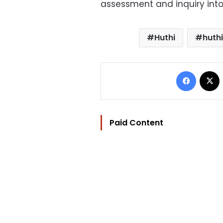
assessment and inquiry into
Huthi
huthi
Facebo
Paid Content