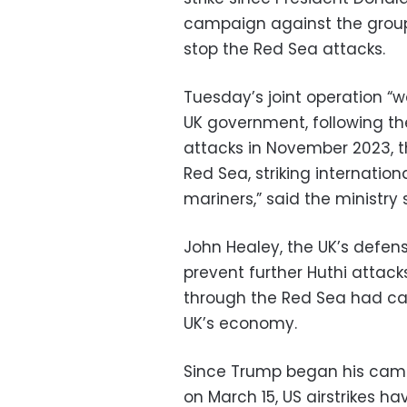
campaign against the group
stop the Red Sea attacks.
Tuesday’s joint operation “w
UK government, following the
attacks in November 2023, t
Red Sea, striking internation
mariners,” said the ministry
John Healey, the UK’s defens
prevent further Huthi attack
through the Red Sea had ca
UK’s economy.
Since Trump began his camp
on March 15, US airstrikes h