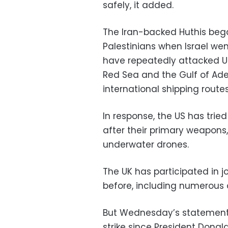
safely, it added.
The Iran-backed Huthis bega
Palestinians when Israel wen
have repeatedly attacked U
Red Sea and the Gulf of Ade
international shipping routes
In response, the US has tried
after their primary weapons
underwater drones.
The UK has participated in jo
before, including numerous 
But Wednesday’s statement m
strike since President Dona