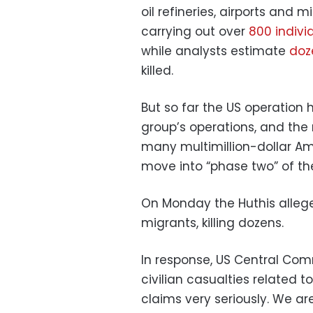
oil refineries, airports and 
carrying out over
800 individ
while analysts estimate
doze
killed.
But so far the US operation
group’s operations, and the
many multimillion-dollar Ame
move into “phase two” of the
On Monday the Huthis alleged
migrants, killing dozens.
In response, US Central Com
civilian casualties related 
claims very seriously. We a