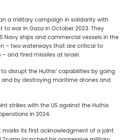
n a military campaign in solidarity with
t to war in Gaza in October 2023. They
S Navy ships and commercial vessels in the
n – two waterways that are critical to
 – and fired missiles at Israel.
 to disrupt the Huthis’ capabilities by going
, and by destroying maritime drones and
int strikes with the US against the Huthis
operations in 2024.
arks its first acknowledgment of a joint
ld Trump launched his aggressive military