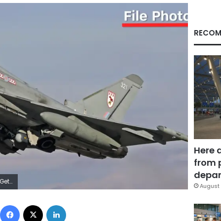
RECOM
Here 
from 
depar
ages
August 
Facebook
X
LinkedIn