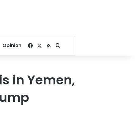
Facebook
X
RSS
Search for
Opinion
is in Yemen,
Trump