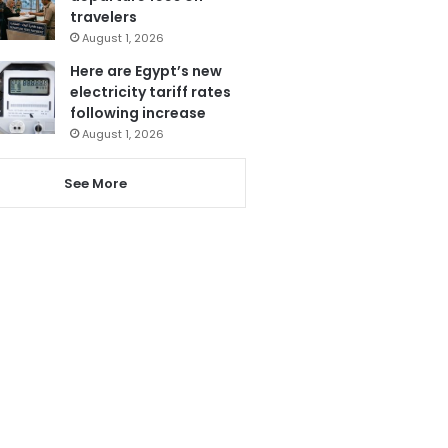
travelers
August 1, 2026
Here are Egypt’s new
electricity tariff rates
following increase
August 1, 2026
See More