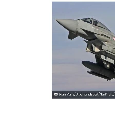
Joan Valls/Urbanandsport/NurPhoto/Getty Im