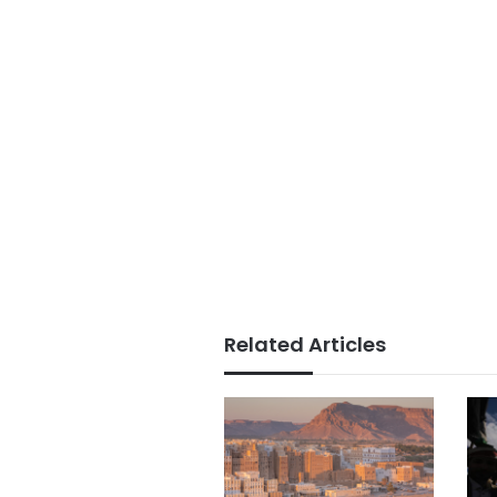
Related Articles