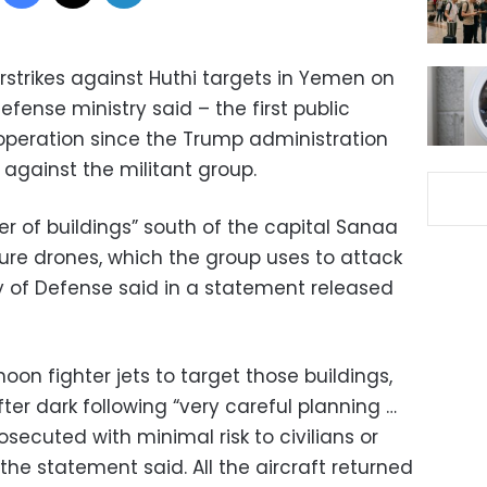
irstrikes against Huthi targets in Yemen on
efense ministry said – the first public
operation since the Trump administration
gainst the militant group.
ter of buildings” south of the capital Sanaa
re drones, which the group uses to attack
try of Defense said in a statement released
oon fighter jets to target those buildings,
er dark following “very careful planning …
osecuted with minimal risk to civilians or
 the statement said. All the aircraft returned