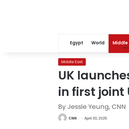
Egypt
World
Middle
Middle East
UK launches
in first joi
By Jessie Yeung, CNN
CNN
April 30, 2025