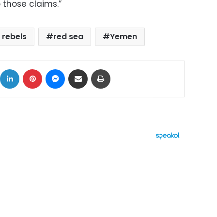
 those claims.”
 rebels
red sea
Yemen
ok
X
LinkedIn
Pinterest
Messenger
Share via Email
Print