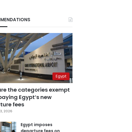
MENDATIONS
Egypt
are the categories exempt
paying Egypt’s new
ture fees
3, 2026
Egypt imposes
departure fees on