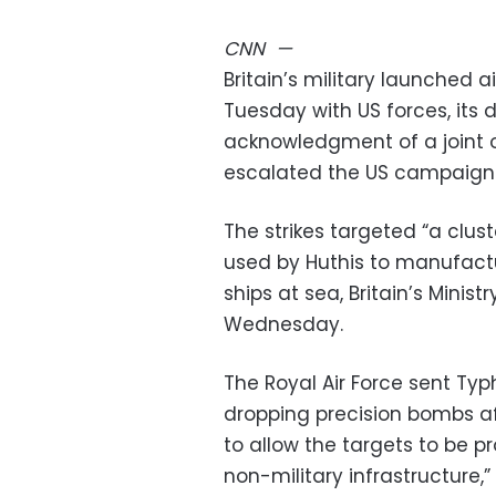
CNN
—
Britain’s military launched a
Tuesday with US forces, its d
acknowledgment of a joint 
escalated the US campaign a
The strikes targeted “a clus
used by Huthis to manufactu
ships at sea, Britain’s Minis
Wednesday.
The Royal Air Force sent Typh
dropping precision bombs aft
to allow the targets to be pr
non-military infrastructure,”