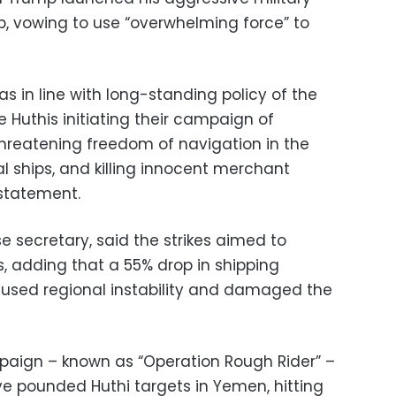
, vowing to use “overwhelming force” to
as in line with long-standing policy of the
 Huthis initiating their campaign of
hreatening freedom of navigation in the
al ships, and killing innocent merchant
 statement.
e secretary, said the strikes aimed to
s, adding that a 55% drop in shipping
used regional instability and damaged the
aign – known as “Operation Rough Rider” –
ave pounded Huthi targets in Yemen, hitting