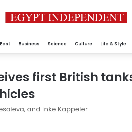
 East
Business
Science
Culture
Life & Style
ives first British tan
hicles
Kesaieva, and Inke Kappeler