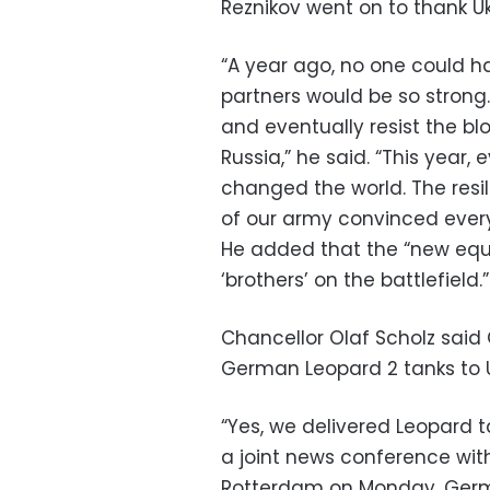
Reznikov went on to thank Ukr
“A year ago, no one could h
partners would be so strong.
and eventually resist the bl
Russia,” he said. “This year
changed the world. The resil
of our army convinced everyo
He added that the “new equ
‘brothers’ on the battlefield.”
Chancellor Olaf Scholz sai
German Leopard 2 tanks to U
“Yes, we delivered Leopard 
a joint news conference with
Rotterdam on Monday. Germ