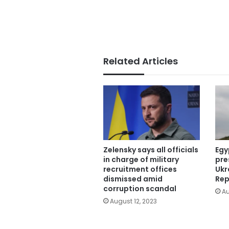
Related Articles
Zelensky says all officials
Egy
in charge of military
pre
recruitment offices
Ukr
dismissed amid
Rep
corruption scandal
Au
August 12, 2023