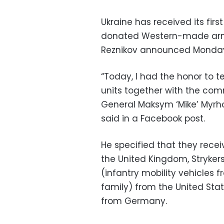
Ukraine has received its firs
donated Western-made armor
Reznikov announced Monda
“Today, I had the honor to 
units together with the com
General Maksym ‘Mike’ Myrho
said in a Facebook post.
He specified that they rece
the United Kingdom, Strykers
(infantry mobility vehicles
family) from the United Stat
from Germany.