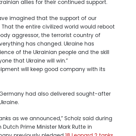
ainian allies for their continued support.
ave imagined that the support of our
 That the entire civilized world would reboot
oody aggressor, the terrorist country of
, everything has changed. Ukraine has
ience of the Ukrainian people and the skill
ne that Ukraine will win.”
ipment will keep good company with its
d Germany had also delivered sought-after
kraine.
tanks as we announced,” Scholz said during
 Dutch Prime Minister Mark Rutte in
any previously pledged
18 Leopard 2 tanks