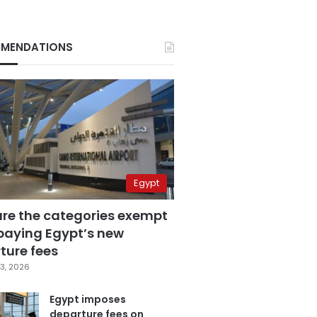
MENDATIONS
Egypt
are the categories exempt
paying Egypt’s new
ture fees
3, 2026
Egypt imposes
departure fees on