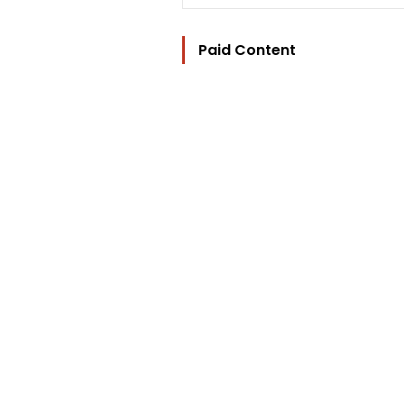
Paid Content