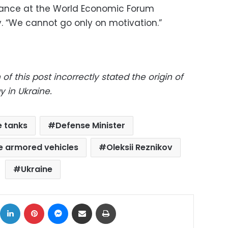
arance at the World Economic Forum
. “We cannot go only on motivation.”
 of this post incorrectly stated the origin of
y in Ukraine.
e tanks
Defense Minister
 armored vehicles
Oleksii Reznikov
Ukraine
ok
X
LinkedIn
Pinterest
Messenger
Share via Email
Print