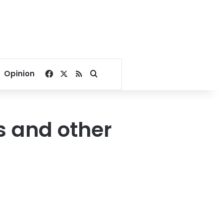
Facebook
X
RSS
Search for
Opinion
ks and other