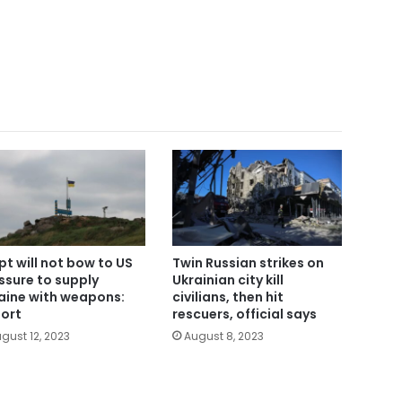
pt will not bow to US
Twin Russian strikes on
ssure to supply
Ukrainian city kill
aine with weapons:
civilians, then hit
ort
rescuers, official says
gust 12, 2023
August 8, 2023