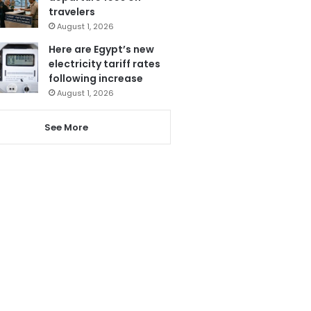
travelers
August 1, 2026
Here are Egypt’s new
electricity tariff rates
following increase
August 1, 2026
See More