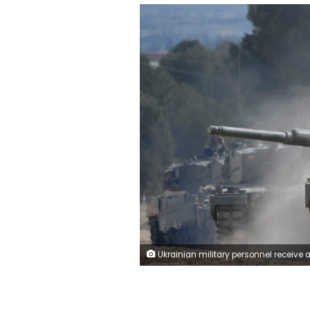
Ukrainian military personnel receive armoured manoeuvre training on German-made Leopard 2 battle tanks at the Spanish army's training centre of San Gregorio in Zaragoza on March 13, 2023. - Spanish Prime Minister Pedro Sanchez said on February 23, 2023 during a visit to Kyiv that he hoped to send up to ten Leopard tanks to Ukraine in the coming months. (Photo by OSCAR DEL POZO / AFP) (Photo by OSC