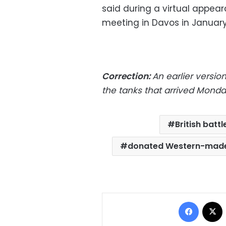
said during a virtual appe
meeting in Davos in January
Correction:
An earlier version
the tanks that arrived Monda
British battl
donated Western-made
Facebo