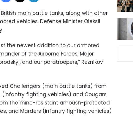
t British main battle tanks, along with other
ed vehicles, Defense Minister Oleksii
y.
test the newest addition to our armored
mander of the Airborne Forces, Major
rodskyi, and our paratroopers,” Reznikov
ived Challengers (main battle tanks) from
 (infantry fighting vehicles) and Cougars
 from the mine-resistant ambush-protected
es, and Marders (infantry fighting vehicles)