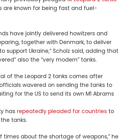
 are known for being fast and fuel-
s have jointly delivered howitzers and
paring, together with Denmark, to deliver
to support Ukraine,“ Scholz said, adding that
ered“ also the “very modern” tanks.
val of the Leopard 2 tanks comes after
fficials wavered on sending the tanks to
iting for the US to send its own M1 Abrams
ky has
repeatedly pleaded for countries
to
the tanks.
f times about the shortage of weapons,” he