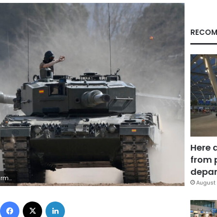
RECOM
Here 
from 
depar
AR DEL POZO/AFP via Getty Images)
August 
Facebook
X
LinkedIn