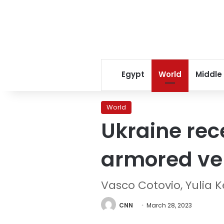
Egypt
World
Middle
World
Ukraine rece
armored ve
Vasco Cotovio, Yulia 
CNN
March 28, 2023