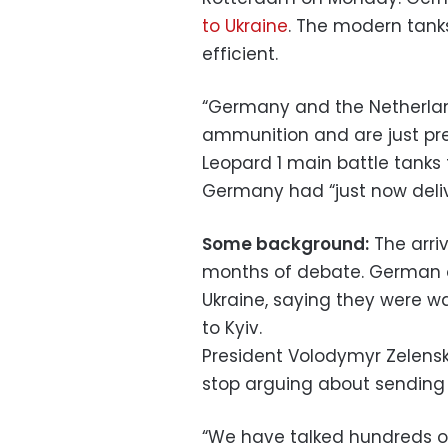
to Ukraine
. The modern tanks
efficient.
“Germany and the Netherland
ammunition and are just pre
Leopard 1 main battle tanks 
Germany had “just now deliv
Some background:
The arri
months of debate. German o
Ukraine, saying they were wa
to Kyiv.
President Volodymyr Zelens
stop arguing about sending 
“We have talked hundreds o