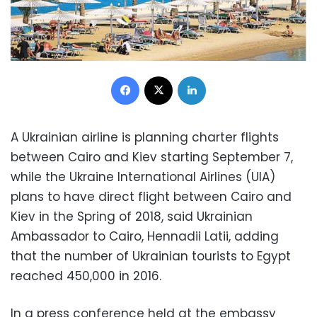
Facebook
X
LinkedIn
A Ukrainian airline is planning charter flights
between Cairo and Kiev starting September 7,
while the Ukraine International Airlines (UIA)
plans to have direct flight between Cairo and
Kiev in the Spring of 2018, said Ukrainian
Ambassador to Cairo, Hennadii Latii, adding
that the number of Ukrainian tourists to Egypt
reached 450,000 in 2016.
In a press conference held at the embassy