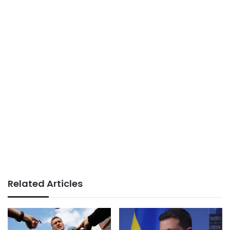
Related Articles