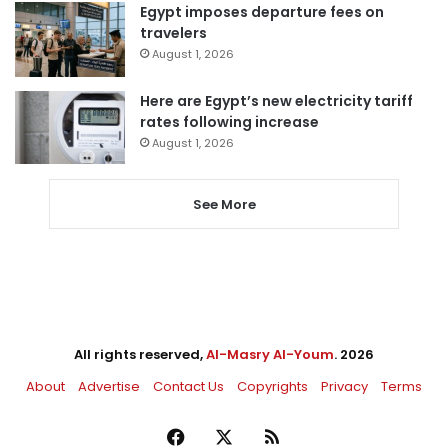
Egypt imposes departure fees on
travelers
August 1, 2026
Here are Egypt’s new electricity tariff
rates following increase
August 1, 2026
See More
All rights reserved,
Al-Masry Al-Youm
. 2026
About
Advertise
Contact Us
Copyrights
Privacy
Terms
Facebook
X
RSS