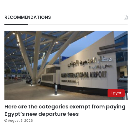
RECOMMENDATIONS
Egypt
Here are the categories exempt from paying
Egypt’s new departure fees
August 3, 2026