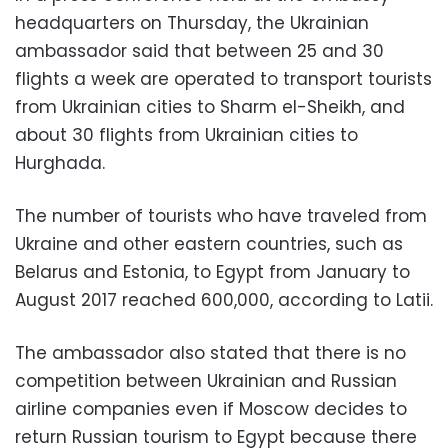
headquarters on Thursday, ​​the Ukrainian
ambassador said that between 25 and 30
flights a week are operated to transport tourists
from Ukrainian cities to Sharm el-Sheikh, and
about 30 flights from Ukrainian cities to
Hurghada.
The number of tourists who have traveled from
Ukraine and other eastern countries, such as
Belarus and Estonia, to Egypt from January to
August 2017 reached 600,000, according to Latii.
The ambassador also stated that there is no
competition between Ukrainian and Russian
airline companies even if Moscow decides to
return Russian tourism to Egypt because there