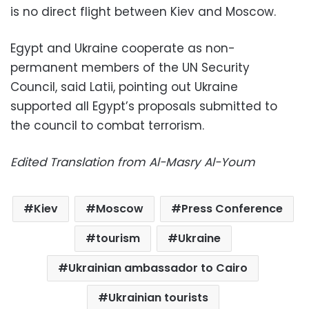
is no direct flight between Kiev and Moscow.
Egypt and Ukraine cooperate as non-
permanent members of the UN Security
Council, said Latii, pointing out Ukraine
supported all Egypt’s proposals submitted to
the council to combat terrorism.
Edited Translation from Al-Masry Al-Youm
Kiev
Moscow
Press Conference
tourism
Ukraine
Ukrainian ambassador to Cairo
Ukrainian tourists