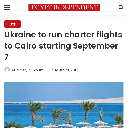
Menu
S
Egypt
Ukraine to run charter flights
to Cairo starting September
7
Al-Masry Al-Youm
August 24, 2017