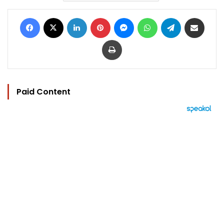
Facebook
X
LinkedIn
Pinterest
Messenger
WhatsApp
Telegram
Share via Email
Print
Paid Content