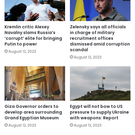
Kremlin critic Alexey
Zelensky says all officials
Navalny slams Russia’s
in charge of military
‘corrupt’ elite for bringing
recruitment offices
Putin to power
dismissed amid corruption
scandal
August 12, 2023
August 12, 2023
Giza Governor orders to
Egypt will not bow to US
develop area surrounding
pressure to supply Ukraine
Grand Egyptian Museum
with weapons: Report
August 12, 2023
August 12, 2023