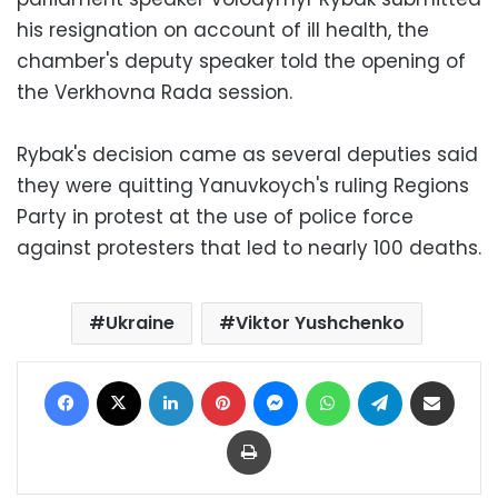
his resignation on account of ill health, the
chamber's deputy speaker told the opening of
the Verkhovna Rada session.
Rybak's decision came as several deputies said
they were quitting Yanuvkoych's ruling Regions
Party in protest at the use of police force
against protesters that led to nearly 100 deaths.
Ukraine
Viktor Yushchenko
Facebook
X
LinkedIn
Pinterest
Messenger
WhatsApp
Telegram
Share via Email
Print