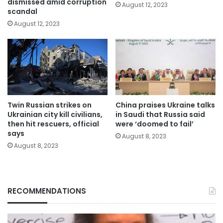
dismissed amid corruption
August 12, 2023
scandal
August 12, 2023
Twin Russian strikes on
China praises Ukraine talks
Ukrainian city kill civilians,
in Saudi that Russia said
then hit rescuers, official
were ‘doomed to fail’
says
August 8, 2023
August 8, 2023
RECOMMENDATIONS