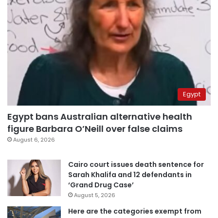
Egypt
Egypt bans Australian alternative health
figure Barbara O’Neill over false claims
August 6, 2026
Cairo court issues death sentence for
Sarah Khalifa and 12 defendants in
‘Grand Drug Case’
August 5, 2026
Here are the categories exempt from