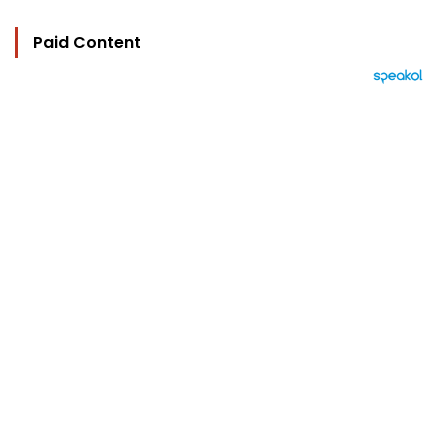
Paid Content