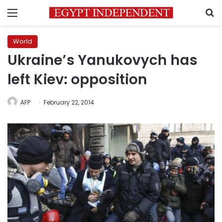
Menu
S
World
Ukraine’s Yanukovych has
left Kiev: opposition
AFP
February 22, 2014