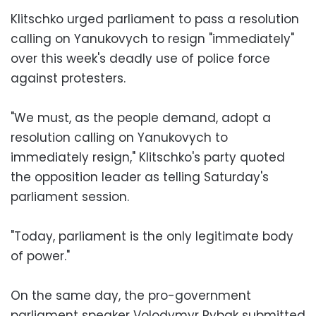
Klitschko urged parliament to pass a resolution
calling on Yanukovych to resign "immediately"
over this week's deadly use of police force
against protesters.
"We must, as the people demand, adopt a
resolution calling on Yanukovych to
immediately resign," Klitschko's party quoted
the opposition leader as telling Saturday's
parliament session.
"Today, parliament is the only legitimate body
of power."
On the same day, the pro-government
parliament speaker Volodymyr Rybak submitted