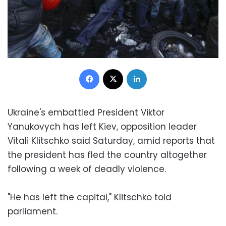
Facebook
X
LinkedIn
Ukraine's embattled President Viktor
Yanukovych has left Kiev, opposition leader
Vitali Klitschko said Saturday, amid reports that
the president has fled the country altogether
following a week of deadly violence.
"He has left the capital," Klitschko told
parliament.