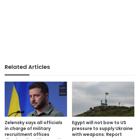
Related Articles
Zelensky says all officials
Egypt will not bow to US
in charge of military
pressure to supply Ukraine
recruitment offices
with weapons: Report