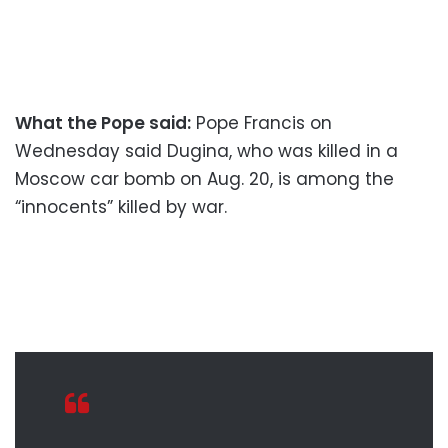
What the Pope said:
Pope Francis on
Wednesday said Dugina, who was killed in a
Moscow car bomb on Aug. 20, is among the
“innocents” killed by war.