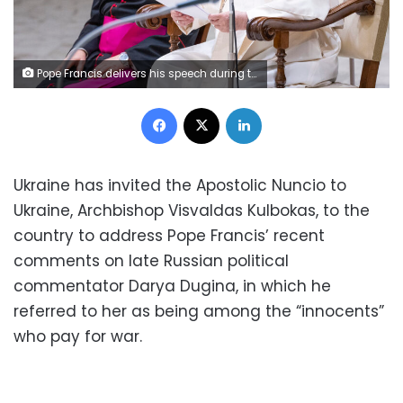
Pope Francis delivers his speech during the traditional Wednesday General Audience at Paul VI Audience Hall in Vatican City. (Photo by Stefano Costantino / SOPA Images/Sipa USA)No Use Germany.
Facebook
X
LinkedIn
Ukraine has invited the Apostolic Nuncio to
Ukraine, Archbishop Visvaldas Kulbokas, to the
country to address Pope Francis’ recent
comments on late Russian political
commentator Darya Dugina, in which he
referred to her as being among the “innocents”
who pay for war.