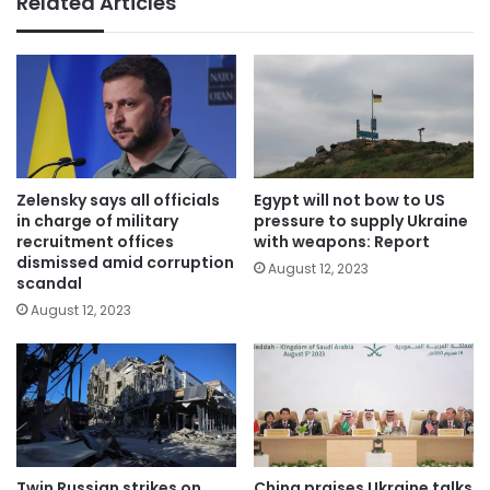
Related Articles
Zelensky says all officials
Egypt will not bow to US
in charge of military
pressure to supply Ukraine
recruitment offices
with weapons: Report
dismissed amid corruption
August 12, 2023
scandal
August 12, 2023
Twin Russian strikes on
China praises Ukraine talks