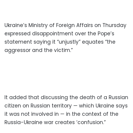
Ukraine’s Ministry of Foreign Affairs on Thursday
expressed disappointment over the Pope’s
statement saying it “unjustly” equates “the
aggressor and the victim.”
It added that discussing the death of a Russian
citizen on Russian territory — which Ukraine says
it was not involved in — in the context of the
Russia-Ukraine war creates ‘confusion.”