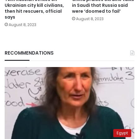
Ukrainian city kill civilians,
in Saudi that Russia said
then hit rescuers, official
were ‘doomed to fail’
says
August 8, 2023
August 8, 2023
RECOMMENDATIONS
Egypt