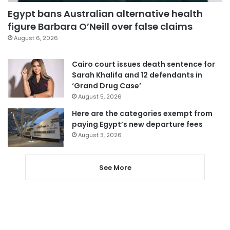
Egypt bans Australian alternative health
figure Barbara O’Neill over false claims
August 6, 2026
Cairo court issues death sentence for
Sarah Khalifa and 12 defendants in
‘Grand Drug Case’
August 5, 2026
Here are the categories exempt from
paying Egypt’s new departure fees
August 3, 2026
See More