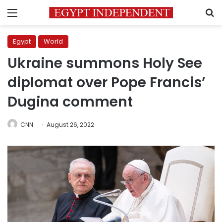
Menu
S
Egypt
World
Ukraine summons Holy See
diplomat over Pope Francis’
Dugina comment
CNN
August 26, 2022