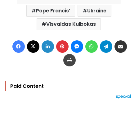
Pope Francis'
Ukraine
Visvaldas Kulbokas
Facebook
X
LinkedIn
Pinterest
Messenger
WhatsApp
Telegram
Share via Email
Print
Paid Content