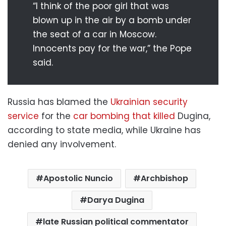
“I think of the poor girl that was
blown up in the air by a bomb under
the seat of a car in Moscow.
Innocents pay for the war,” the Pope
said.
Russia has blamed the
Ukrainian security
service
for the
car bombing that killed
Dugina,
according to state media, while Ukraine has
denied any involvement.
Apostolic Nuncio
Archbishop
Darya Dugina
late Russian political commentator