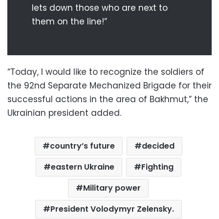
lets down those who are next to
them on the line!”
“Today, I would like to recognize the soldiers of
the 92nd Separate Mechanized Brigade for their
successful actions in the area of Bakhmut,” the
Ukrainian president added.
country’s future
decided
eastern Ukraine
Fighting
Military power
President Volodymyr Zelensky.