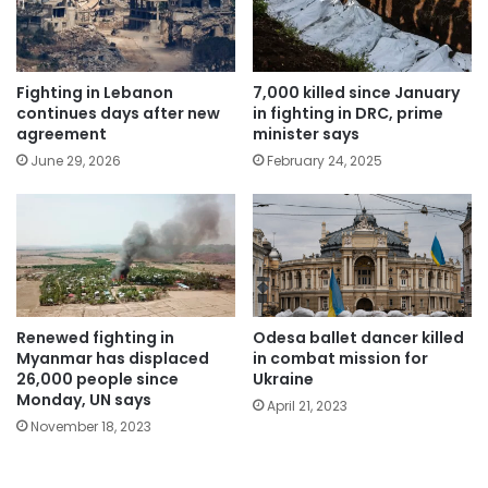
Fighting in Lebanon
7,000 killed since January
continues days after new
in fighting in DRC, prime
agreement
minister says
June 29, 2026
February 24, 2025
Renewed fighting in
Odesa ballet dancer killed
Myanmar has displaced
in combat mission for
26,000 people since
Ukraine
Monday, UN says
April 21, 2023
November 18, 2023