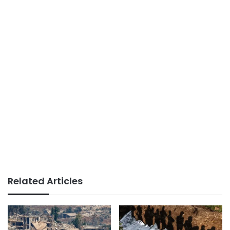
Related Articles