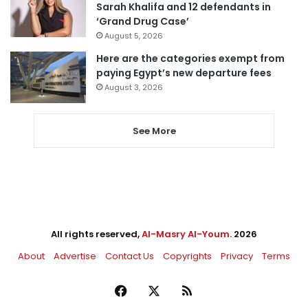
Sarah Khalifa and 12 defendants in
‘Grand Drug Case’
August 5, 2026
Here are the categories exempt from
paying Egypt’s new departure fees
August 3, 2026
See More
All rights reserved,
Al-Masry Al-Youm
. 2026
About
Advertise
Contact Us
Copyrights
Privacy
Terms
Facebook
X
RSS