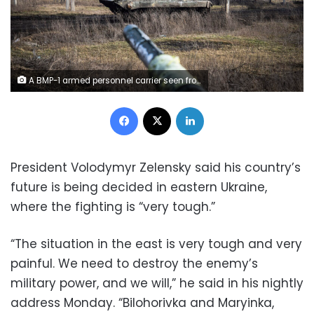
A BMP-1 armed personnel carrier seen from a tank operated by the 10th Separate Mountain Assault Brigade, also known as "Edelweiss", in Donbas. Fighting has intensified in the Donbas region of Ukraine as Russian and Ukrainian forces engage in a fierce fight for the key city of Bakhmut. (Photo by Laurel Chor / SOPA Images/Sipa USA)(Sipa via AP Images)
Facebook
X
LinkedIn
President Volodymyr Zelensky said his country’s
future is being decided in eastern Ukraine,
where the fighting is “very tough.”
“The situation in the east is very tough and very
painful. We need to destroy the enemy’s
military power, and we will,” he said in his nightly
address Monday. “Bilohorivka and Maryinka,