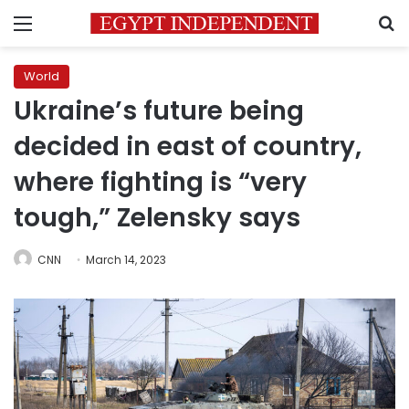
Menu
S
World
Ukraine’s future being
decided in east of country,
where fighting is “very
tough,” Zelensky says
CNN
March 14, 2023