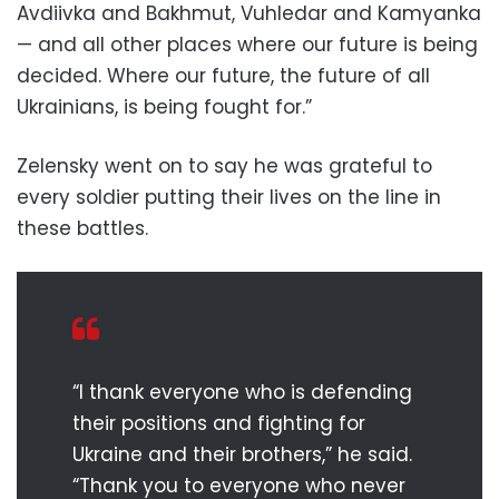
Avdiivka and Bakhmut, Vuhledar and Kamyanka
— and all other places where our future is being
decided. Where our future, the future of all
Ukrainians, is being fought for.”
Zelensky went on to say he was grateful to
every soldier putting their lives on the line in
these battles.
“I thank everyone who is defending
their positions and fighting for
Ukraine and their brothers,” he said.
“Thank you to everyone who never