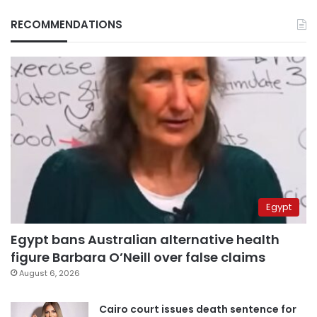
RECOMMENDATIONS
Egypt
Egypt bans Australian alternative health
figure Barbara O’Neill over false claims
August 6, 2026
Cairo court issues death sentence for