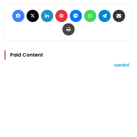
Facebook
X
LinkedIn
Pinterest
Messenger
WhatsApp
Telegram
Share via Email
Print
Paid Content