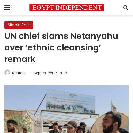
Menu
S
Middle East
UN chief slams Netanyahu
over ‘ethnic cleansing’
remark
Reuters
September 16, 2016