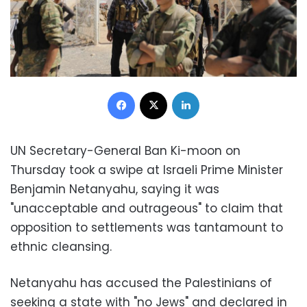
Facebook
X
LinkedIn
UN Secretary-General Ban Ki-moon on
Thursday took a swipe at Israeli Prime Minister
Benjamin Netanyahu, saying it was
"unacceptable and outrageous" to claim that
opposition to settlements was tantamount to
ethnic cleansing.
Netanyahu has accused the Palestinians of
seeking a state with "no Jews" and declared in