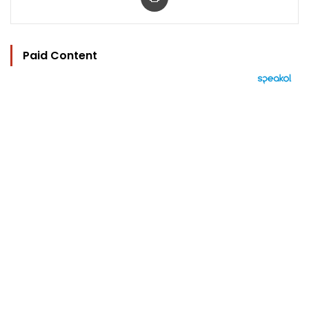
Paid Content