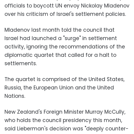
officials to boycott UN envoy Nickolay Mladenov
over his criticism of Israel's settlement policies.
Mladenov last month told the council that
Israel had launched a "surge" in settlement
activity, ignoring the recommendations of the
diplomatic quartet that called for a halt to
settlements.
The quartet is comprised of the United States,
Russia, the European Union and the United
Nations.
New Zealand's Foreign Minister Murray McCully,
who holds the council presidency this month,
said Lieberman's decision was "deeply counter-