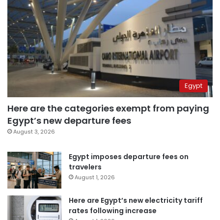
Egypt
Here are the categories exempt from paying
Egypt’s new departure fees
August 3, 2026
Egypt imposes departure fees on
travelers
August 1, 2026
Here are Egypt’s new electricity tariff
rates following increase