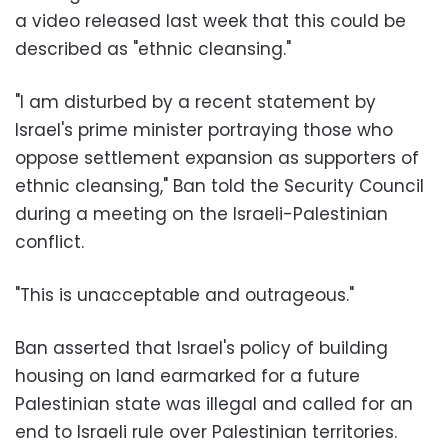
a video released last week that this could be
described as "ethnic cleansing."
"I am disturbed by a recent statement by
Israel's prime minister portraying those who
oppose settlement expansion as supporters of
ethnic cleansing," Ban told the Security Council
during a meeting on the Israeli-Palestinian
conflict.
"This is unacceptable and outrageous."
Ban asserted that Israel's policy of building
housing on land earmarked for a future
Palestinian state was illegal and called for an
end to Israeli rule over Palestinian territories.