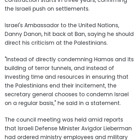
the Israeli push on settlements.
Israel's Ambassador to the United Nations,
Danny Danon, hit back at Ban, saying he should
direct his criticism at the Palestinians.
"Instead of directly condemning Hamas and its
building of terror tunnels, and instead of
investing time and resources in ensuring that
the Palestinians end their incitement, the
secretary general chooses to condemn Israel
on a regular basis," he said in a statement.
The council meeting was held amid reports
that Israeli Defense Minister Avigdor Lieberman
had ordered ministry employees and military