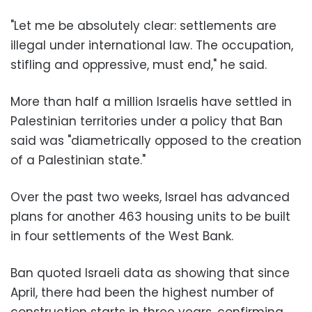
"Let me be absolutely clear: settlements are
illegal under international law. The occupation,
stifling and oppressive, must end," he said.
More than half a million Israelis have settled in
Palestinian territories under a policy that Ban
said was "diametrically opposed to the creation
of a Palestinian state."
Over the past two weeks, Israel has advanced
plans for another 463 housing units to be built
in four settlements of the West Bank.
Ban quoted Israeli data as showing that since
April, there had been the highest number of
construction starts in three years, confirming