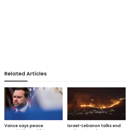
Related Articles
Vance says peace
Israel-Lebanon talks end