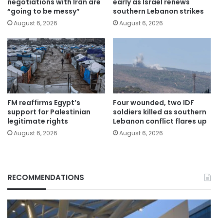
negotiations with Iran are
early as Israel renews
“going to be messy”
southern Lebanon strikes
August 6, 2026
August 6, 2026
FM reaffirms Egypt’s
Four wounded, two IDF
support for Palestinian
soldiers killed as southern
legitimate rights
Lebanon conflict flares up
August 6, 2026
August 6, 2026
RECOMMENDATIONS