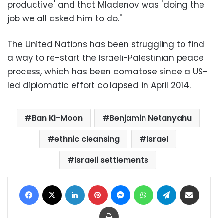
productive" and that Mladenov was "doing the
job we all asked him to do."
The United Nations has been struggling to find
a way to re-start the Israeli-Palestinian peace
process, which has been comatose since a US-
led diplomatic effort collapsed in April 2014.
Ban Ki-Moon
Benjamin Netanyahu
ethnic cleansing
Israel
Israeli settlements
Facebook
X
LinkedIn
Pinterest
Messenger
WhatsApp
Telegram
Share via Email
Print