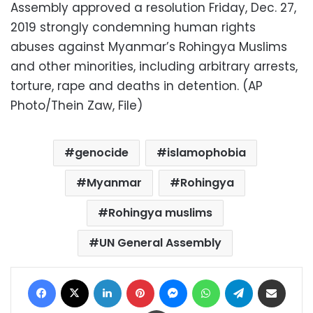
Assembly approved a resolution Friday, Dec. 27,
2019 strongly condemning human rights
abuses against Myanmar’s Rohingya Muslims
and other minorities, including arbitrary arrests,
torture, rape and deaths in detention. (AP
Photo/Thein Zaw, File)
genocide
islamophobia
Myanmar
Rohingya
Rohingya muslims
UN General Assembly
Facebook
X
LinkedIn
Pinterest
Messenger
WhatsApp
Telegram
Share via Email
Print