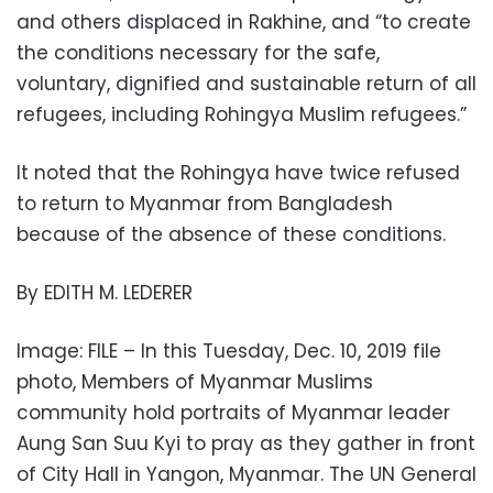
and others displaced in Rakhine, and “to create
the conditions necessary for the safe,
voluntary, dignified and sustainable return of all
refugees, including Rohingya Muslim refugees.”
It noted that the Rohingya have twice refused
to return to Myanmar from Bangladesh
because of the absence of these conditions.
By EDITH M. LEDERER
Image: FILE – In this Tuesday, Dec. 10, 2019 file
photo, Members of Myanmar Muslims
community hold portraits of Myanmar leader
Aung San Suu Kyi to pray as they gather in front
of City Hall in Yangon, Myanmar. The UN General