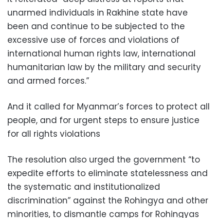
unarmed individuals in Rakhine state have
been and continue to be subjected to the
excessive use of forces and violations of
international human rights law, international
humanitarian law by the military and security
and armed forces.”
And it called for Myanmar’s forces to protect all
people, and for urgent steps to ensure justice
for all rights violations
The resolution also urged the government “to
expedite efforts to eliminate statelessness and
the systematic and institutionalized
discrimination” against the Rohingya and other
minorities, to dismantle camps for Rohingyas