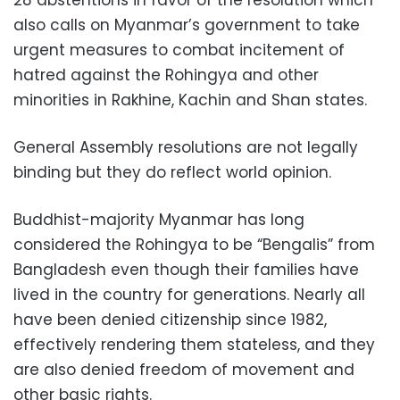
also calls on Myanmar’s government to take
urgent measures to combat incitement of
hatred against the Rohingya and other
minorities in Rakhine, Kachin and Shan states.
General Assembly resolutions are not legally
binding but they do reflect world opinion.
Buddhist-majority Myanmar has long
considered the Rohingya to be “Bengalis” from
Bangladesh even though their families have
lived in the country for generations. Nearly all
have been denied citizenship since 1982,
effectively rendering them stateless, and they
are also denied freedom of movement and
other basic rights.