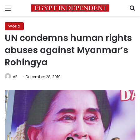
Menu
S
World
UN condemns human rights
abuses against Myanmar’s
Rohingya
AP
December 28, 2019