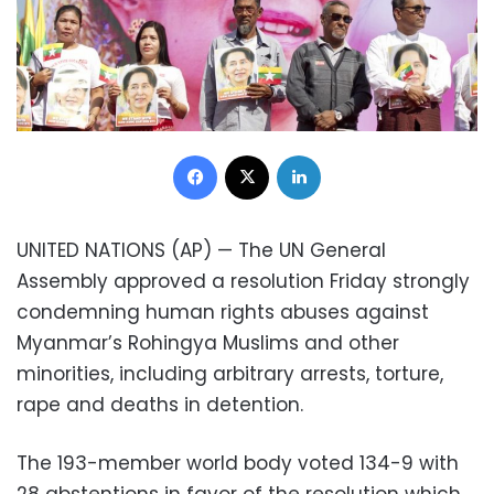
Facebook
X
LinkedIn
UNITED NATIONS (AP) — The UN General
Assembly approved a resolution Friday strongly
condemning human rights abuses against
Myanmar’s Rohingya Muslims and other
minorities, including arbitrary arrests, torture,
rape and deaths in detention.
The 193-member world body voted 134-9 with
28 abstentions in favor of the resolution which