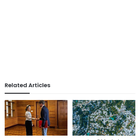
Related Articles