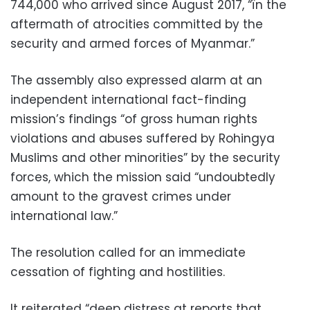
744,000 who arrived since August 2017, “ïn the
aftermath of atrocities committed by the
security and armed forces of Myanmar.”
The assembly also expressed alarm at an
independent international fact-finding
mission’s findings “of gross human rights
violations and abuses suffered by Rohingya
Muslims and other minorities” by the security
forces, which the mission said “undoubtedly
amount to the gravest crimes under
international law.”
The resolution called for an immediate
cessation of fighting and hostilities.
It reiterated “deep distress at reports that