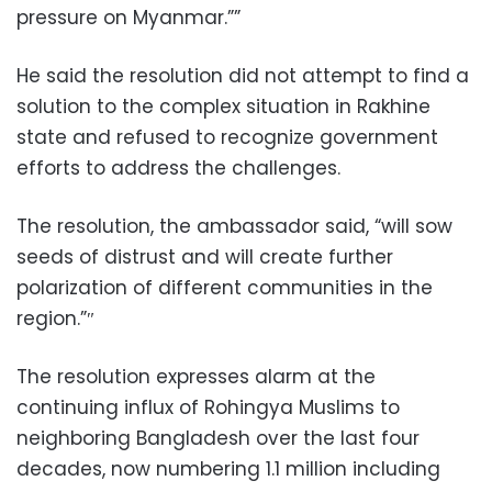
pressure on Myanmar.””
He said the resolution did not attempt to find a
solution to the complex situation in Rakhine
state and refused to recognize government
efforts to address the challenges.
The resolution, the ambassador said, “will sow
seeds of distrust and will create further
polarization of different communities in the
region.”″
The resolution expresses alarm at the
continuing influx of Rohingya Muslims to
neighboring Bangladesh over the last four
decades, now numbering 1.1 million including