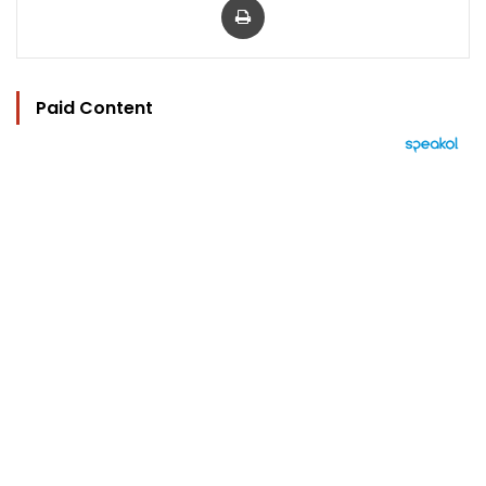
Paid Content