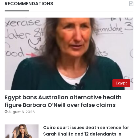
RECOMMENDATIONS
Egypt
Egypt bans Australian alternative health
figure Barbara O’Neill over false claims
August 6, 2026
Cairo court issues death sentence for
Sarah Khalifa and 12 defendants in