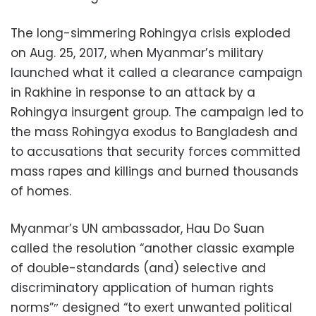
The long-simmering Rohingya crisis exploded
on Aug. 25, 2017, when Myanmar’s military
launched what it called a clearance campaign
in Rakhine in response to an attack by a
Rohingya insurgent group. The campaign led to
the mass Rohingya exodus to Bangladesh and
to accusations that security forces committed
mass rapes and killings and burned thousands
of homes.
Myanmar’s UN ambassador, Hau Do Suan
called the resolution “another classic example
of double-standards (and) selective and
discriminatory application of human rights
norms”″ designed “to exert unwanted political