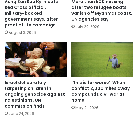
Aung San Suu Kyi meets
More than 500 missing
Red Cross official,
after two refugee boats
military-backed
vanish off Myanmar coast,
government says, after
UN agencies say
proof of life campaign
July 20, 2026
August 3, 2026
Israel deliberately
‘This is far worse’: When
targeting children in
conflict 2,000 miles away
ongoing genocide against
compounds civil war at
Palestinians, UN
home
commission finds
May 21, 2026
June 24, 2026